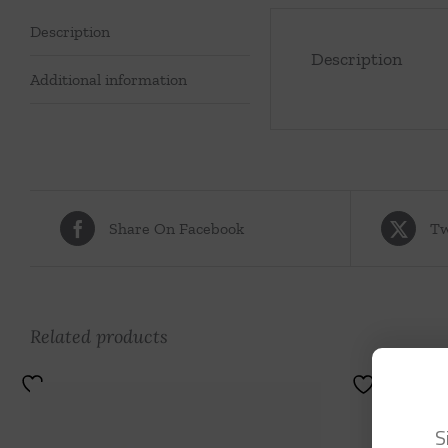
Description
Description
Additional information
Share On Facebook
Tw
Related products
S