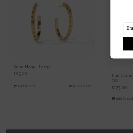
Soho Hoop- Large
$
85.00
Bee Cameo
OS
Add to cart
Quick View
$
125.00
Add to car