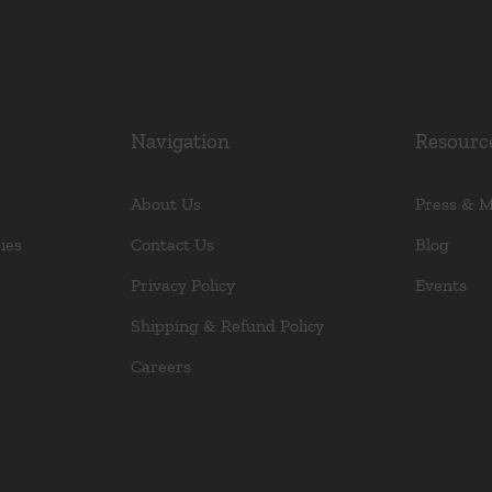
Navigation
Resourc
About Us
Press & 
ies
Contact Us
Blog
Privacy Policy
Events
Shipping & Refund Policy
Careers