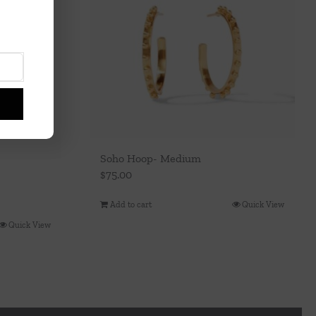
Soho Hoop- Medium
$
75.00
Add to cart
Quick View
Quick View