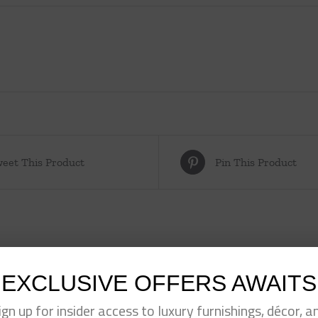
eet This Product
Pin This Product
EXCLUSIVE OFFERS AWAITS
ign up for insider access to luxury furnishings, décor, a