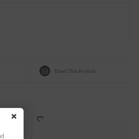
Email This Product
nd