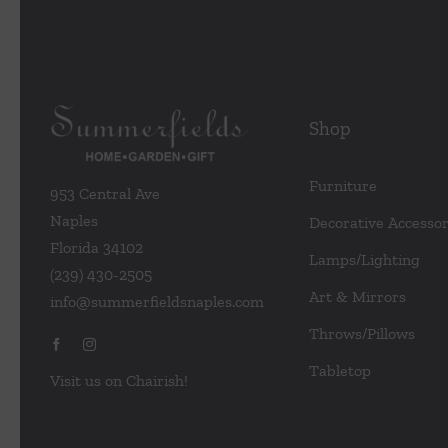
Shop
Furniture
953 Central Ave
Naples
Decorative Accessor
Florida 34102
Lamps/Lighting
(239) 430-2505
Art & Mirrors
info@summerfieldsnaples.com
Throws/Pillows
Tabletop
Visit us on Chairish!