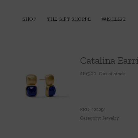
Skip
to
SHOP
THE GIFT SHOPPE
WISHLIST
content
Catalina Earr
$
165.00
Out of stock
SKU:
122291
Category:
Jewelry