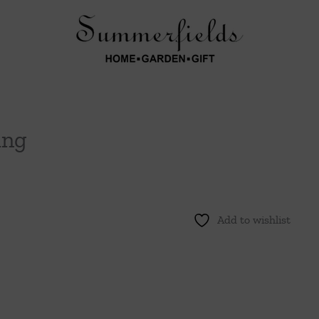
ing
Add to wishlist