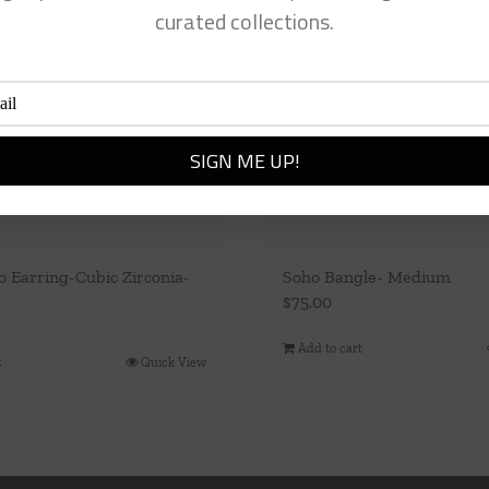
curated collections.
 Earring-Cubic Zirconia-
Soho Bangle- Medium
$
75.00
Add to cart
t
Quick View