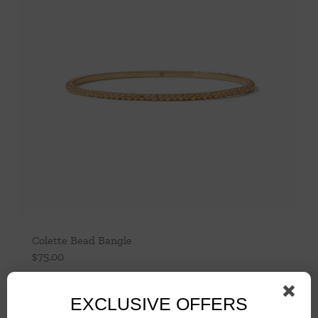
Colette Bead Bangle
$
75.00
Add to cart
Details
EXCLUSIVE OFFERS