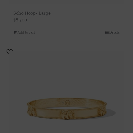
Soho Hoop- Large
$
85.00
Add to cart
Details