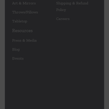
Art & Mirrors
Shipping & Refund
Policy
Throws/Pillows
Careers
Tabletop
Resources
Press & Media
Blog
Events