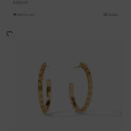
$
155.00
Add to cart
Details