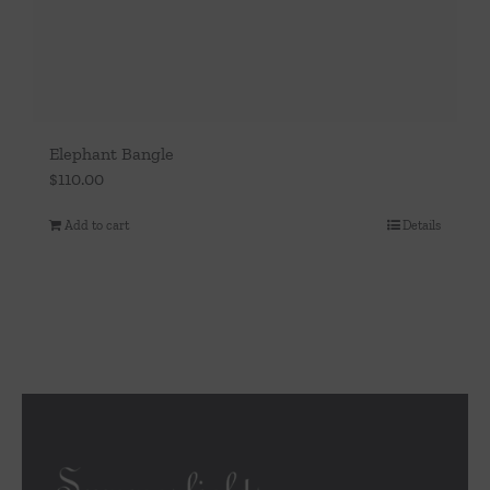
Elephant Bangle
$
110.00
Add to cart
Details