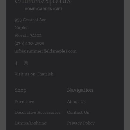
953 Central Ave
Naples
Florida 34102
(239) 430-2505
info@summerfieldsnaples.com
Visit us on Chairish!
Shop
Navigation
Furniture
About Us
Decorative Accessories
Contact Us
Lamps/Lighting
Privacy Policy