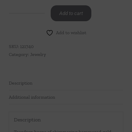
Add to cart
Berry
Clover
Add to wishlist
Teardrop
Earrings-
SKU:
121740
Malachite
Category:
Jewelry
quantity
Description
Additional information
Description
Teardrop hoops of shimmering hammered gold