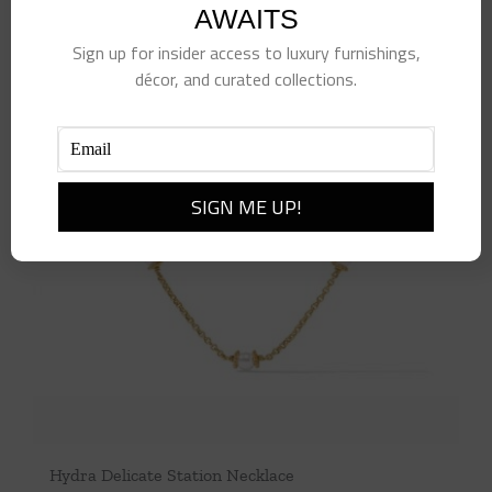
AWAITS
Sign up for insider access to luxury furnishings,
décor, and curated collections.
Hydra Delicate Station Necklace