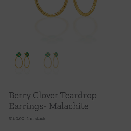
Throws/Pillows
Tabletop
Berry Clover Teardrop
Earrings- Malachite
$
160.00
1 in stock