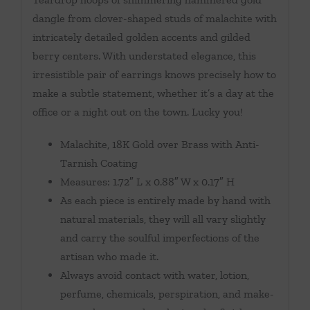
dangle from clover-shaped studs of malachite with
intricately detailed golden accents and gilded
berry centers. With understated elegance, this
irresistible pair of earrings knows precisely how to
make a subtle statement, whether it’s a day at the
office or a night out on the town. Lucky you!
Malachite, 18K Gold over Brass with Anti-
Tarnish Coating
Measures: 1.72″ L x 0.88″ W x 0.17″ H
As each piece is entirely made by hand with
natural materials, they will all vary slightly
and carry the soulful imperfections of the
artisan who made it.
Always avoid contact with water, lotion,
perfume, chemicals, perspiration, and make-