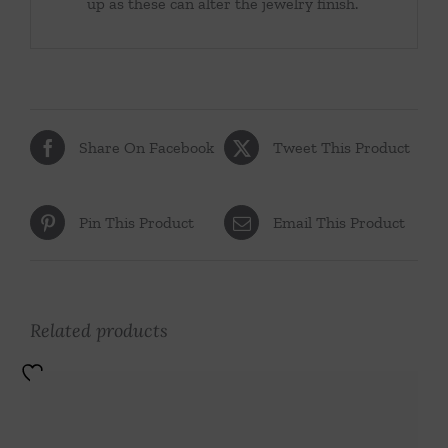
up as these can alter the jewelry finish.
Share On Facebook
Tweet This Product
Pin This Product
Email This Product
Related products