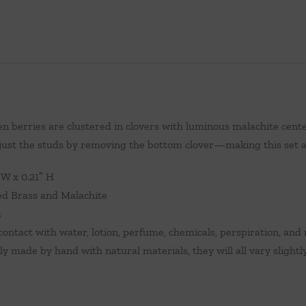
n berries are clustered in clovers with luminous malachite center
 just the studs by removing the bottom clover—making this set 
″ W x 0.21″ H
ed Brass and Malachite
a
ontact with water, lotion, perfume, chemicals, perspiration, and 
ely made by hand with natural materials, they will all vary slightl