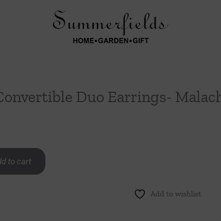
Convertible Duo Earrings- Malac
d to cart
Add to wishlist