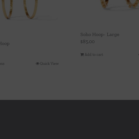
Soho Hoop- Large
$
85.00
Hoop
Add to cart
ons
Quick View
This
product
has
multiple
variants.
The
options
may
be