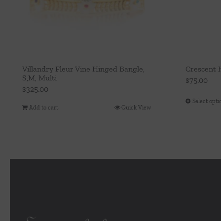
Villandry Fleur Vine Hinged Bangle,
Crescent 
S,M, Multi
$
75.00
$
325.00
Select opti
Add to cart
Quick View