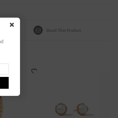
Email This Product
nd