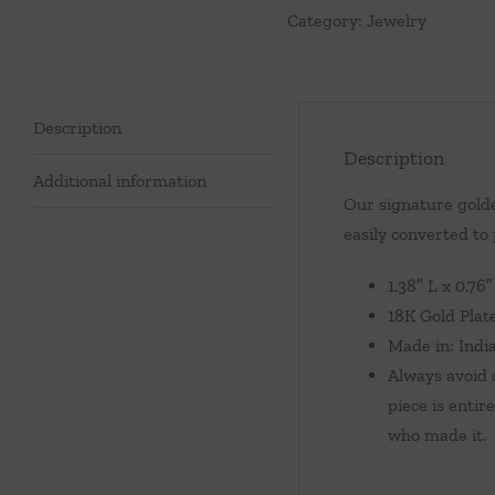
Category:
Jewelry
Malachite
quantity
Description
Description
Additional information
Our signature golde
easily converted to
1.38″ L x 0.76
18K Gold Plat
Made in: Indi
Always avoid c
piece is entir
who made it.