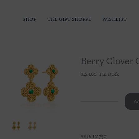
Skip
to
SHOP
THE GIFT SHOPPE
WISHLIST
content
Berry Clover 
$
125.00
1 in stock
Ad
Berry
Clover
Convertible
Duo
SKU:
121750
Earrings-