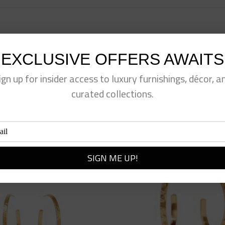
EXCLUSIVE OFFERS AWAITS
eet This Product
Pin This Product
ign up for insider access to luxury furnishings, décor, a
curated collections.