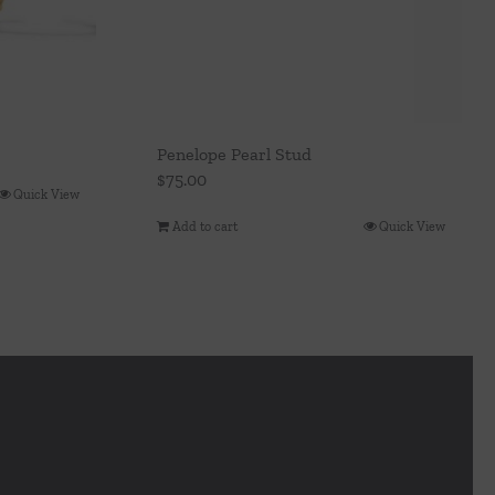
Penelope Pearl Stud
$
75.00
Quick View
Add to cart
Quick View