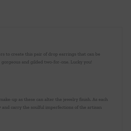
s to create this pair of drop earrings that can be
a gorgeous and gilded two-for-one. Lucky you!
make-up as these can alter the jewelry finish. As each
y and carry the soulful imperfections of the artisan