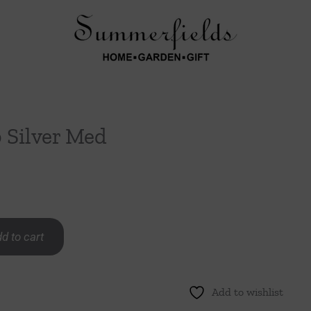
Silver Med
d to cart
Add to wishlist