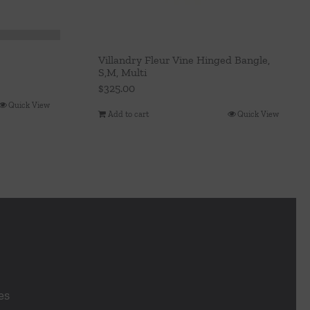
Villandry Fleur Vine Hinged Bangle,
S,M, Multi
$
325.00
Quick View
Add to cart
Quick View
es