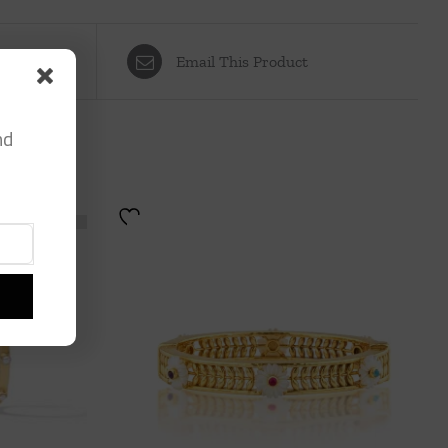
Email This Product
nd