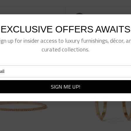
eet This Product
Pin This Product
EXCLUSIVE OFFERS AWAITS
ign up for insider access to luxury furnishings, décor, a
curated collections.