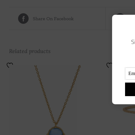
Share On Facebook
Tw
S
Related products