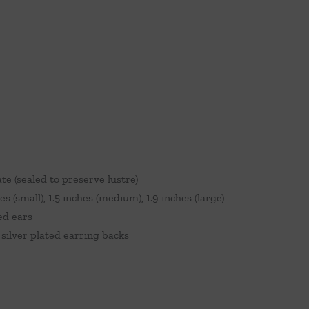
ate (sealed to preserve lustre)
es (small), 1.5 inches (medium), 1.9 inches (large)
ed ears
silver plated earring backs