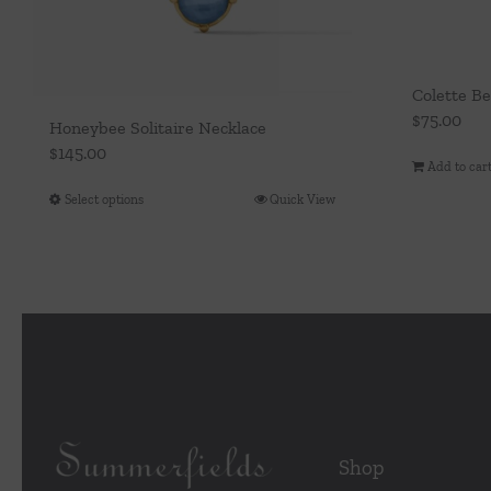
Colette B
$
75.00
Honeybee Solitaire Necklace
$
145.00
Add to car
Select options
Quick View
This
product
has
multiple
variants.
The
options
may
be
Shop
chosen