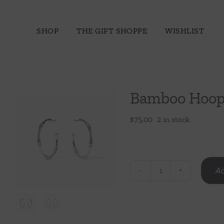
Skip
to
SHOP
THE GIFT SHOPPE
WISHLIST
content
Bamboo Hoop 
$
75.00
2 in stock
Ad
Bamboo
Hoop
Silver
Med