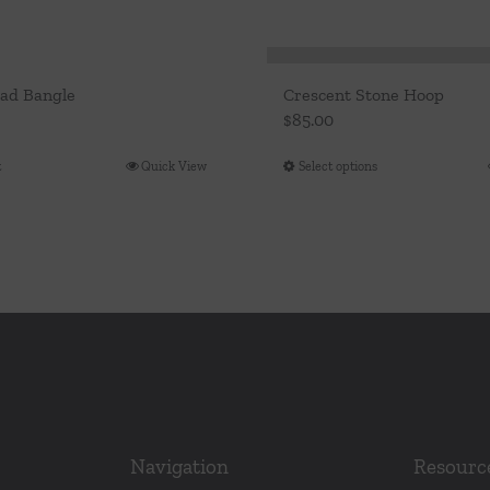
ead Bangle
Crescent Stone Hoop
$
85.00
t
Quick View
Select options
This
product
has
multiple
variants.
The
options
may
be
chosen
Navigation
Resourc
on