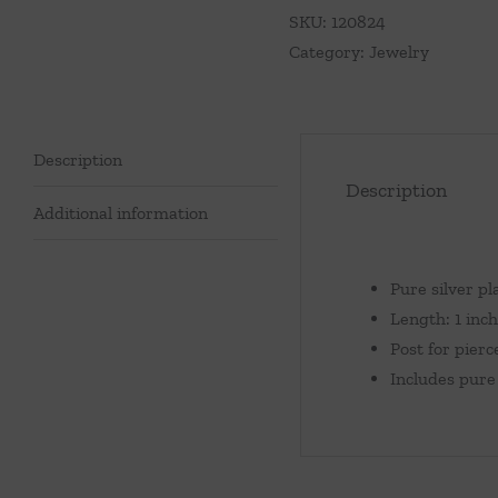
quantity
SKU:
120824
Category:
Jewelry
Description
Description
Additional information
Pure silver pl
Length: 1 inch
Post for pierc
Includes pure 