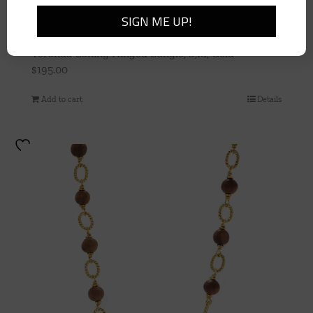
Veranda Caning Hinged Bangle, S,M, Gold
$
195.00
Add to cart
Details