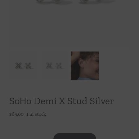
Throws/Pillows
Tabletop
SoHo Demi X Stud Silver
$
65.00
1 in stock