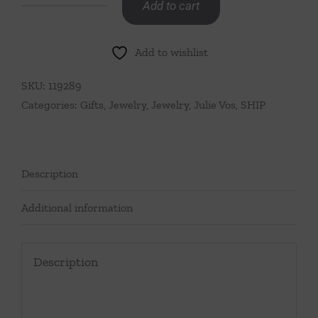
Add to cart
SoHo
Demi
Add to wishlist
X
Stud
SKU:
119289
Silver
Categories:
Gifts
,
Jewelry
,
Jewelry
,
Julie Vos
,
SHIP
quantity
Description
Additional information
Description