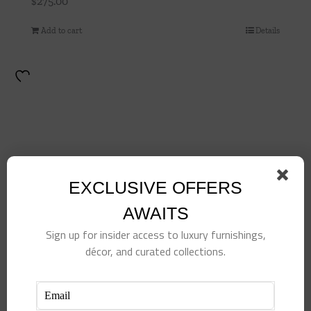
$
275.00
Add to cart
Details
EXCLUSIVE OFFERS
AWAITS
Sign up for insider access to luxury furnishings,
décor, and curated collections.