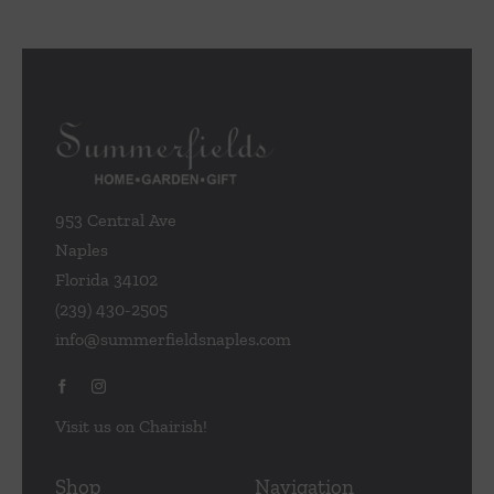
953 Central Ave
Naples
Florida 34102
(239) 430-2505
info@summerfieldsnaples.com
Visit us on Chairish!
Shop
Navigation