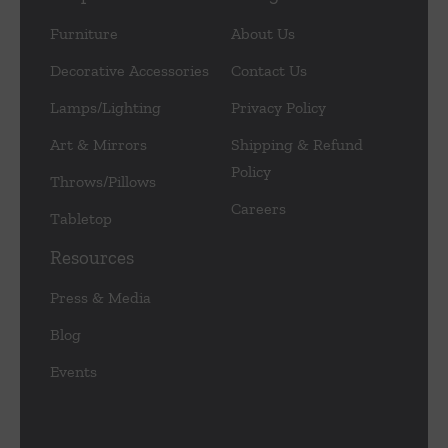
Furniture
About Us
Decorative Accessories
Contact Us
Lamps/Lighting
Privacy Policy
Art & Mirrors
Shipping & Refund
Policy
Throws/Pillows
Careers
Tabletop
Resources
Press & Media
Blog
Events