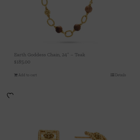
Earth Goddess Chain, 24” – Teak
$
185.00
Add to cart
Details