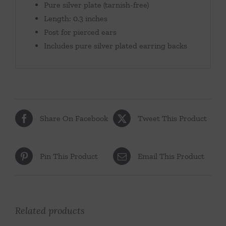
Pure silver plate (tarnish-free)
Length: 0.3 inches
Post for pierced ears
Includes pure silver plated earring backs
Share On Facebook
Tweet This Product
Pin This Product
Email This Product
Related products