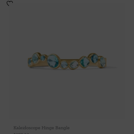
Kaleidoscope Hinge Bangle