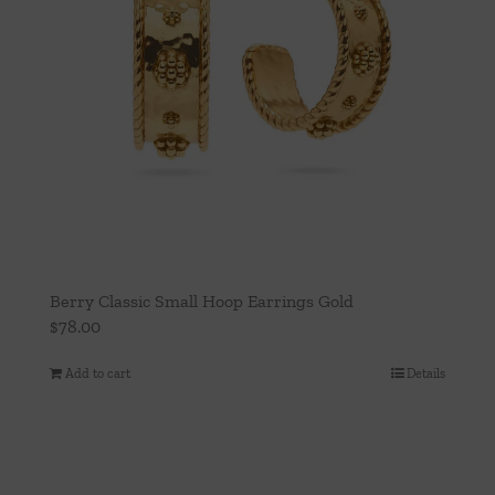
Berry Classic Small Hoop Earrings Gold
$
78.00
Add to cart
Details