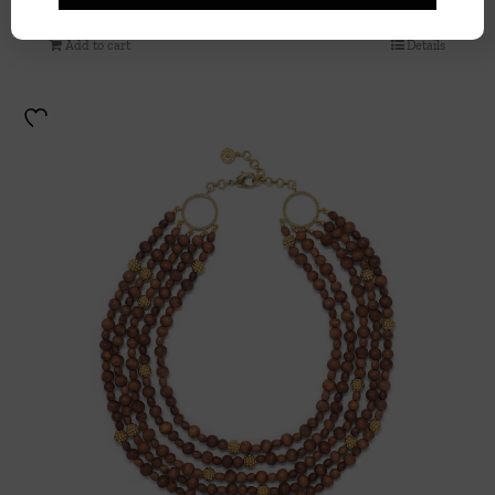
Add to cart
Details