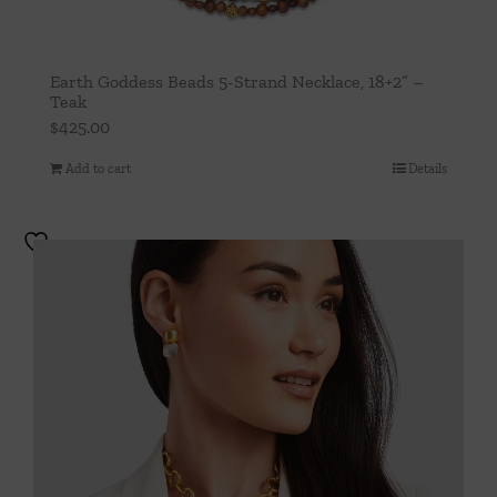
Earth Goddess Beads 5-Strand Necklace, 18+2” –
Teak
$
425.00
Add to cart
Details