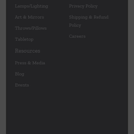
Lamps/Lighting
Privacy Policy
Art & Mirrors
Shipping & Refund
Policy
Throws/Pillows
Careers
Tabletop
Resources
Press & Media
Blog
Events