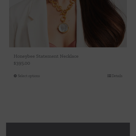
Honeybee Statement Necklace
$
395.00
Select options
Details
This
product
has
multiple
variants.
The
options
may