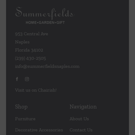
be
chosen
on
the
953 Central Ave
product
Naples
page
Florida 34102
(239) 430-2505
info@summerfieldsnaples.com
Visit us on Chairish!
Shop
Navigation
Furniture
About Us
Decorative Accessories
Contact Us