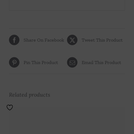
Share On Facebook
Tweet This Product
Pin This Product
Email This Product
Related products