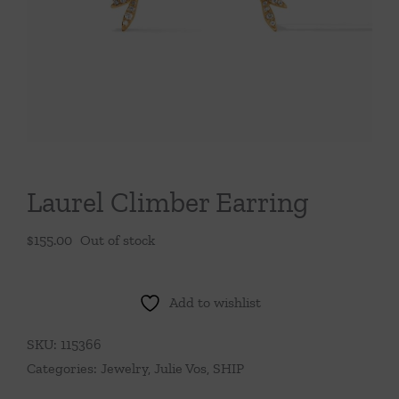
Throws/Pillows
Tabletop
Laurel Climber Earring
$
155.00
Out of stock
Add to wishlist
SKU:
115366
Categories:
Jewelry
,
Julie Vos
,
SHIP