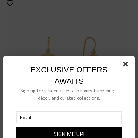
EXCLUSIVE OFFERS
AWAITS
Sign up for insider access to luxury furnishings,
décor, and curated collections.
Bee Cameo Earring-Cubic Zirconia-OS
$
125.00