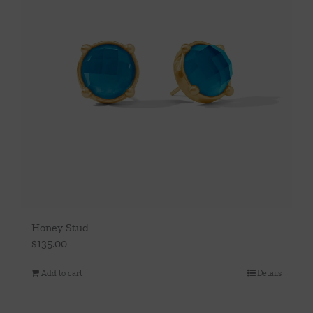
Honey Stud
$
135.00
Add to cart
Details