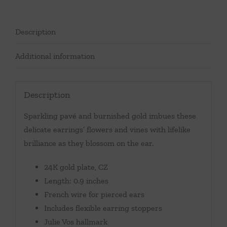
Description
Additional information
Description
Sparkling pavé and burnished gold imbues these
delicate earrings’ flowers and vines with lifelike
brilliance as they blossom on the ear.
24K gold plate, CZ
Length: 0.9 inches
French wire for pierced ears
Includes flexible earring stoppers
Julie Vos hallmark