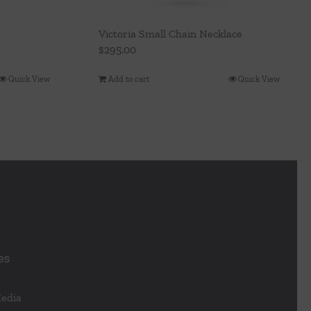
Victoria Small Chain Necklace
$
295.00
Quick View
Add to cart
Quick View
es
Media