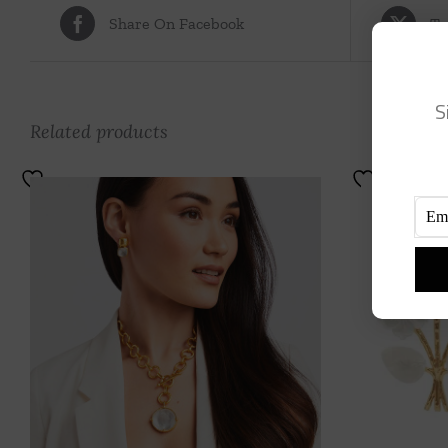
Share On Facebook
Tw
S
Related products