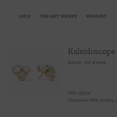
Skip
to
SHOP
THE GIFT SHOPPE
WISHLIST
content
Kaleidoscope
$
145.00
Out of stock
SKU:
118074
Categories:
Gifts
,
Jewelry
,