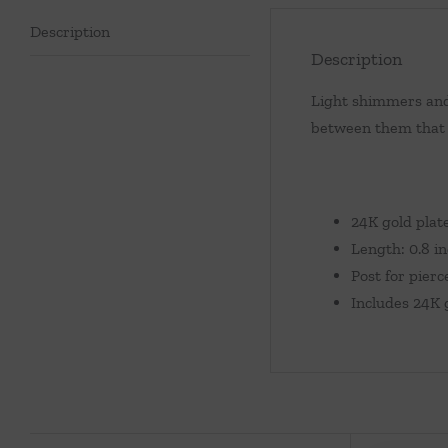
Description
Description
Light shimmers and 
between them that g
24K gold plat
Length: 0.8 i
Post for pierc
Includes 24K 