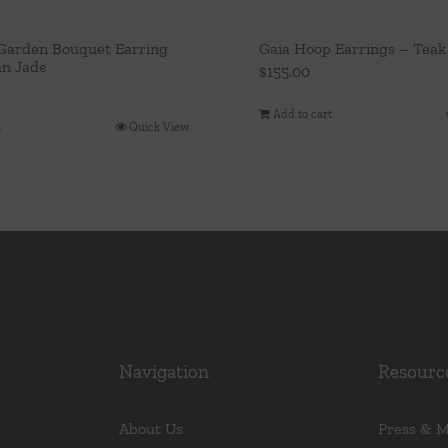
arden Bouquet Earring
Gaia Hoop Earrings – Teak
n Jade
$
155.00
Add to cart
t
Quick View
Navigation
Resourc
About Us
Press & 