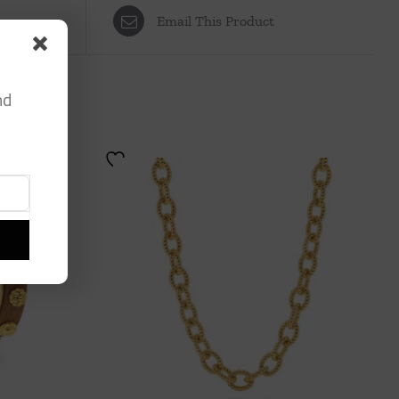
Email This Product
nd