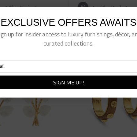
eet This Product
Pin This Product
EXCLUSIVE OFFERS AWAITS
ign up for insider access to luxury furnishings, décor, a
curated collections.