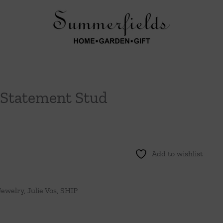
 Statement Stud
Add to wishlist
Jewelry
,
Julie Vos
,
SHIP