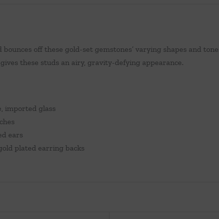
bounces off these gold-set gemstones’ varying shapes and tones 
ives these studs an airy, gravity-defying appearance.
e, imported glass
nches
ed ears
gold plated earring backs