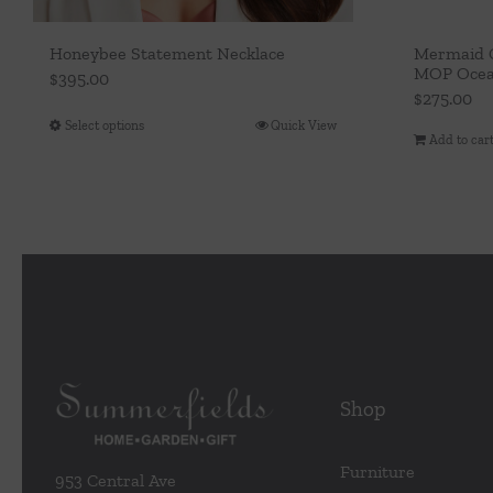
Honeybee Statement Necklace
Mermaid G
MOP Ocea
$
395.00
$
275.00
Select options
Quick View
This
Add to car
product
has
multiple
variants.
The
options
may
be
chosen
Shop
on
the
Furniture
953 Central Ave
product