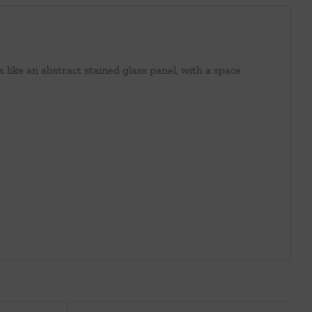
like an abstract stained glass panel, with a space