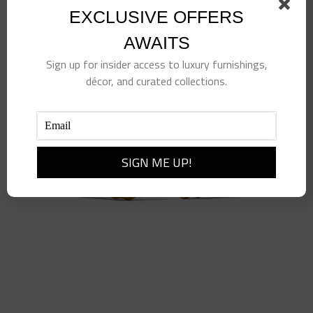
Add to cart
Details
EXCLUSIVE OFFERS
AWAITS
Sign up for insider access to luxury furnishings,
décor, and curated collections.