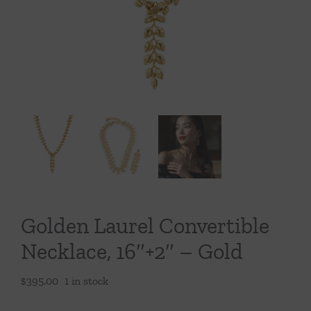
Throws/Pillows
Tabletop
Golden Laurel Convertible
Necklace, 16″+2″ – Gold
$
395.00
1 in stock