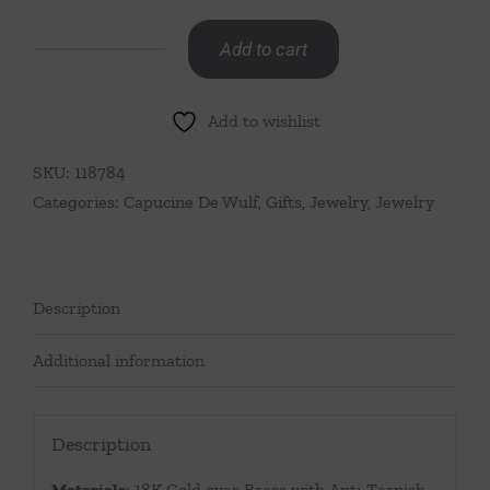
Add to cart
Golden
Laurel
Add to wishlist
Convertible
Necklace,
SKU:
118784
16"+2"
Categories:
Capucine De Wulf
,
Gifts
,
Jewelry
,
Jewelry
-
Gold
quantity
Description
Additional information
Description
Materials
: 18K Gold over Brass with Anti-Tarnish