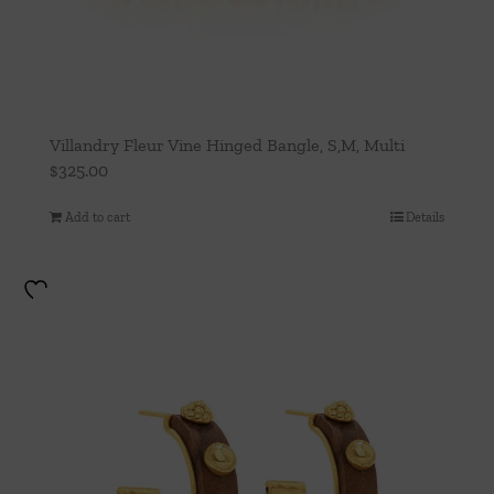
Villandry Fleur Vine Hinged Bangle, S,M, Multi
$
325.00
Add to cart
Details