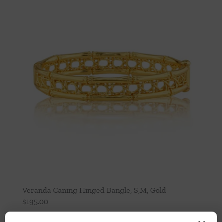
Veranda Caning Hinged Bangle, S,M, Gold
$
195.00