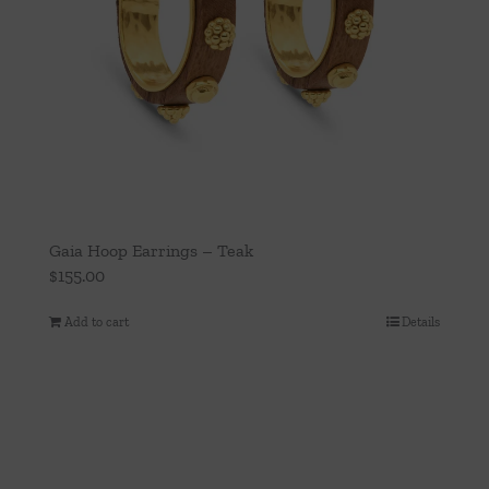
Gaia Hoop Earrings – Teak
$
155.00
Add to cart
Details