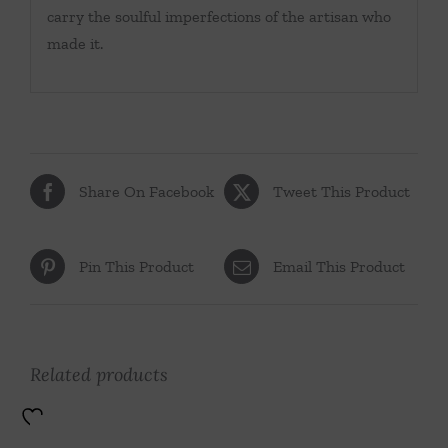
carry the soulful imperfections of the artisan who
made it.
Share On Facebook
Tweet This Product
Pin This Product
Email This Product
Related products