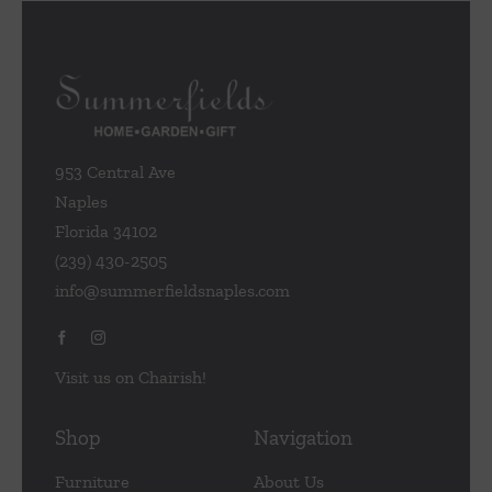
953 Central Ave
Naples
Florida 34102
(239) 430-2505
info@summerfieldsnaples.com
Visit us on Chairish!
Shop
Navigation
Furniture
About Us