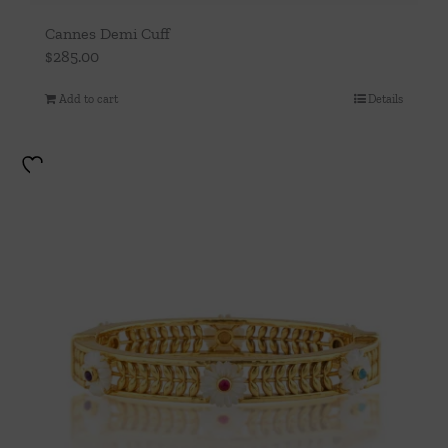
Cannes Demi Cuff
$
285.00
Add to cart
Details