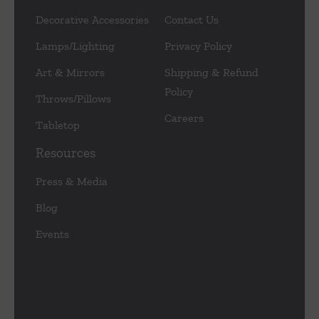
Decorative Accessories
Contact Us
Lamps/Lighting
Privacy Policy
Art & Mirrors
Shipping & Refund
Policy
Throws/Pillows
Careers
Tabletop
Resources
Press & Media
Blog
Events