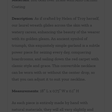
Coating
Description
: As if crafted by Helen of Troy herself,
our laurel wreath glides across the skin with a
watery caress, enhancing the beauty of the wearer
with its golden gleam. An ancient symbol of
triumph, this exquisitely simple garland is a subtle
power piece for seizing every day, conquering
boardrooms, and sailing down the red carpet with
classic style and grace. This convertible necklace
can be worn with or without the center drop, so
that you can adjust it to suit your neckline.
Measurements
: 18″ L x 0.75″ W x 0.1″ H
As each piece is entirely made by hand with
natural materials, they will all vary slightly and