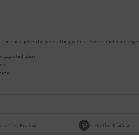
stone in a golden beaded setting with an X motif and matching 
e, imported glass
zing
lmark
eet This Product
Pin This Product