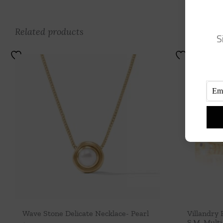
Related products
S
Wave Stone Delicate Necklace- Pearl
Villandry 
S,M, Multi