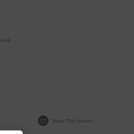
shank.
Email This Product