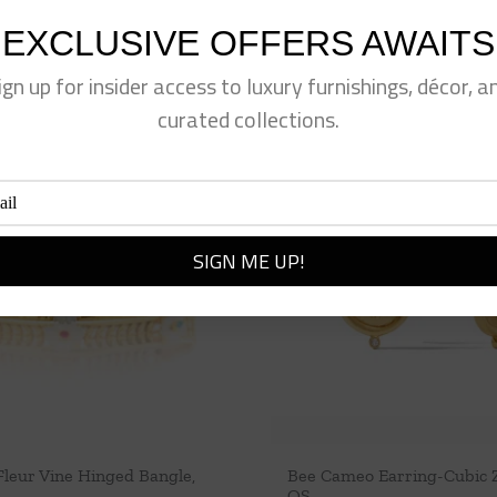
EXCLUSIVE OFFERS AWAITS
ign up for insider access to luxury furnishings, décor, a
curated collections.
Fleur Vine Hinged Bangle,
Bee Cameo Earring-Cubic Z
OS