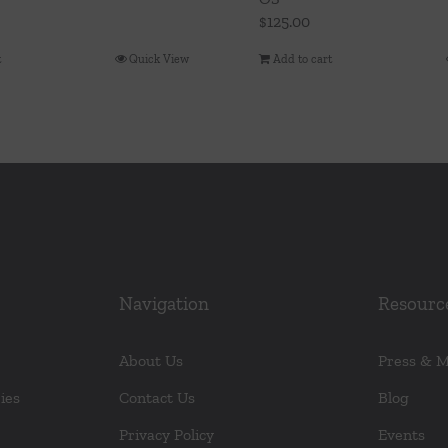
$
125.00
t
Quick View
Add to cart
Navigation
Resourc
About Us
Press & 
ies
Contact Us
Blog
Privacy Policy
Events