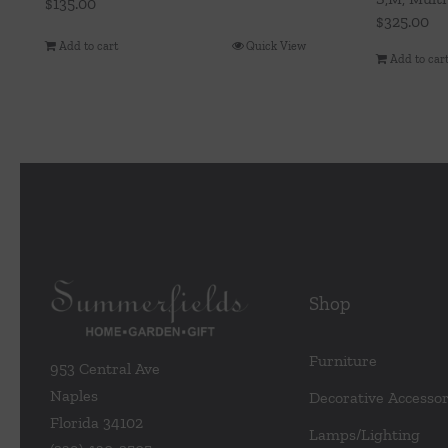
$
135.00
$
325.00
Add to cart
Quick View
Add to car
Shop
Furniture
953 Central Ave
Naples
Decorative Accessor
Florida 34102
Lamps/Lighting