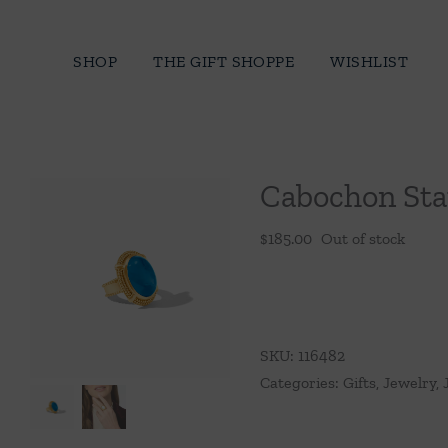
Skip
to
SHOP
THE GIFT SHOPPE
WISHLIST
content
Cabochon Sta
$
185.00
Out of stock
SKU:
116482
Categories:
Gifts
,
Jewelry
,