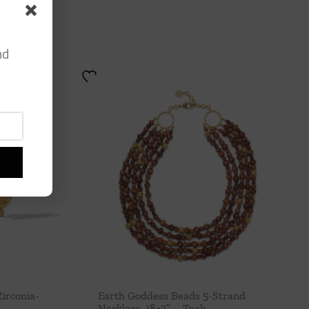
nd
irconia-
Earth Goddess Beads 5-Strand
Necklace, 18+2” – Teak