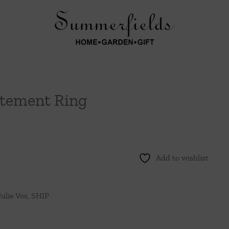
tement Ring
Add to wishlist
Julie Vos
,
SHIP