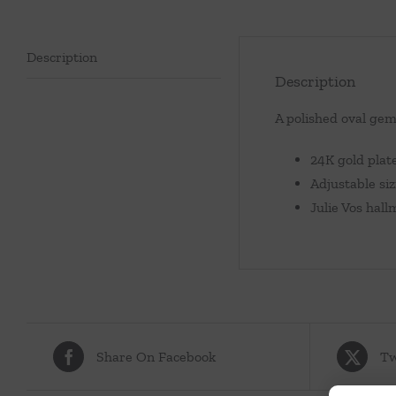
Description
Description
A polished oval gem
24K gold plat
Adjustable si
Julie Vos hal
Share On Facebook
Tw