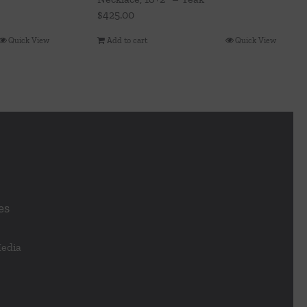
$
425.00
Quick View
Add to cart
Quick View
es
Media