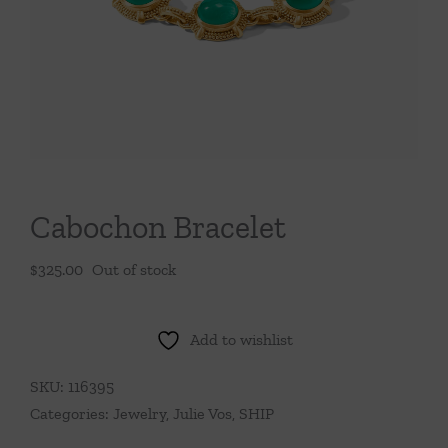
Throws/Pillows
Tabletop
Cabochon Bracelet
$
325.00
Out of stock
Add to wishlist
SKU:
116395
Categories:
Jewelry
,
Julie Vos
,
SHIP