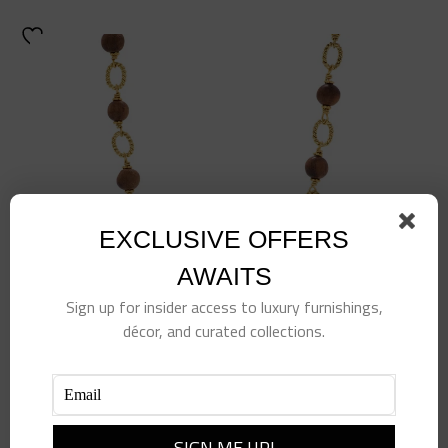
EXCLUSIVE OFFERS
AWAITS
Sign up for insider access to luxury furnishings,
décor, and curated collections.