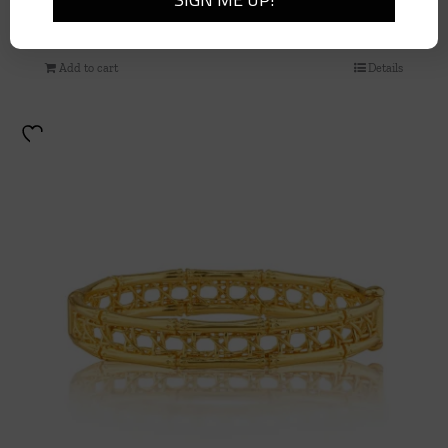
Earth Goddess Chain, 24” – Teak
$
185.00
Add to cart
Details