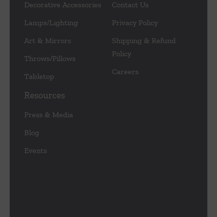
Decorative Accessories
Contact Us
Lamps/Lighting
Privacy Policy
Art & Mirrors
Shipping & Refund
Policy
Throws/Pillows
Careers
Tabletop
Resources
Press & Media
Blog
Events