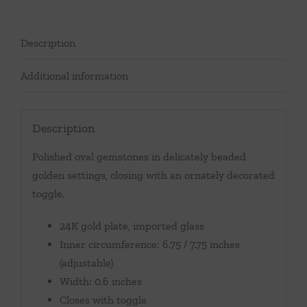
Description
Additional information
Description
Polished oval gemstones in delicately beaded
golden settings, closing with an ornately decorated
toggle.
24K gold plate, imported glass
Inner circumference: 6.75 / 7.75 inches
(adjustable)
Width: 0.6 inches
Closes with toggle