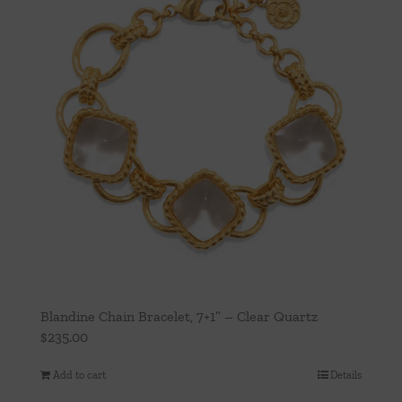
Blandine Chain Bracelet, 7+1” – Clear Quartz
$
235.00
Add to cart
Details