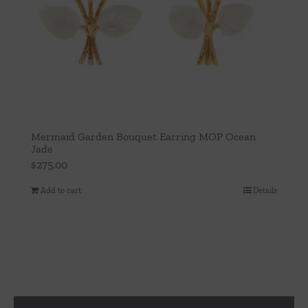
Mermaid Garden Bouquet Earring MOP Ocean
Jade
$
275.00
Add to cart
Details