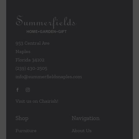
953 Central Ave
Naples
Florida 34102
(239) 430-2505
info@summerfieldsnaples.com
Visit us on Chairish!
Shop
Navigation
Furniture
About Us