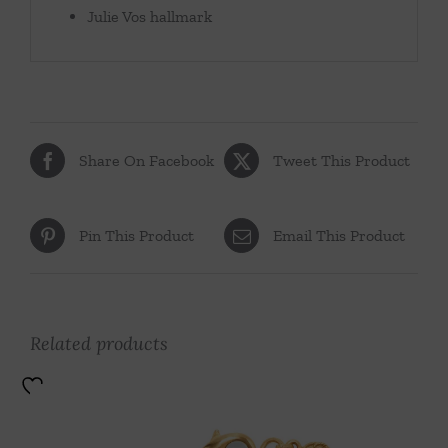
Julie Vos hallmark
Share On Facebook
Tweet This Product
Pin This Product
Email This Product
Related products