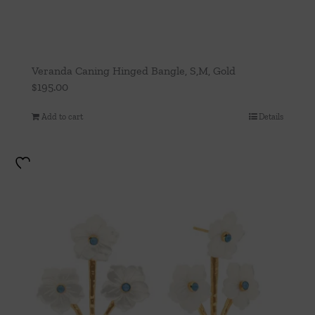
Veranda Caning Hinged Bangle, S,M, Gold
$
195.00
Add to cart
Details