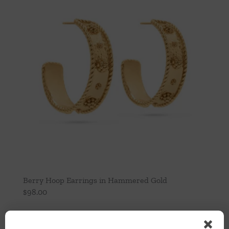
Berry Hoop Earrings in Hammered Gold
$
98.00
Add to cart
Details