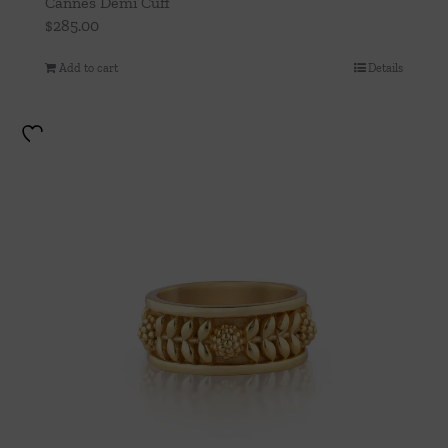
Cannes Demi Cuff
$
285.00
Add to cart
Details