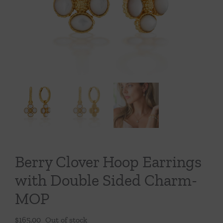
Throws/Pillows
Tabletop
Berry Clover Hoop Earrings
with Double Sided Charm-
MOP
$
165.00
Out of stock