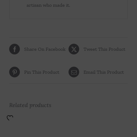
artisan who made it.
Share On Facebook
Tweet This Product
Pin This Product
Email This Product
Related products