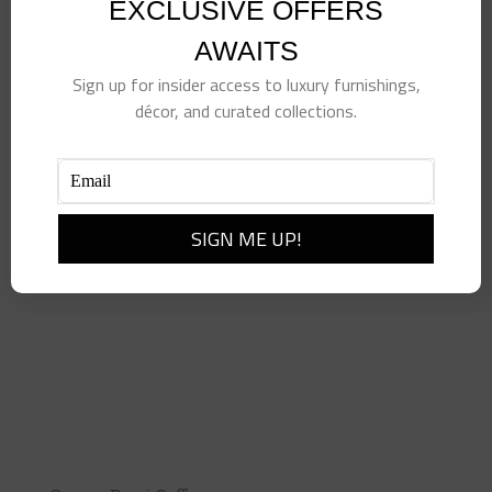
EXCLUSIVE OFFERS
AWAITS
Sign up for insider access to luxury furnishings,
décor, and curated collections.