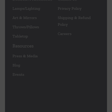
Lamps/Lighting
Privacy Policy
Art & Mirrors
Shipping & Refund
Policy
Throws/Pillows
Careers
Tabletop
Resources
Press & Media
Blog
Events