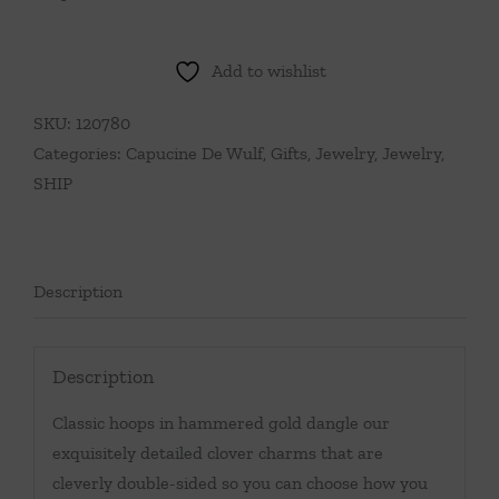
Add to wishlist
SKU:
120780
Categories:
Capucine De Wulf
,
Gifts
,
Jewelry
,
Jewelry
,
SHIP
Description
Description
Classic hoops in hammered gold dangle our
exquisitely detailed clover charms that are
cleverly double-sided so you can choose how you