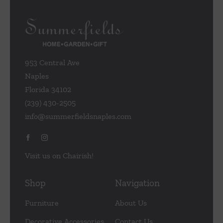
953 Central Ave
Naples
Florida 34102
(239) 430-2505
info@summerfieldsnaples.com
Visit us on Chairish!
Shop
Navigation
Furniture
About Us
Decorative Accessories
Contact Us