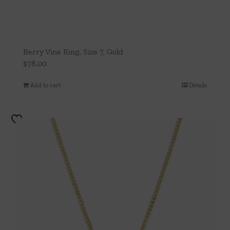
Berry Vine Ring, Size 7, Gold
$
78.00
Add to cart
Details