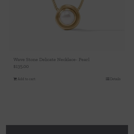
Wave Stone Delicate Necklace- Pearl
$
135.00
Add to cart
Details