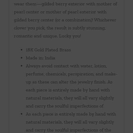
wear them—gilded berry exterior with mother of
pearl center or mother of pearl exterior with
gilded berry center (or a combination)! Whichever
clover you pick, the result is subtly stunning,
romantic and unique. Lucky you!
18K Gold Plated Brass
Made in: India
Always avoid contact with water, lotion,
perfume, chemicals, perspiration, and make-
up as these can alter the jewelry finish. As
each piece is entirely made by hand with
natural materials, they will all vary slightly
and carry the soulful imperfections of
As each piece is entirely made by hand with
natural materials, they will all vary slightly
and carry the soulful imperfections of the