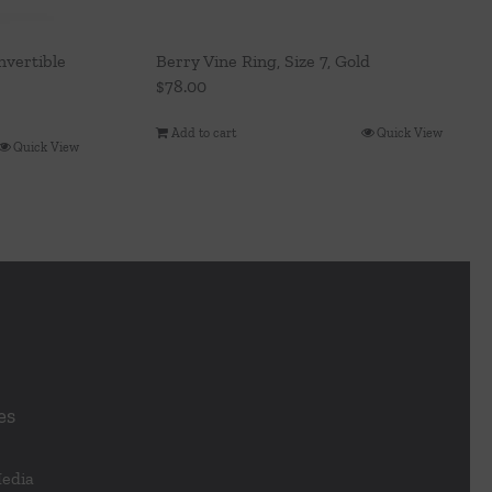
vertible
Berry Vine Ring, Size 7, Gold
$
78.00
Add to cart
Quick View
Quick View
es
Media