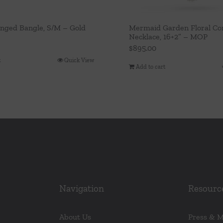
inged Bangle, S/M – Gold
Mermaid Garden Floral Con
Necklace, 16+2” – MOP
$
895.00
t
Quick View
Add to cart
Navigation
Resourc
About Us
Press & 