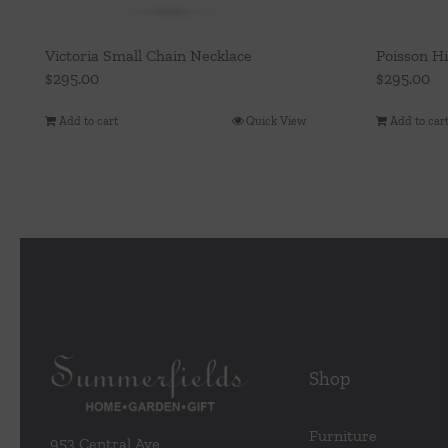
Victoria Small Chain Necklace
Poisson H
$
295.00
$
295.00
Add to cart
Quick View
Add to car
Shop
Furniture
953 Central Ave