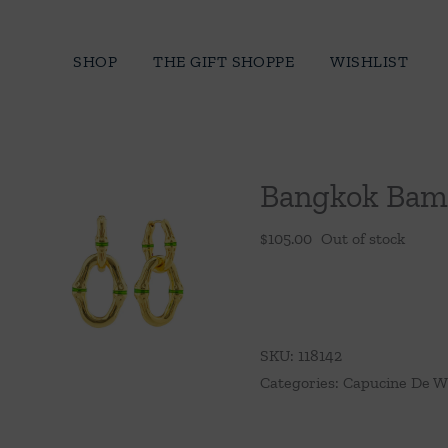
Skip
to
SHOP
THE GIFT SHOPPE
WISHLIST
content
Bangkok Bamb
$
105.00
Out of stock
SKU:
118142
Categories:
Capucine De W