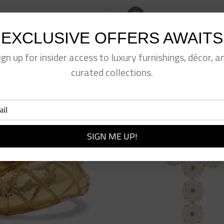
eet This Product
Pin This Product
EXCLUSIVE OFFERS AWAITS
ign up for insider access to luxury furnishings, décor, a
curated collections.