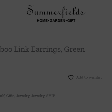
oo Link Earrings, Green
Add to wishlist
ulf
,
Gifts
,
Jewelry
,
Jewelry
,
SHIP