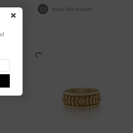
Email This Product
nd