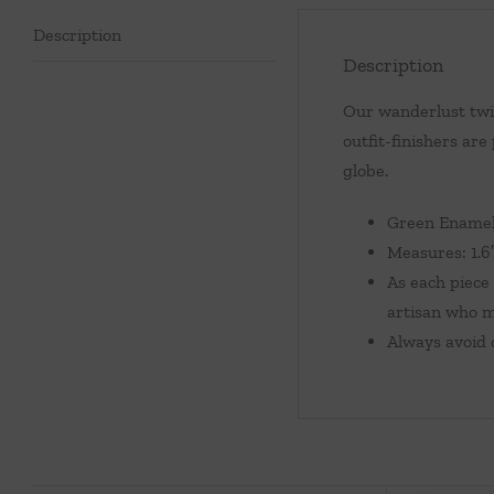
Description
Description
Our wanderlust twis
outfit-finishers are
globe.
Green Enamel,
Measures: 1.6″
As each piece 
artisan who m
Always avoid c