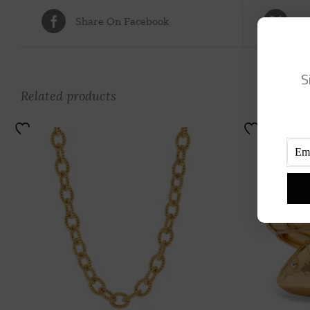
Share On Facebook
Tw
S
Related products