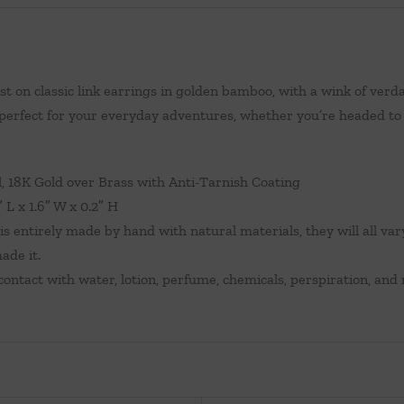
t on classic link earrings in golden bamboo, with a wink of verda
 perfect for your everyday adventures, whether you’re headed to t
 18K Gold over Brass with Anti-Tarnish Coating
 L x 1.6″ W x 0.2″ H
is entirely made by hand with natural materials, they will all var
ade it.
ontact with water, lotion, perfume, chemicals, perspiration, and 