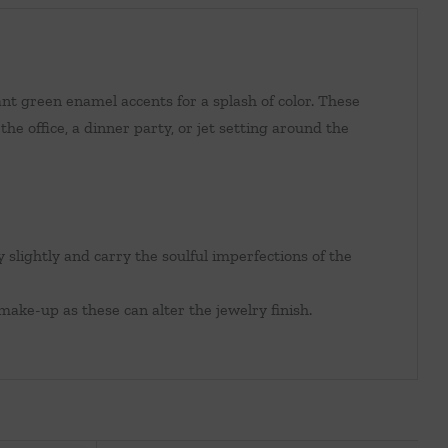
nt green enamel accents for a splash of color. These
he office, a dinner party, or jet setting around the
y slightly and carry the soulful imperfections of the
make-up as these can alter the jewelry finish.