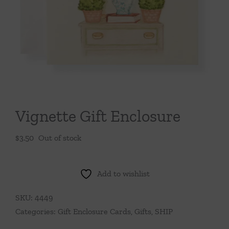
Throws/Pillows
Tabletop
Vignette Gift Enclosure
$
3.50
Out of stock
Add to wishlist
SKU:
4449
Categories:
Gift Enclosure Cards
,
Gifts
,
SHIP