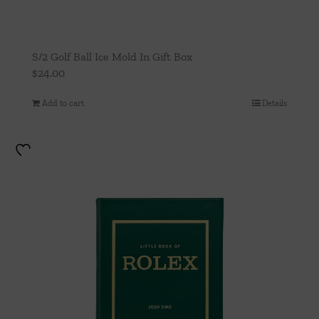
S/2 Golf Ball Ice Mold In Gift Box
$
24.00
Add to cart
Details