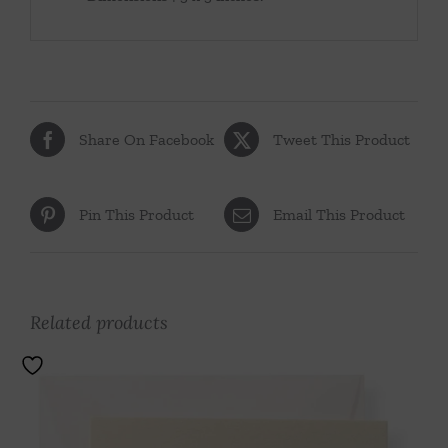
Share On Facebook
Tweet This Product
Pin This Product
Email This Product
Related products