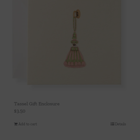
Tassel Gift Enclosure
$
3.50
Add to cart
Details