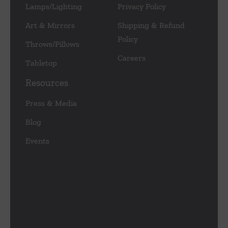
Lamps/Lighting
Privacy Policy
Art & Mirrors
Shipping & Refund
Policy
Throws/Pillows
Careers
Tabletop
Resources
Press & Media
Blog
Events