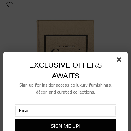
EXCLUSIVE OFFERS
AWAITS
Sign up for insider access to luxury furnishings,
décor, and curated collections.
Little Book of Gucci