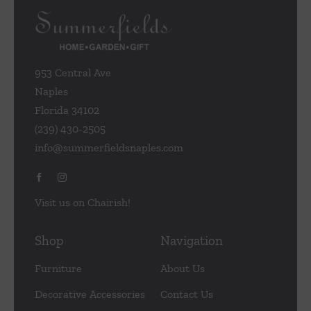
953 Central Ave
Naples
Florida 34102
(239) 430-2505
info@summerfieldsnaples.com
Visit us on Chairish!
Shop
Navigation
Furniture
About Us
Decorative Accessories
Contact Us