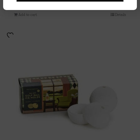
$
98.00
Add to cart
Details