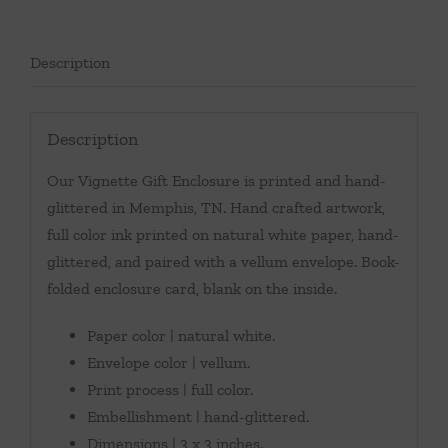
Description
Description
Our Vignette Gift Enclosure is printed and hand-
glittered in Memphis, TN. Hand crafted artwork,
full color ink printed on natural white paper, hand-
glittered, and paired with a vellum envelope. Book-
folded enclosure card, blank on the inside.
Paper color | natural white.
Envelope color | vellum.
Print process | full color.
Embellishment | hand-glittered.
Dimensions | 3 x 3 inches.