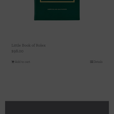
Little Book of Rolex
$
98.00
Add to cart
Details