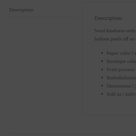
Description
Description
Send kindness with 
balloon peels off as 
Paper color |
Envelope colo
Print process |
Embellishment
Dimensions | 3
Sold as | indi