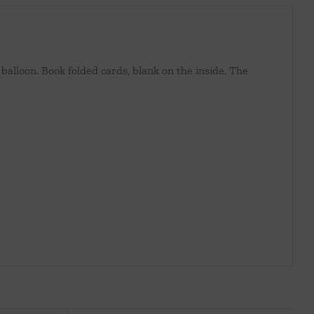
balloon. Book folded cards, blank on the inside. The