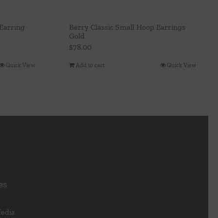
Earring
Berry Classic Small Hoop Earrings
Gold
$
78.00
Quick View
Add to cart
Quick View
es
Media