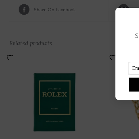
Share On Facebook
Tw
S
Related products