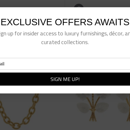
eet This Product
Pin This Product
EXCLUSIVE OFFERS AWAITS
ign up for insider access to luxury furnishings, décor, a
curated collections.