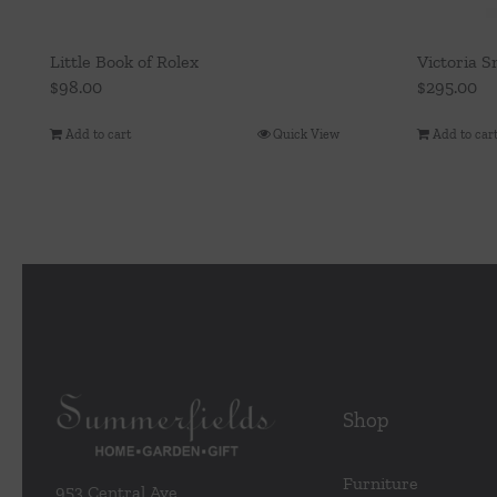
Little Book of Rolex
Victoria S
$
98.00
$
295.00
Add to cart
Quick View
Add to car
Shop
Furniture
953 Central Ave