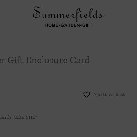
er Gift Enclosure Card
Add to wishlist
 Cards
,
Gifts
,
SHIP