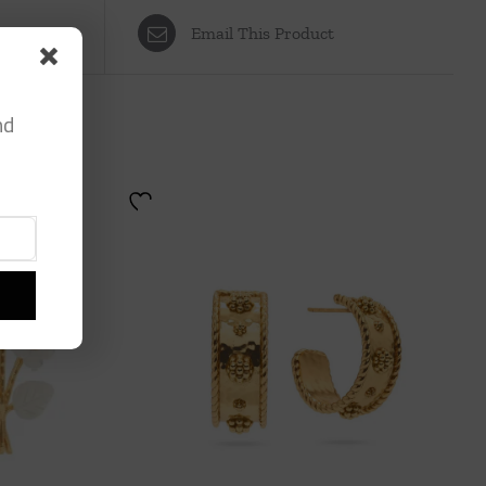
Email This Product
nd