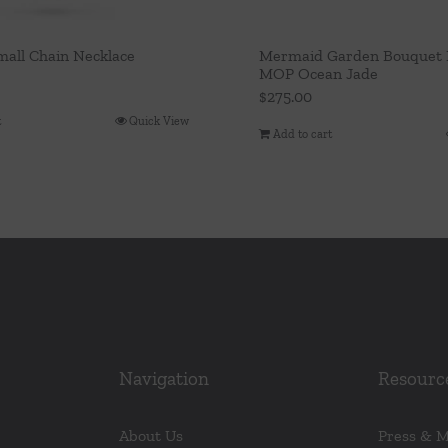
mall Chain Necklace
Mermaid Garden Bouquet 
MOP Ocean Jade
$
275.00
t
Quick View
Add to cart
Navigation
Resourc
About Us
Press & 