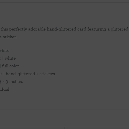
this perfectly adorable hand-glittered card featuring a glittered 
a sticker.
 white
r | white
 full color.
 | hand-glittered + stickers
 x 3 inches.
vidual