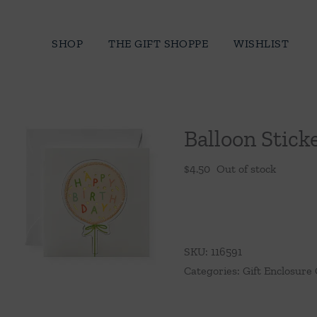
Skip
to
SHOP
THE GIFT SHOPPE
WISHLIST
content
Balloon Stick
$
4.50
Out of stock
SKU:
116591
Categories:
Gift Enclosure