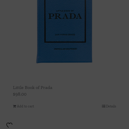
Little Book of Prada
$
98.00
Add to cart
Details