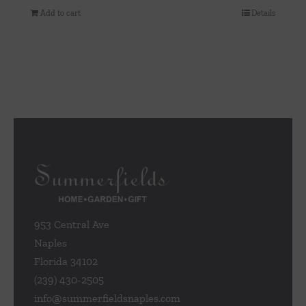
Add to cart
Details
953 Central Ave
Naples
Florida 34102
(239) 430-2505
info@summerfieldsnaples.com