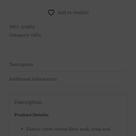
Friends
Forever
Add to wishlist
Tea
Towel
SKU:
121969
quantity
Category:
Gifts
Description
Additional information
Description
Product Details:
Fabric: 100% cotton flour sack, crisp and