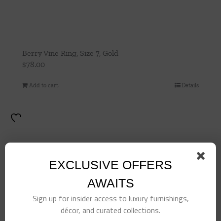
Berry Vine Ring, Size 7, Gold
$
78.00
Add to cart
Details
EXCLUSIVE OFFERS
AWAITS
Sign up for insider access to luxury furnishings,
décor, and curated collections.