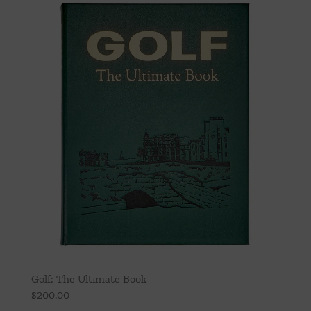
Golf: The Ultimate Book
$
200.00