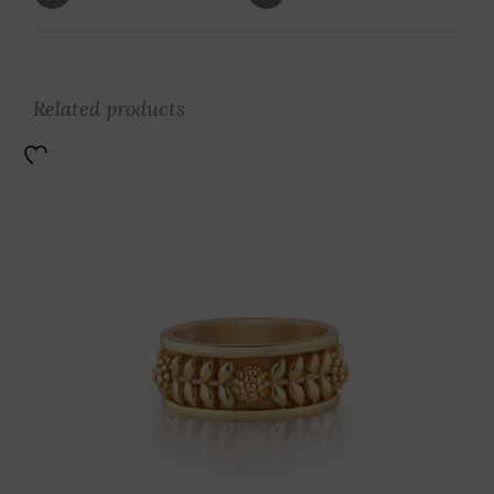
Related products