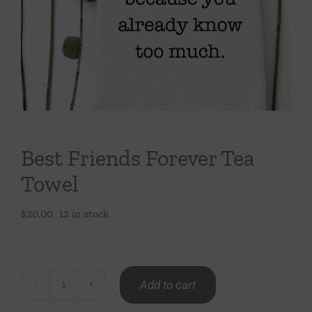
Throws/Pillows
Tabletop
Best Friends Forever Tea
Towel
$
20.00
12 in stock
Add to cart
Best