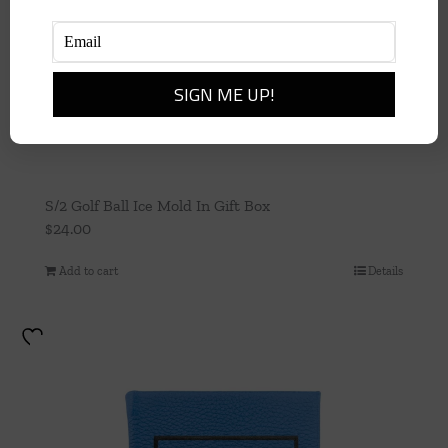
S/2 Golf Ball Ice Mold In Gift Box
$
24.00
Add to cart
Details