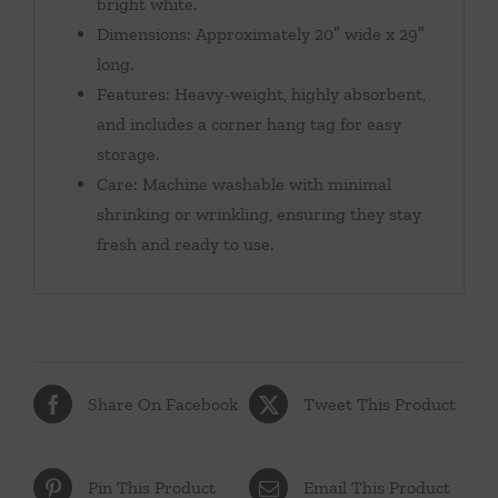
bright white.
Dimensions: Approximately 20″ wide x 29″
long.
Features: Heavy-weight, highly absorbent,
and includes a corner hang tag for easy
storage.
Care: Machine washable with minimal
shrinking or wrinkling, ensuring they stay
fresh and ready to use.
Share On Facebook
Tweet This Product
Pin This Product
Email This Product