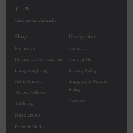
Visit us on Chairish!
Shop
Navigation
Furniture
About Us
Decorative Accessories
Contact Us
Lamps/Lighting
Privacy Policy
Art & Mirrors
Shipping & Refund
Policy
Throws/Pillows
Careers
Tabletop
Resources
Press & Media