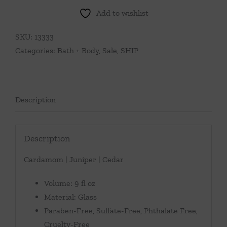
Add to wishlist
SKU:
13333
Categories:
Bath + Body
,
Sale
,
SHIP
Description
Description
Cardamom | Juniper | Cedar
Volume: 9 fl oz
Material: Glass
Paraben-Free, Sulfate-Free, Phthalate Free,
Cruelty-Free