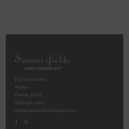
953 Central Ave
Naples
Florida 34102
(239) 430-2505
info@summerfieldsnaples.com