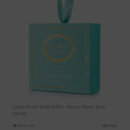
Large Boxed Body Buffer- Florica Mystic Rose
$
30.00
Add to cart
Details