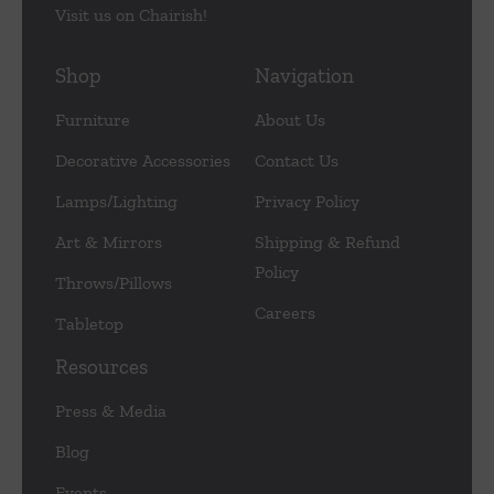
Visit us on Chairish!
Shop
Navigation
Furniture
About Us
Decorative Accessories
Contact Us
Lamps/Lighting
Privacy Policy
Art & Mirrors
Shipping & Refund
Policy
Throws/Pillows
Careers
Tabletop
Resources
Press & Media
Blog
Events