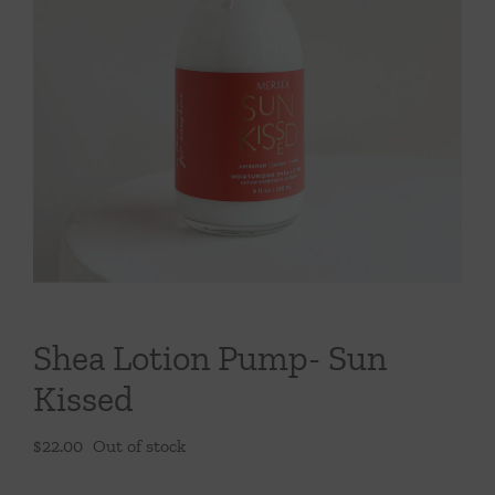
Throws/Pillows
Tabletop
Shea Lotion Pump- Sun
Kissed
$
22.00
Out of stock