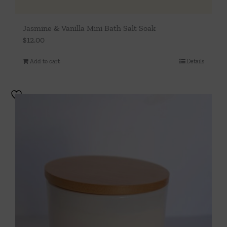
Jasmine & Vanilla Mini Bath Salt Soak
$
12.00
Add to cart
Details