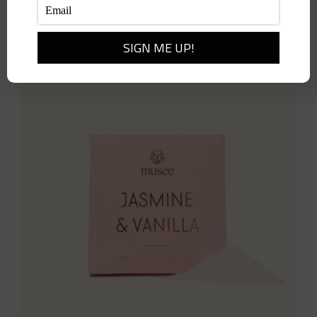
Add to cart
Details