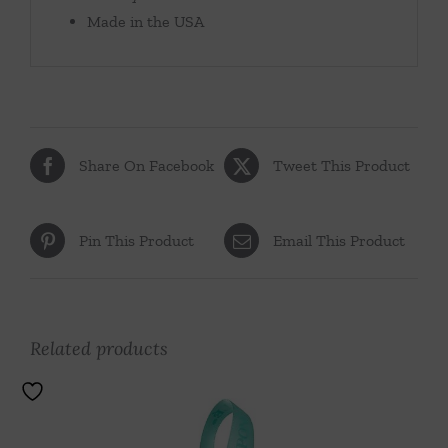
Made in the USA
Share On Facebook
Tweet This Product
Pin This Product
Email This Product
Related products