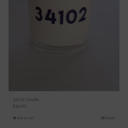
34102 Candle
$
34.00
Add to cart
Details