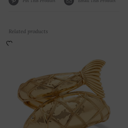
Pin This Product
Email This Product
Related products