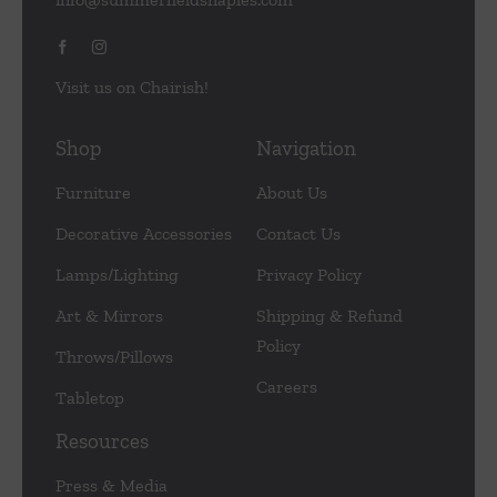
Visit us on Chairish!
Shop
Navigation
Furniture
About Us
Decorative Accessories
Contact Us
Lamps/Lighting
Privacy Policy
Art & Mirrors
Shipping & Refund
Policy
Throws/Pillows
Careers
Tabletop
Resources
Press & Media