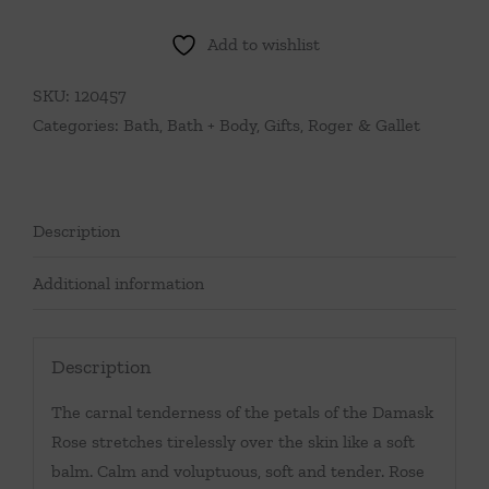
Fresh
Fragrant
Add to wishlist
Water
1
SKU:
120457
oz
Categories:
Bath
,
Bath + Body
,
Gifts
,
Roger & Gallet
Spray
quantity
Description
Additional information
Description
The carnal tenderness of the petals of the Damask
Rose stretches tirelessly over the skin like a soft
balm. Calm and voluptuous, soft and tender. Rose