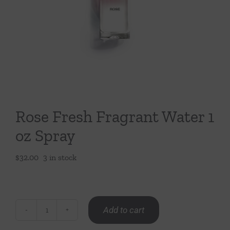
Throws/Pillows
Tabletop
Rose Fresh Fragrant Water 1
oz Spray
$
32.00
3 in stock
Add to cart
Rose