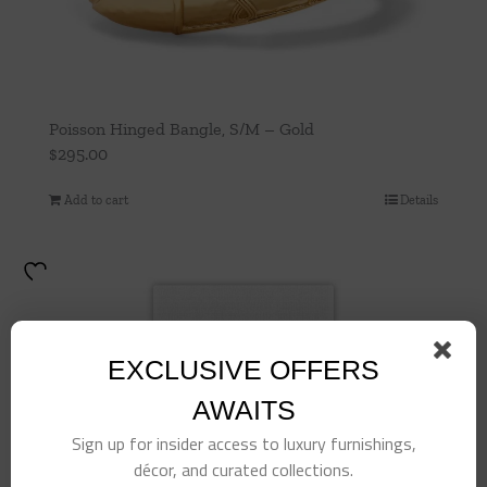
Poisson Hinged Bangle, S/M – Gold
$
295.00
Add to cart
Details
EXCLUSIVE OFFERS
AWAITS
Sign up for insider access to luxury furnishings,
décor, and curated collections.