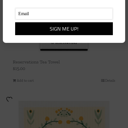
Reservations Tea Towel
$
15.00
Add to cart
Details