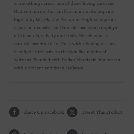
is a soothing caress, one of those loving caresses
that remain on the skin like an intimate imprint.
Signed by the Master Perfumer Angline Leporini,
it puts in majesty the Damask rose which deploys
all its petals, velvety and fresh. Enriched with
natural essential oil of Rose with relaxing virtues,
it unfolds tirelessly on the skin like a balm of
softness. Blended with Italian Mandarin, it vibrates
with a vibrant and fresh radiance.
Share On Facebook
Tweet This Product