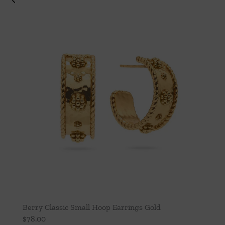
Berry Classic Small Hoop Earrings Gold
$
78.00