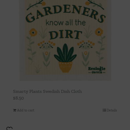
Smarty Plants Swedish Dish Cloth
$
8.50
Add to cart
Details