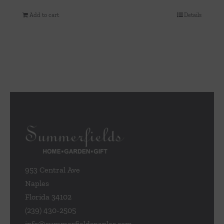
Add to cart
Details
953 Central Ave
Naples
Florida 34102
(239) 430-2505
info@summerfieldsnaples.com