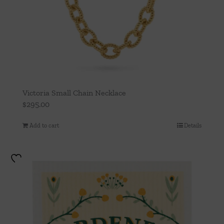
Victoria Small Chain Necklace
$
295.00
Add to cart
Details