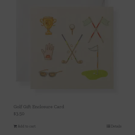
Golf Gift Enclosure Card
$
3.50
Add to cart
Details