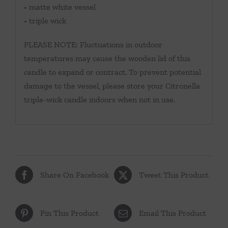
• matte white vessel
• triple wick
PLEASE NOTE: Fluctuations in outdoor
temperatures may cause the wooden lid of this
candle to expand or contract. To prevent potential
damage to the vessel, please store your Citronella
triple-wick candle indoors when not in use.
Share On Facebook
Tweet This Product
Pin This Product
Email This Product