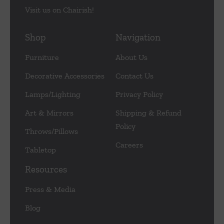
Visit us on Chairish!
Shop
Navigation
Furniture
About Us
Decorative Accessories
Contact Us
Lamps/Lighting
Privacy Policy
Art & Mirrors
Shipping & Refund
Policy
Throws/Pillows
Careers
Tabletop
Resources
Press & Media
Blog