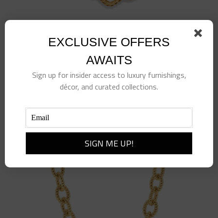
EXCLUSIVE OFFERS
Blandine Chain Bracelet, 7+1” – Clear Quartz
$
235.00
AWAITS
Sign up for insider access to luxury furnishings,
Add to cart
Details
décor, and curated collections.