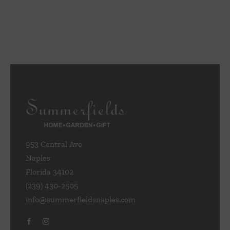
953 Central Ave
Naples
Florida 34102
(239) 430-2505
info@summerfieldsnaples.com