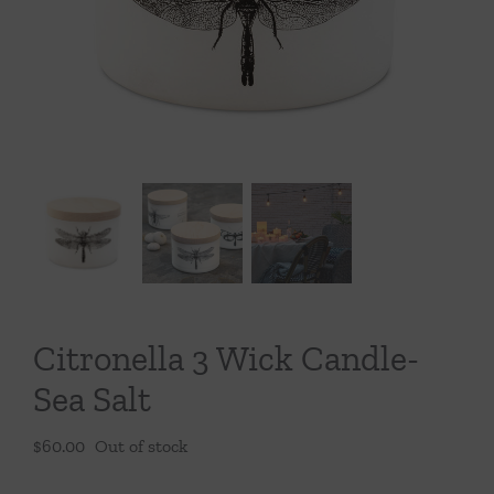
Throws/Pillows
Tabletop
Citronella 3 Wick Candle-
Sea Salt
$
60.00
Out of stock