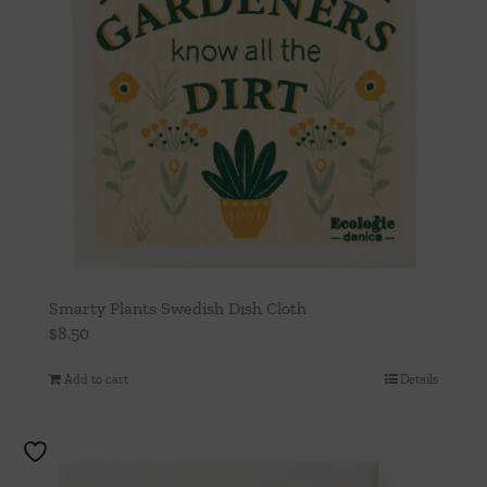
Smarty Plants Swedish Dish Cloth
$
8.50
Add to cart
Details