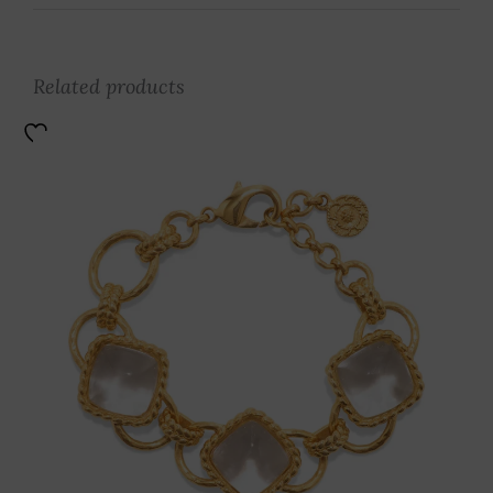
Related products