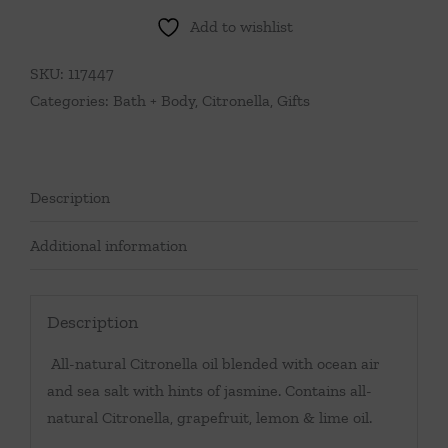
Add to wishlist
SKU:
117447
Categories:
Bath + Body
,
Citronella
,
Gifts
Description
Additional information
Description
All-natural Citronella oil blended with ocean air
and sea salt with hints of jasmine. Contains all-
natural Citronella, grapefruit, lemon & lime oil.