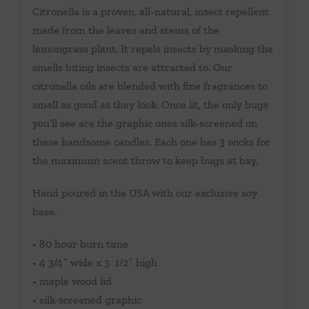
Citronella is a proven, all-natural, insect repellent
made from the leaves and stems of the
lemongrass plant. It repels insects by masking the
smells biting insects are attracted to. Our
citronella oils are blended with fine fragrances to
smell as good as they look. Once lit, the only bugs
you’ll see are the graphic ones silk-screened on
these handsome candles. Each one has 3 wicks for
the maximum scent throw to keep bugs at bay.
Hand poured in the USA with our exclusive soy
base.
• 80 hour burn time
• 4 3/4˝ wide x 3 1/2˝ high
• maple wood lid
• silk-screened graphic