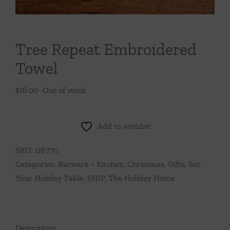
Throws/Pillows
Tabletop
Tree Repeat Embroidered
Towel
$
16.00
Out of stock
Add to wishlist
SKU:
116770
Categories:
Barware + Kitchen
,
Christmas
,
Gifts
,
Set
Your Holiday Table
,
SHIP
,
The Holiday Home
Description