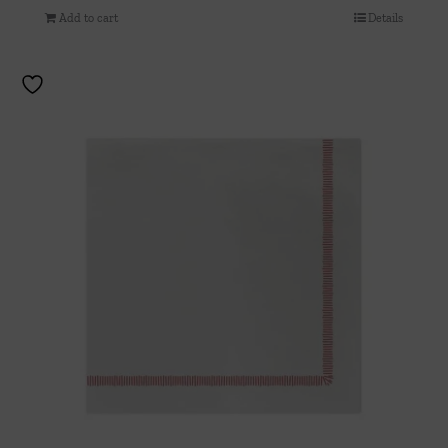
Add to cart
Details