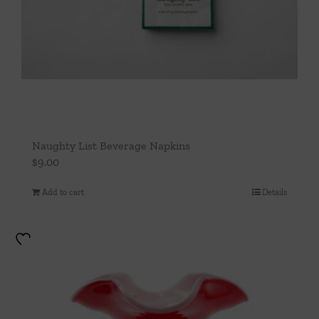
Naughty List Beverage Napkins
$
9.00
Add to cart
Details