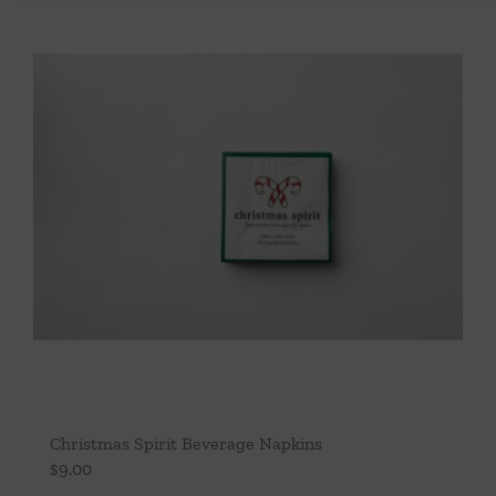
Christmas Spirit Beverage Napkins
$
9.00