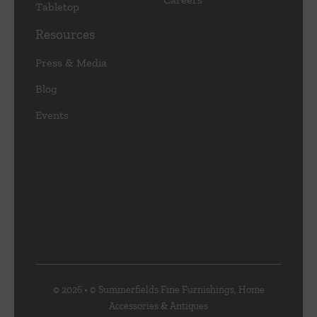
Tabletop
Resources
Press & Media
Blog
Events
© 2026 • © Summerfields Fine Furnishings, Home
Accessories & Antiques