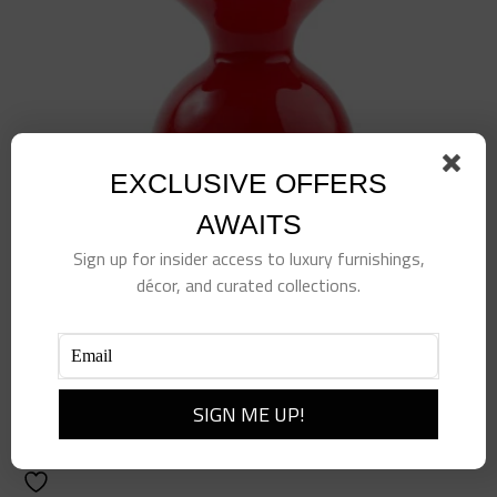
EXCLUSIVE OFFERS
AWAITS
Sign up for insider access to luxury furnishings,
décor, and curated collections.
Red Hibiscus Bud Vase
$
135.00
Add to cart
Details