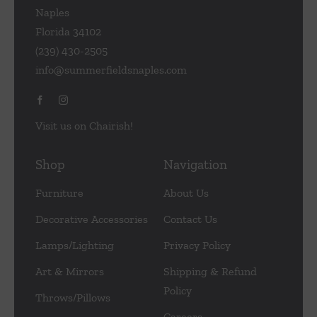
Naples
Florida 34102
(239) 430-2505
info@summerfieldsnaples.com
Visit us on Chairish!
Shop
Navigation
Furniture
About Us
Decorative Accessories
Contact Us
Lamps/Lighting
Privacy Policy
Art & Mirrors
Shipping & Refund
Policy
Throws/Pillows
Careers