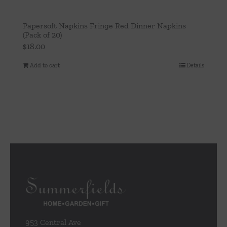
Papersoft Napkins Fringe Red Dinner Napkins
(Pack of 20)
$
18.00
Add to cart
Details
953 Central Ave