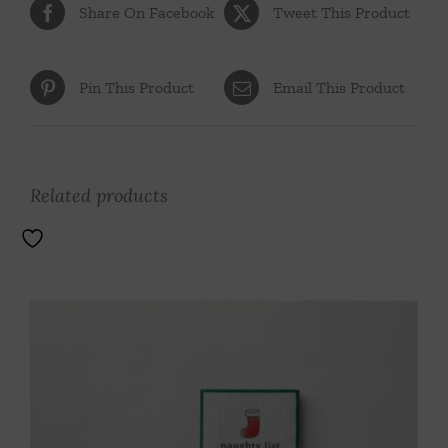
Share On Facebook
Tweet This Product
Pin This Product
Email This Product
Related products