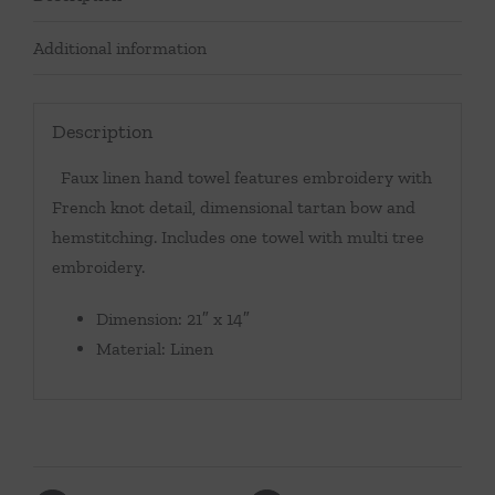
Additional information
Description
Faux linen hand towel features embroidery with
French knot detail, dimensional tartan bow and
hemstitching. Includes one towel with multi tree
embroidery.
Dimension: 21″ x 14″
Material: Linen