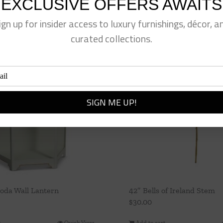
EXCLUSIVE OFFERS AWAITS
ign up for insider access to luxury furnishings, décor, a
curated collections.
oda Wall Lantern
42″ Bells of Ireland Stem
$
30.00
t
Quick View
Add to cart