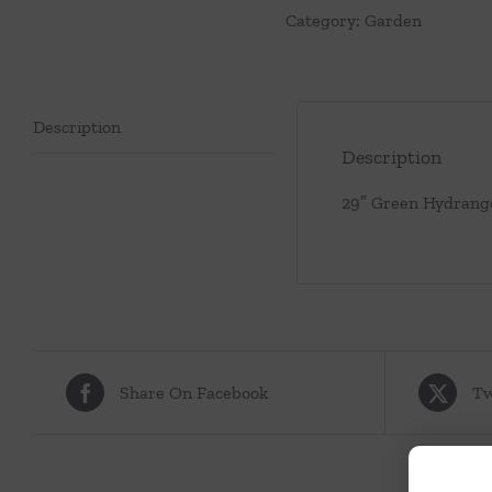
Category:
Garden
Description
Description
29″ Green Hydrang
Share On Facebook
Tw