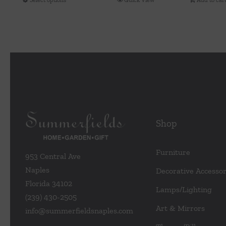
This
$148.00
product
through
has
$300.00
multiple
variants.
The
options
may
be
Shop
chosen
on
the
Furniture
953 Central Ave
product
Naples
Decorative Accessor
page
Florida 34102
Lamps/Lighting
(239) 430-2505
Art & Mirrors
info@summerfieldsnaples.com