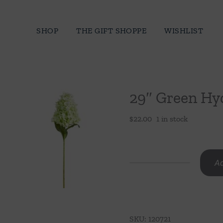
Skip
to
SHOP
THE GIFT SHOPPE
WISHLIST
content
29″ Green Hy
$
22.00
1 in stock
Ad
29"
Green
Hydrangea
Stem
SKU:
120721
quantity