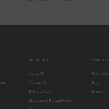
Navigation
Resourc
About Us
Press & 
ies
Contact Us
Blog
Privacy Policy
Events
Shipping & Refund Policy