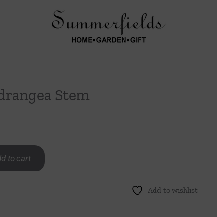
drangea Stem
d to cart
Add to wishlist