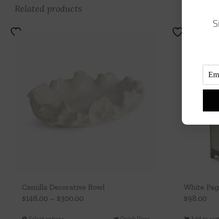
Related products
S
Camilla Decorative Bowl
White Pag
Price
$
148.00
–
$
300.00
$
98.00
range:
Select options
Quick View
Add to car