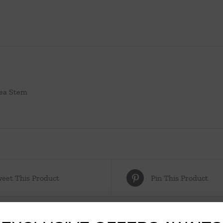
ea Stem
eet This Product
Pin This Product