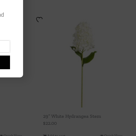
nd
29″ White Hydrangea Stem
$
22.00
Quick View
Add to cart
Quick View