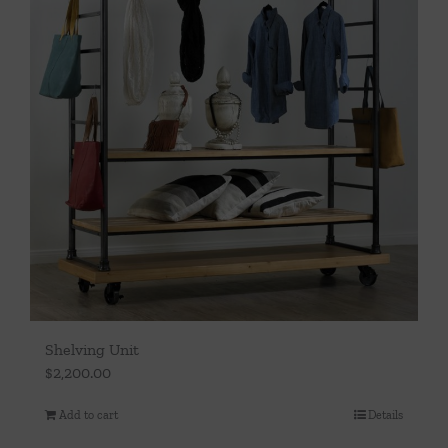
Shelving Unit
$
2,200.00
Add to cart
Details