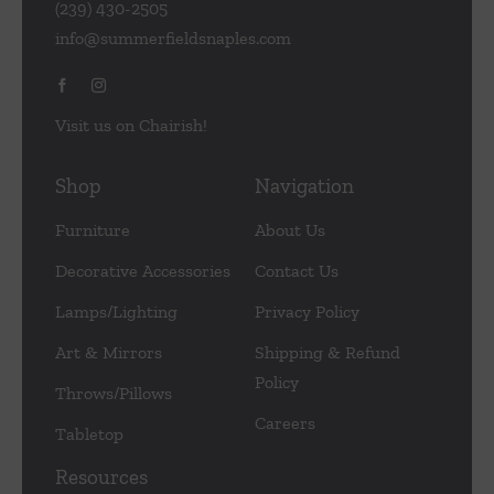
(239) 430-2505
info@summerfieldsnaples.com
Visit us on Chairish!
Shop
Navigation
Furniture
About Us
Decorative Accessories
Contact Us
Lamps/Lighting
Privacy Policy
Art & Mirrors
Shipping & Refund
Policy
Throws/Pillows
Careers
Tabletop
Resources