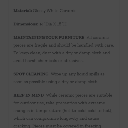
Material:
Glossy White Ceramic
Dimensions:
14″Dia X 18″H
MAINTAINING YOUR FURNITURE
All ceramic
pieces are fragile and should be handled with care.
To keep clean, dust with a dry or damp cloth and
avoid harsh chemicals or abrasives.
SPOT CLEANING
Wipe up any liquid spills as
soon as possible using a dry or damp cloth.
KEEP IN MIND
While ceramic pieces are suitable
for outdoor use, take precaution with extreme
changes in temperature (hot-to-cold, cold-to-hot),
which can compromise longevity and cause
cracking. Pieces must be covered in freezing