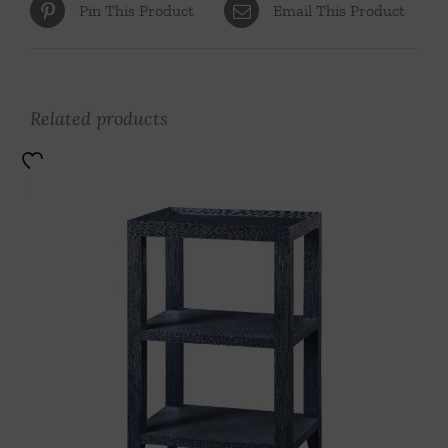
Pin This Product
Email This Product
Related products