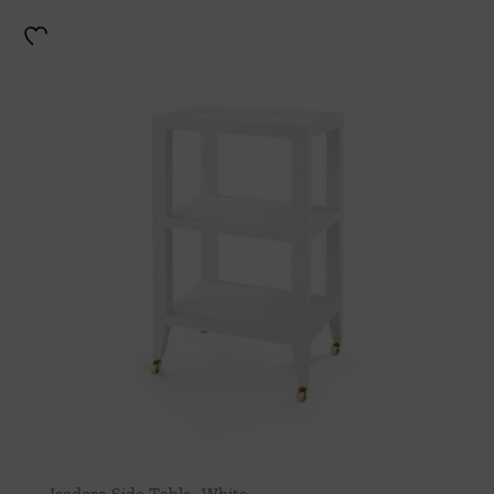
Isadora Side Table- White