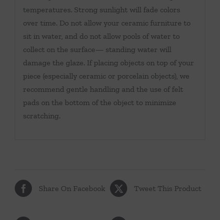
temperatures. Strong sunlight will fade colors
over time. Do not allow your ceramic furniture to
sit in water, and do not allow pools of water to
collect on the surface— standing water will
damage the glaze. If placing objects on top of your
piece (especially ceramic or porcelain objects), we
recommend gentle handling and the use of felt
pads on the bottom of the object to minimize
scratching.
Share On Facebook
Tweet This Product