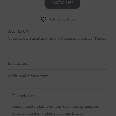
Add to cart
White
Tree
Add to wishlist
Stump
Stool
SKU:
114637
quantity
Categories:
Furniture
,
Side + Occasional Tables
,
Tables
Description
Additional information
Description
Rustic meets glam with our tree stump-inspired
outdoor stool in a glossy ceramic finish.