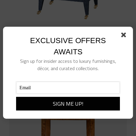
Isadora Side Table
EXCLUSIVE OFFERS
$
1,138.00
AWAITS
Add to cart
Details
Sign up for insider access to luxury furnishings,
décor, and curated collections.