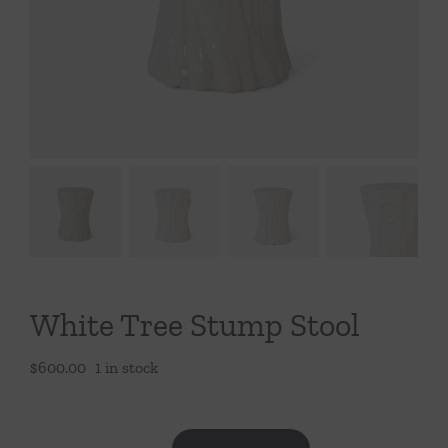
Throws/Pillows
Tabletop
White Tree Stump Stool
$
600.00
1 in stock