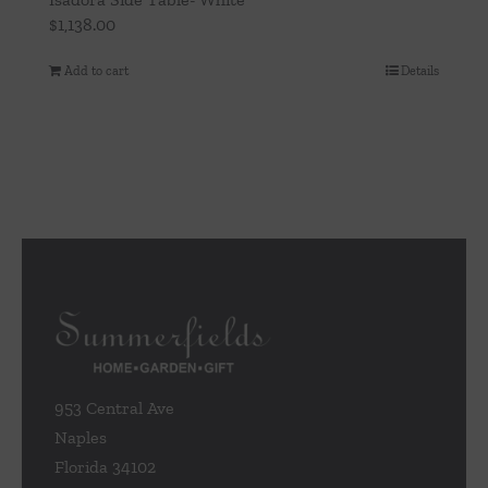
$
1,138.00
Add to cart
Details
953 Central Ave
Naples
Florida 34102