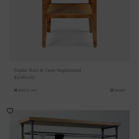
Poplar Burl & Cane Nightstand
$
2,060.00
Add to cart
Details