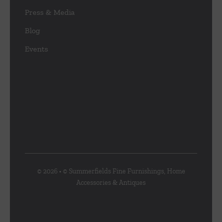
Press & Media
Blog
Events
© 2026 • © Summerfields Fine Furnishings, Home
Accessories & Antiques