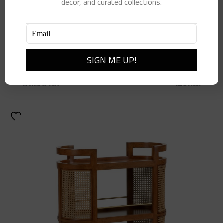
décor, and curated collections.
Jada Coffee Table
$
4,700.00
Add to cart
Details