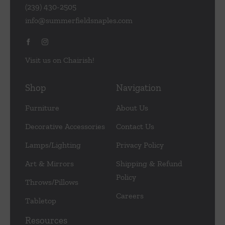
(239) 430-2505
info@summerfieldsnaples.com
Visit us on Chairish!
Shop
Navigation
Furniture
About Us
Decorative Accessories
Contact Us
Lamps/Lighting
Privacy Policy
Art & Mirrors
Shipping & Refund
Policy
Throws/Pillows
Careers
Tabletop
Resources