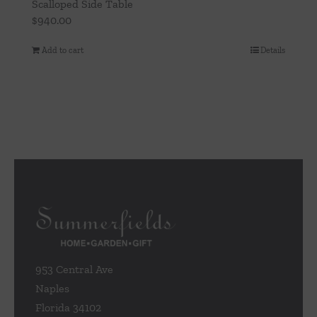
Scalloped Side Table
$
940.00
Add to cart
Details
953 Central Ave
Naples
Florida 34102