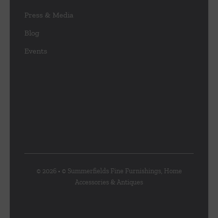
Press & Media
Blog
Events
© 2026 • © Summerfields Fine Furnishings, Home
Accessories & Antiques