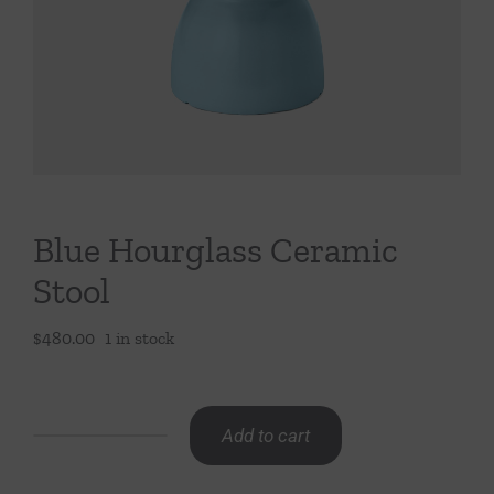
Throws/Pillows
Tabletop
Blue Hourglass Ceramic
Stool
$
480.00
1 in stock
Add to cart
Blue
Hourglass