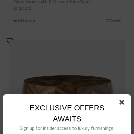
Navy Grasscloth 2-Drawer Side Table
$
1,911.00
Add to cart
Details
EXCLUSIVE OFFERS
AWAITS
Sign up for insider access to luxury furnishings,