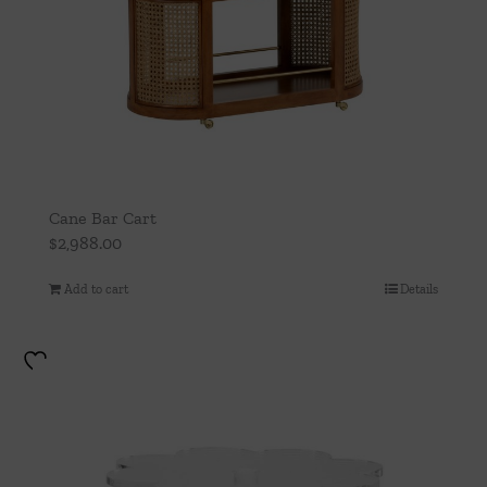
Cane Bar Cart
$
2,988.00
Add to cart
Details