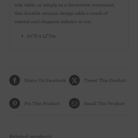
side table, or simply as a decorative statement,
this durable ceramic design adds a touch of
coastal-cool elegance indoors or out.
20″H x 12″Dia
Share On Facebook
Tweet This Product
Pin This Product
Email This Product
Related products