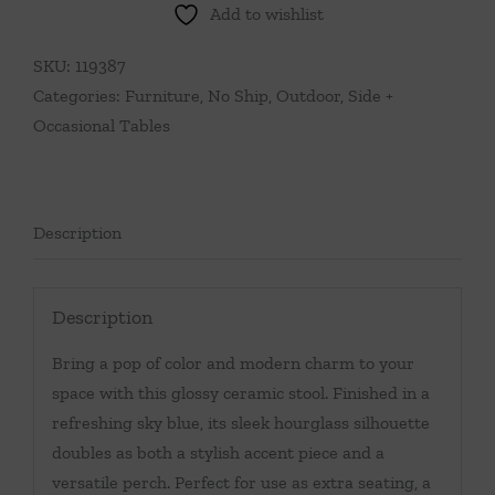
Add to wishlist
Ceramic
Stool
SKU:
119387
quantity
Categories:
Furniture
,
No Ship
,
Outdoor
,
Side +
Occasional Tables
Description
Description
Bring a pop of color and modern charm to your
space with this glossy ceramic stool. Finished in a
refreshing sky blue, its sleek hourglass silhouette
doubles as both a stylish accent piece and a
versatile perch. Perfect for use as extra seating, a