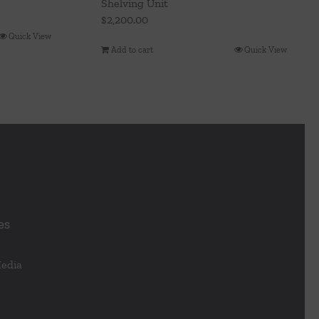
Shelving Unit
$
2,200.00
Quick View
Add to cart
Quick View
es
Media