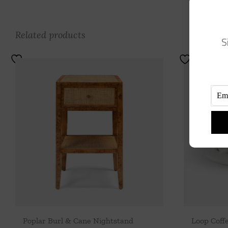
Related products
S
Poplar Burl & Cane Nightstand
Loop Coff