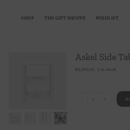
Skip
to
SHOP
THE GIFT SHOPPE
WISHLIST
content
Askel Side Ta
$
2,200.00
2 in stock
Ad
Askel
Side
Table
quantity