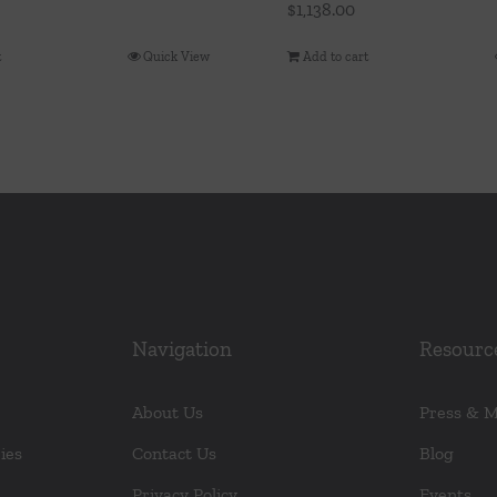
$
1,138.00
t
Quick View
Add to cart
Navigation
Resourc
About Us
Press & 
ies
Contact Us
Blog
Privacy Policy
Events