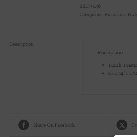
SKU:
9136
Categories:
Furniture
,
No 
Description
Description
Finish: Pristi
Size: 24″L x 
Share On Facebook
Tw