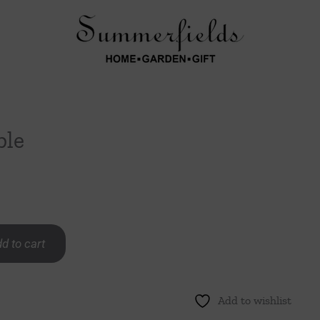
ble
d to cart
Add to wishlist