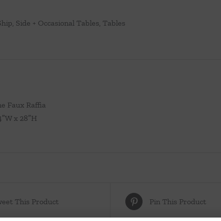
Ship
,
Side + Occasional Tables
,
Tables
ne Faux Raffia
24″W x 28″H
eet This Product
Pin This Product