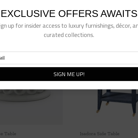
EXCLUSIVE OFFERS AWAITS
ign up for insider access to luxury furnishings, décor, a
curated collections.
ee Table
Isadora Side Table