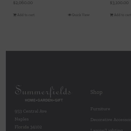
$
2,060.00
$
3,100.00
Add to cart
Quick View
Add to car
Shop
Furniture
953 Central Ave
Naples
Decorative Accessor
Florida 34102
Lamps/Lighting