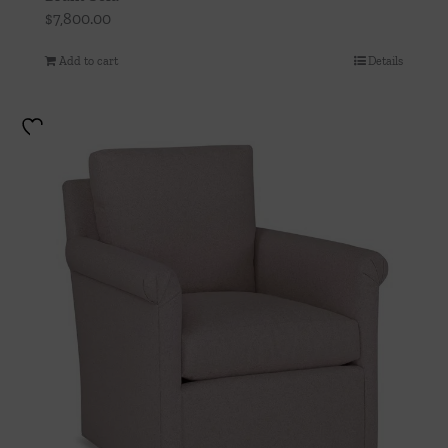
$
7,800.00
Add to cart
Details