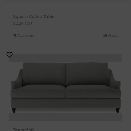
Square Coffee Table
$
2,247.00
Add to cart
Details
Brant Sofa