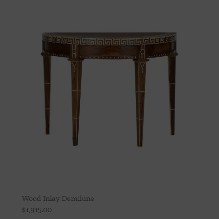
Wood Inlay Demilune
$
1,915.00