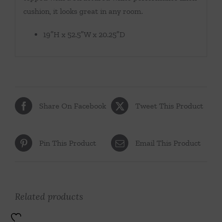
cushion, it looks great in any room.
19″H x 52.5″W x 20.25″D
Share On Facebook
Tweet This Product
Pin This Product
Email This Product
Related products