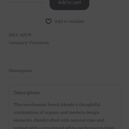
Add to cart
Rope
Wrapped
Add to wishlist
Leg
Bench
SKU:
14678
quantity
Category:
Furniture
Description
Description
This neoclassical bench blends a thoughtful
combination of organic and modern design
elements. Handcrafted with natural rope and
topped with a structured white performance linen