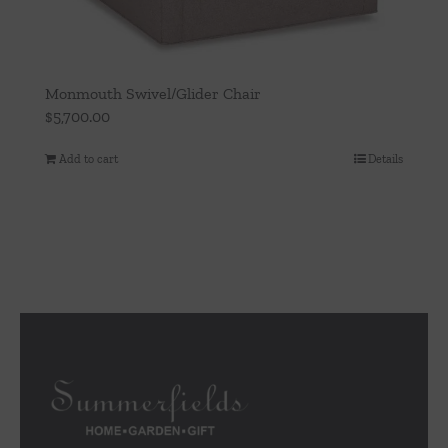
Monmouth Swivel/Glider Chair
$
5,700.00
Add to cart
Details