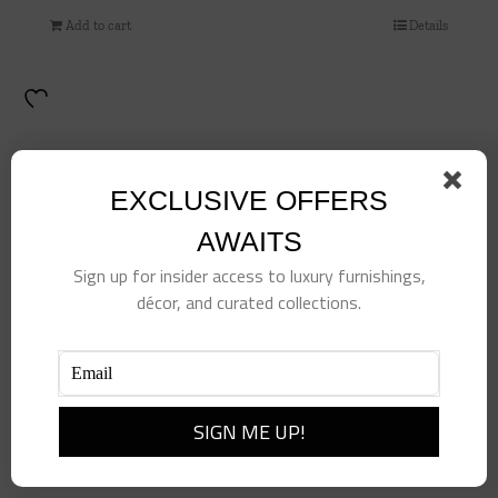
Add to cart
Details
EXCLUSIVE OFFERS
AWAITS
Sign up for insider access to luxury furnishings,
décor, and curated collections.