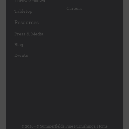
Throws/Pillows
Careers
Tabletop
Resources
Press & Media
Blog
Events
© 2026 • © Summerfields Fine Furnishings, Home