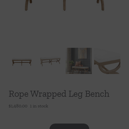
Throws/Pillows
Tabletop
Rope Wrapped Leg Bench
$
1,480.00
1 in stock