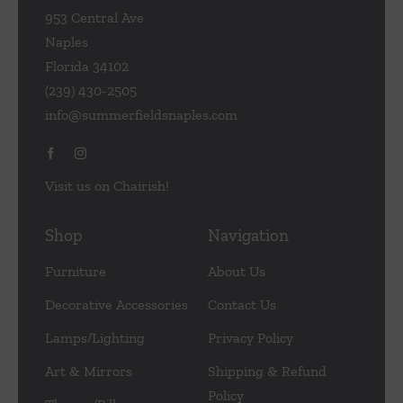
953 Central Ave
Naples
Florida 34102
(239) 430-2505
info@summerfieldsnaples.com
Visit us on Chairish!
Shop
Navigation
Furniture
About Us
Decorative Accessories
Contact Us
Lamps/Lighting
Privacy Policy
Art & Mirrors
Shipping & Refund
Policy