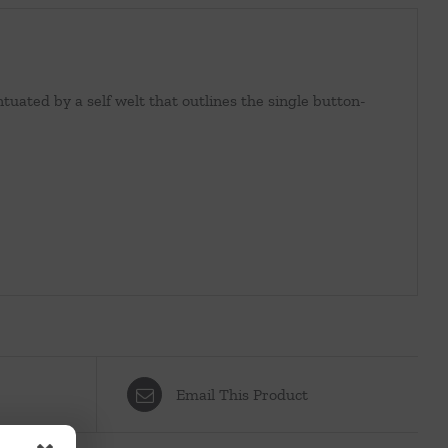
tuated by a self welt that outlines the single button-
Email This Product