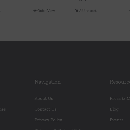
t
Quick View
Add to cart
Navigation
Resourc
About Us
Press & 
ies
Contact Us
Blog
Privacy Policy
Events