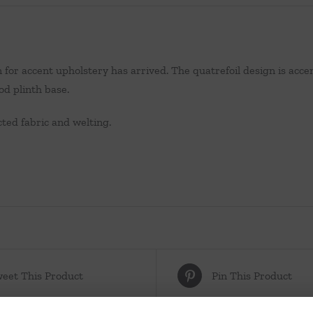
 for accent upholstery has arrived. The quatrefoil design is accen
d plinth base.
ted fabric and welting.
eet This Product
Pin This Product