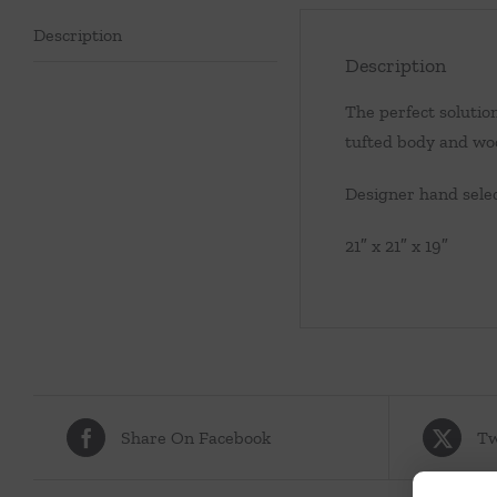
Description
Description
The perfect solution
tufted body and woo
Designer hand selec
21″ x 21″ x 19″
Share On Facebook
Tw