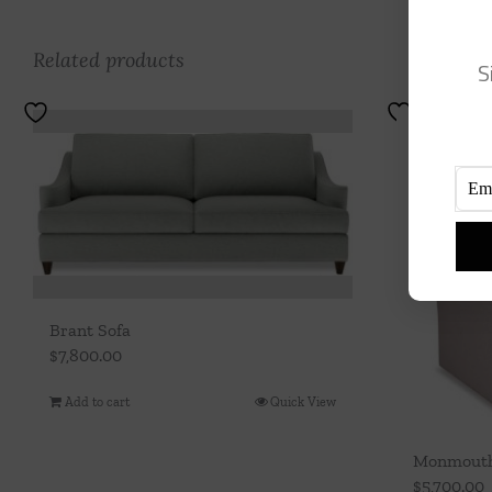
Related products
S
Brant Sofa
$
7,800.00
Add to cart
Quick View
Monmouth 
$
5,700.00