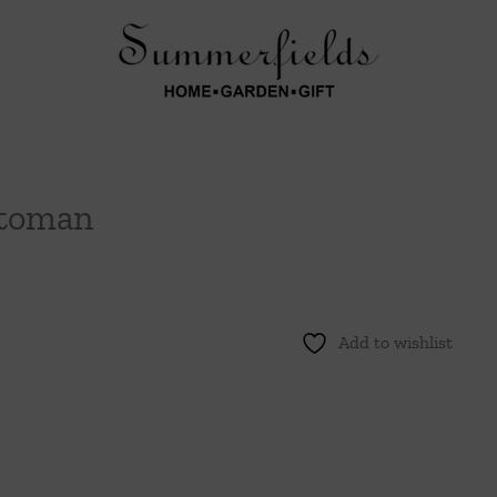
ttoman
Add to wishlist