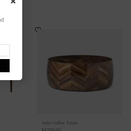
nd
Jada Coffee Table
$
4,700.00