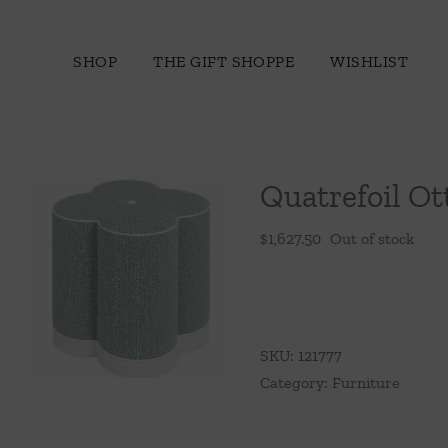
Skip
to
SHOP
THE GIFT SHOPPE
WISHLIST
content
Quatrefoil O
$
1,627.50
Out of stock
SKU:
121777
Category:
Furniture