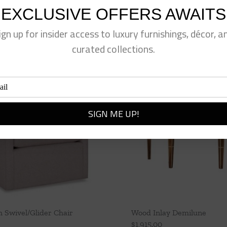
EXCLUSIVE OFFERS AWAITS
ign up for insider access to luxury furnishings, décor, a
curated collections.
Swivel/Glider Chair
Wood Inlay Demilune
$
1,915.00