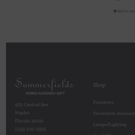
Add to car
Shop
Furniture
953 Central Ave
Naples
Decorative Accessor
Florida 34102
Lamps/Lighting
(239) 430-2505