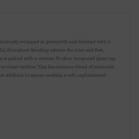
iculously wrapped in grasscloth and finished with a
ul, flourished detailing adorns the trim and feet,
na is paired with a custom-fit clear tempered glass top,
-to-clean surface. This harmonious blend of materials
t addition to spaces seeking a soft, sophisticated