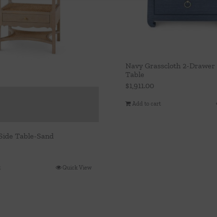
Navy Grasscloth 2-Drawer 
Table
$
1,911.00
Add to cart
Side Table-Sand
t
Quick View