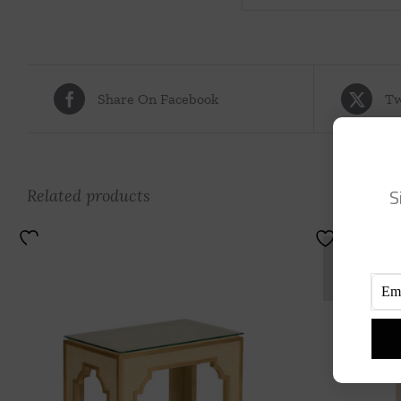
Share On Facebook
Tw
S
Related products