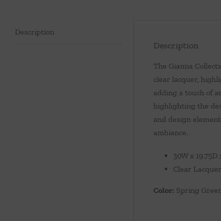
Description
Description
The Gianna Collecti
clear lacquer, highl
adding a touch of ar
highlighting the de
and design elements
ambiance.
30W x 19.75D 
Clear Lacquer
Color:
Spring Gree