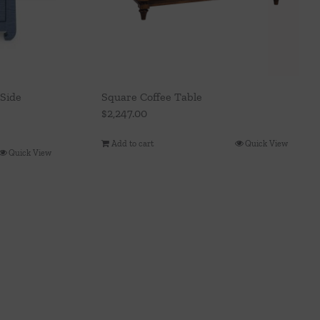
Side
Square Coffee Table
$
2,247.00
Add to cart
Quick View
Quick View