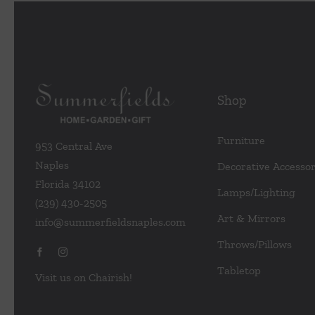
Shop
Furniture
953 Central Ave
Naples
Decorative Accessor
Florida 34102
Lamps/Lighting
(239) 430-2505
Art & Mirrors
info@summerfieldsnaples.com
Throws/Pillows
Tabletop
Visit us on Chairish!