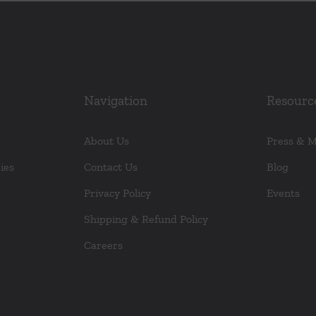
Navigation
Resourc
About Us
Press & 
ies
Contact Us
Blog
Privacy Policy
Events
Shipping & Refund Policy
Careers