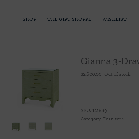
Skip
to
SHOP
THE GIFT SHOPPE
WISHLIST
content
Gianna 3-Dra
$
2,600.00
Out of stock
SKU:
121889
Category:
Furniture