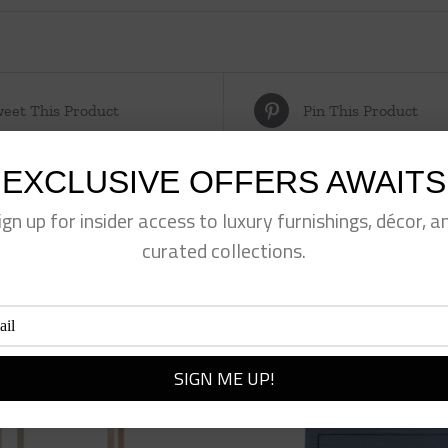
eet This Product
Pin This Product
EXCLUSIVE OFFERS AWAITS
ign up for insider access to luxury furnishings, décor, a
curated collections.