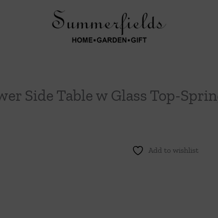
wer Side Table w Glass Top-Spri
Add to wishlist