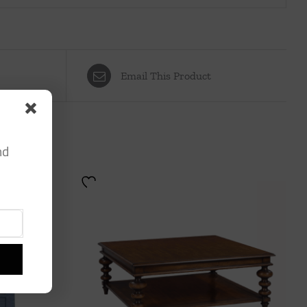
Email This Product
nd