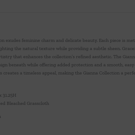
on exudes feminine charm and delicate beauty. Each piece is met
ighting the natural texture while providing a subtle sheen. Gracef
tistry that enhances the collection’s refined aesthetic. The Gian
sign beneath while offering added protection and a smooth, easy
 creates a timeless appeal, making the Gianna Collection a perfec
x 31.25H
ed Bleached Grasscloth
n