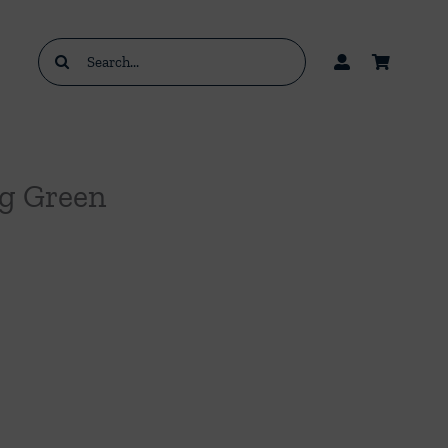
Search
for:
ng Green