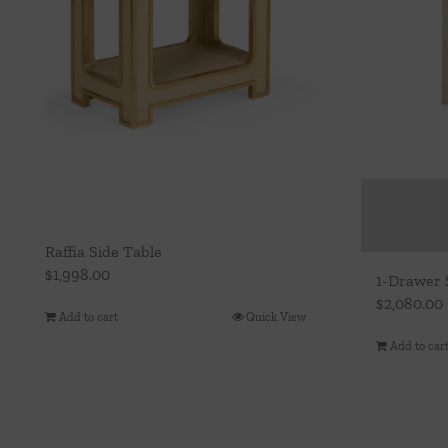
Raffia Side Table
$
1,998.00
1-Drawer 
$
2,080.00
Add to cart
Quick View
Add to car