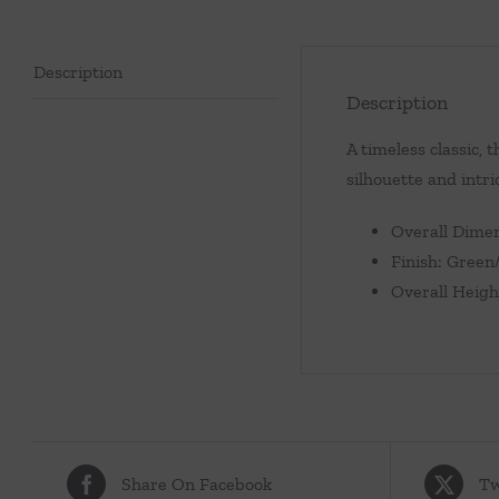
Description
Description
A timeless classic, 
silhouette and intr
Overall Dimen
Finish: Green
Overall Heigh
Share On Facebook
Tw