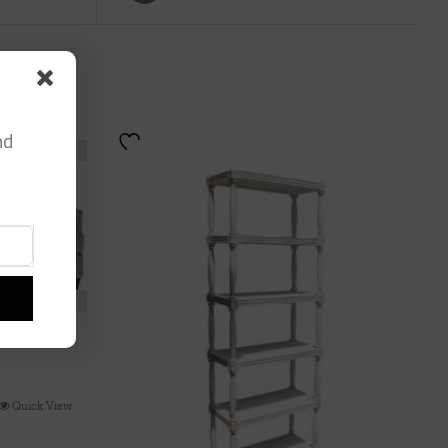
nd
Quick View