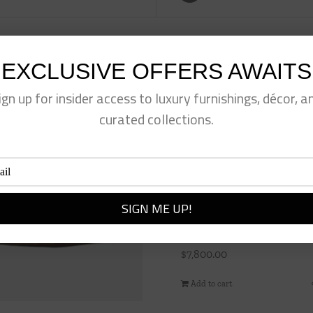
EXCLUSIVE OFFERS AWAITS
ign up for insider access to luxury furnishings, décor, a
curated collections.
Brant Sofa
$
7,800.00
Add to cart