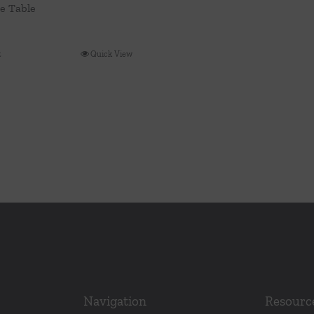
ee Table
t
Quick View
Navigation
Resourc