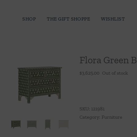
Skip
to
SHOP
THE GIFT SHOPPE
WISHLIST
content
Flora Green B
$
3,625.00
Out of stock
SKU:
121981
Category:
Furniture