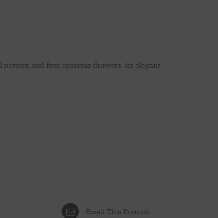
ral pattern and four spacious drawers. Its elegant
Email This Product