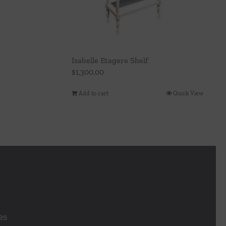
Isabelle Etagere Shelf
$
1,300.00
Add to cart
Quick View
es