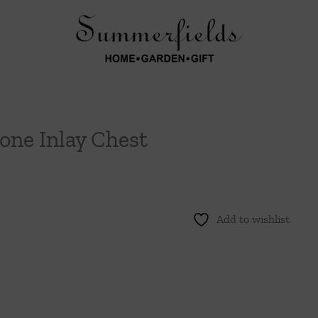
one Inlay Chest
Add to wishlist