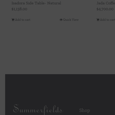
Isadora Side Table- Natural
Jada Coff
$
1,138.00
$
4,700.00
Add to cart
Quick View
Add to car
Shop