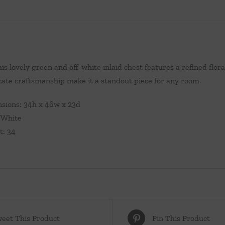
this lovely green and off-white inlaid chest features a refined flo
icate craftsmanship make it a standout piece for any room.
sions: 34h x 46w x 23d
/White
t: 34
eet This Product
Pin This Product