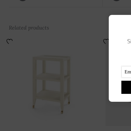
Related products
S