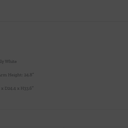
lly White
 Arm Height: 24.8″
 x D24.4 x H33.6″