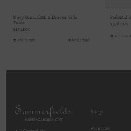
Navy Grasscloth 2-Drawer Side
Pedestal S
Table
$
1,780.00
$
1,911.00
Add to car
Add to cart
Quick View
Shop
Furniture
953 Central Ave