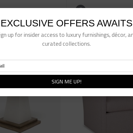
eet This Product
Pin This Product
EXCLUSIVE OFFERS AWAITS
ign up for insider access to luxury furnishings, décor, a
curated collections.