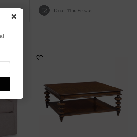
Email This Product
nd