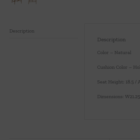
Description
Description
Color – Natural
Cushion Color – Ho
Seat Height: 18.5 /
Dimensions: W21.25