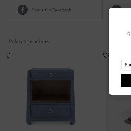
Share On Facebook
Tw
S
Related products