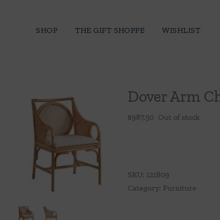
Skip
to
SHOP
THE GIFT SHOPPE
WISHLIST
content
Dover Arm Ch
$
987.50
Out of stock
SKU:
121809
Category:
Furniture