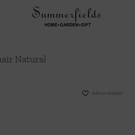
air Natural
Add to wishlist