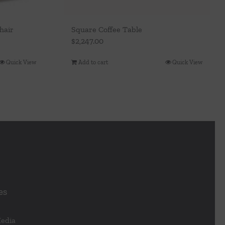
hair
Square Coffee Table
$
2,247.00
Quick View
Add to cart
Quick View
es
Media