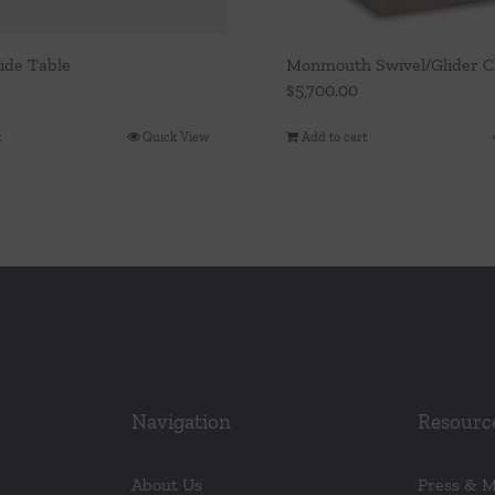
ide Table
Monmouth Swivel/Glider C
$
5,700.00
t
Quick View
Add to cart
Navigation
Resourc
About Us
Press & 