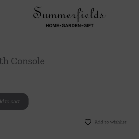
th Console
d to cart
Add to wishlist