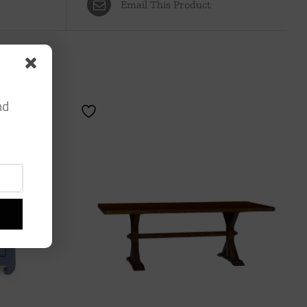
Email This Product
nd