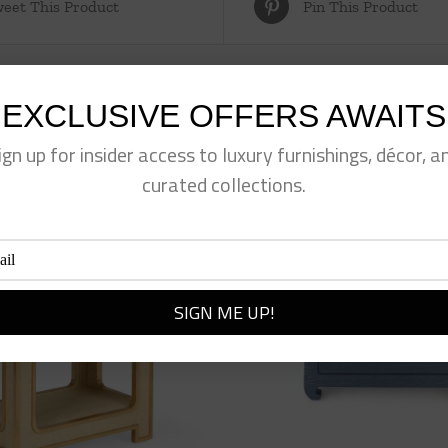
eet This Product
Pin This Product
EXCLUSIVE OFFERS AWAITS
ign up for insider access to luxury furnishings, décor, a
curated collections.