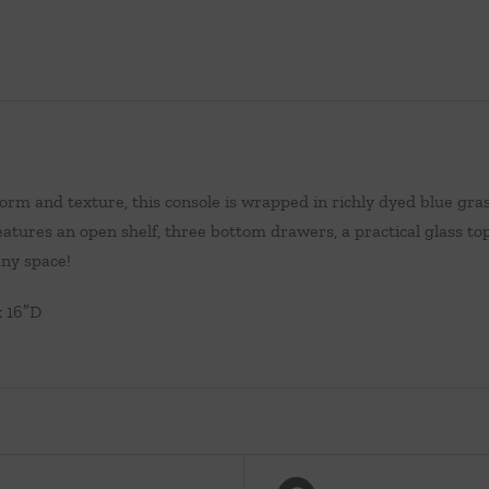
form and texture, this console is wrapped in richly dyed blue gras
eatures an open shelf, three bottom drawers, a practical glass to
any space!
x 16″D