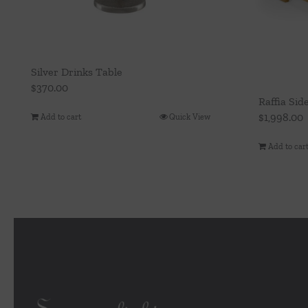
Silver Drinks Table
$
370.00
Raffia Sid
$
1,998.00
Add to cart
Quick View
Add to car