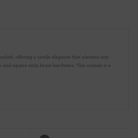
scloth, offering a tactile elegance that elevates any
p, and square satin brass hardware. This console is a