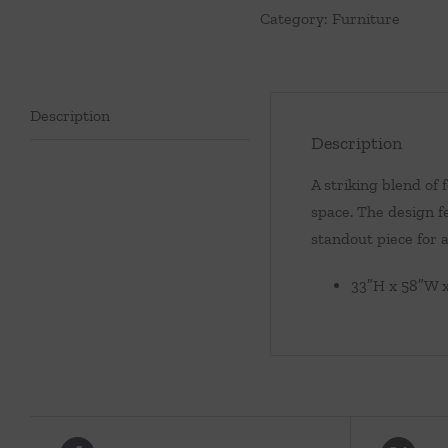
Category:
Furniture
Description
Description
A striking blend of 
space. The design f
standout piece for 
33″H x 58″W 