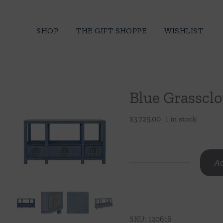
Skip
to
SHOP
THE GIFT SHOPPE
WISHLIST
content
Blue Grassclo
$
3,725.00
1 in stock
Ad
Blue
Grasscloth
Console
quantity
SKU:
120616