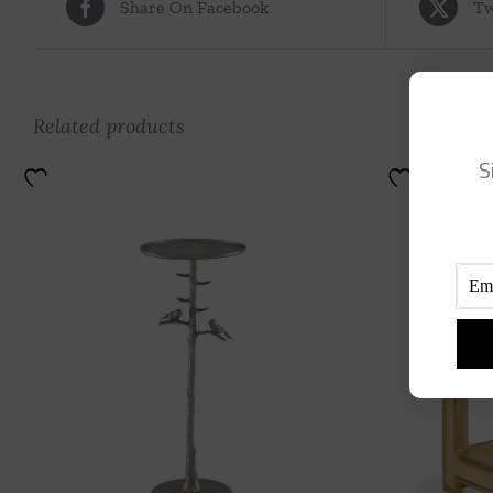
Share On Facebook
Tw
Related products
S