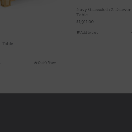
Navy Grasscloth 2-Drawer 
Table
$
1,911.00
Add to cart
e Table
t
Quick View