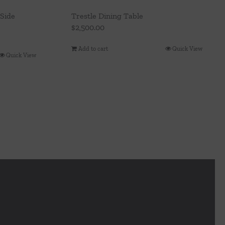
Side
Trestle Dining Table
$
2,500.00
Add to cart
Quick View
Quick View