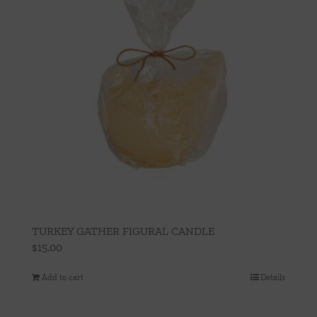
TURKEY GATHER FIGURAL CANDLE
$
15.00
Add to cart
Details