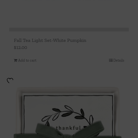
Fall Tea Light Set-White Pumpkin
$
12.00
Add to cart
Details