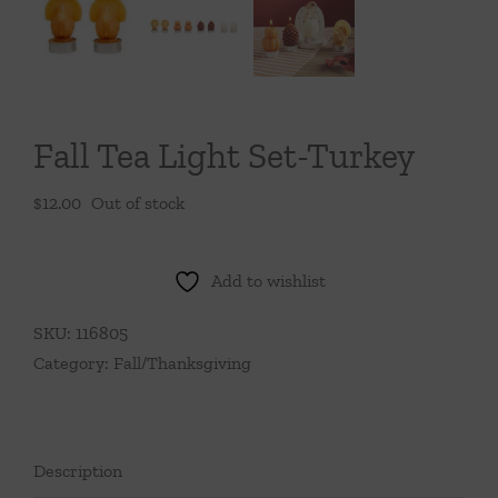
Throws/Pillows
Tabletop
Fall Tea Light Set-Turkey
$
12.00
Out of stock
Add to wishlist
SKU:
116805
Category:
Fall/Thanksgiving
Description