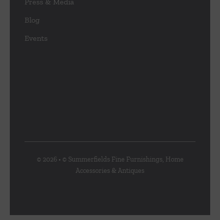
Press & Media
Blog
Events
© 2026 • © Summerfields Fine Furnishings, Home
Accessories & Antiques