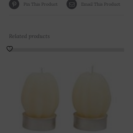
Pin This Product
Email This Product
Related products