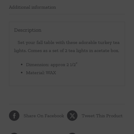
Additional information
Description
Set your fall table with these adorable turkey tea
lights. Comes as a set of 2 tea lights in acetate box.
Dimension: approx 2 1/2″
Material: WAX
Share On Facebook
Tweet This Product