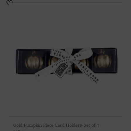
Gold Pumpkin Place Card Holders-Set of 4