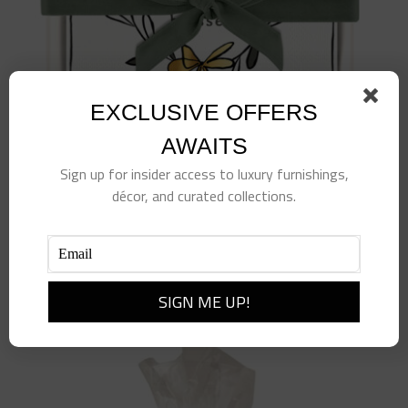
EXCLUSIVE OFFERS
AWAITS
Sign up for insider access to luxury furnishings,
décor, and curated collections.
Ceramic Napkin Tray + Napkins-Thankful
$
24.00
Add to cart
Details