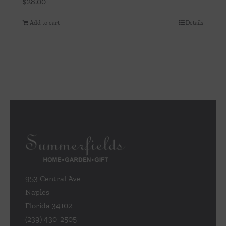
$
28.00
Add to cart
Details
953 Central Ave
Naples
Florida 34102
(239) 430-2505