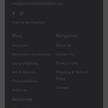
info@summerfieldsnaples.com
Visit us on Chairish!
Shop
Navigation
Furniture
About Us
Decorative Accessories
Contact Us
Lamps/Lighting
Privacy Policy
Art & Mirrors
Shipping & Refund
Policy
Throws/Pillows
Careers
Tabletop
Resources