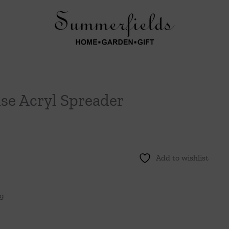
se Acryl Spreader
Add to wishlist
ng