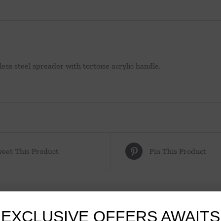
less steel spreader with tortoise acrylic handle.
eet This Product
Pin This Product
EXCLUSIVE OFFERS AWAITS