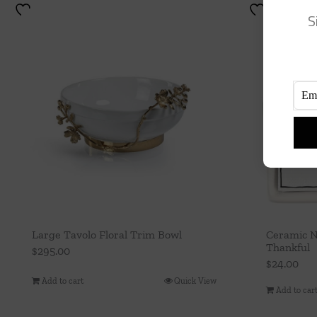
S
Large Tavolo Floral Trim Bowl
Ceramic N
Thankful
$
295.00
$
24.00
Add to cart
Quick View
Add to car