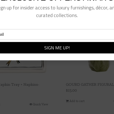
ign up for insider access to luxury furnishings, décor, a
curated collections.
apkin Tray + Napkins-
GOURD GATHER FIGURAL
$
15.00
Add to cart
t
Quick View