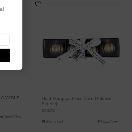
nd
 CANDLE
Gold Pumpkin Place Card Holders-
Set of 4
$
28.00
Quick View
Add to cart
Quick View