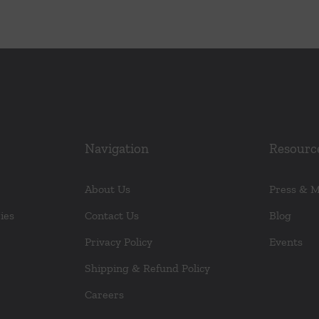
Navigation
Resourc
About Us
Press & 
ies
Contact Us
Blog
Privacy Policy
Events
Shipping & Refund Policy
Careers