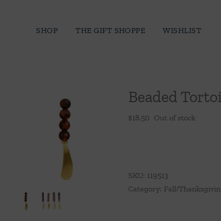
Skip
to
SHOP
THE GIFT SHOPPE
WISHLIST
content
Beaded Tortoi
$
18.50
Out of stock
SKU:
119513
Category:
Fall/Thanksgivi