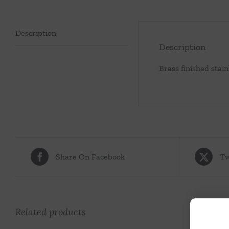
Description
Description
Brass finished stain
Share On Facebook
Tw
Related products