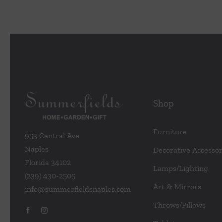
Shop
Furniture
953 Central Ave
Naples
Decorative Accessor
Florida 34102
Lamps/Lighting
(239) 430-2505
Art & Mirrors
info@summerfieldsnaples.com
Throws/Pillows