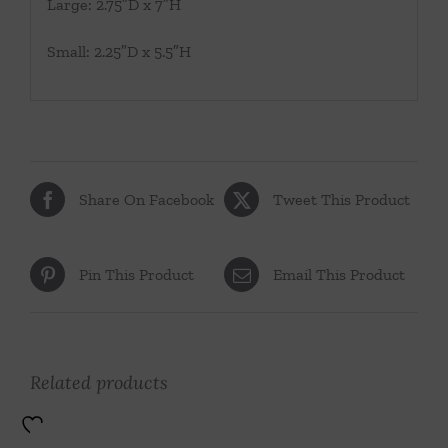
Large: 2.75″D x 7″H
Small: 2.25″D x 5.5″H
Share On Facebook
Tweet This Product
Pin This Product
Email This Product
Related products