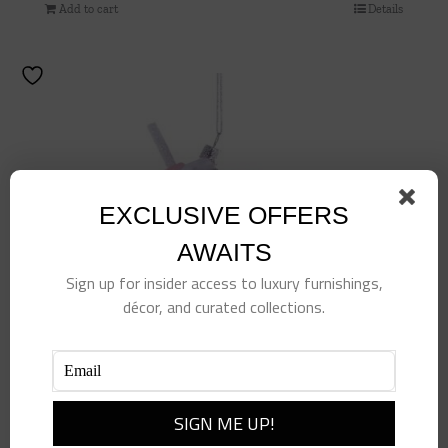
Add to cart
Details
EXCLUSIVE OFFERS
AWAITS
Sign up for insider access to luxury furnishings,
décor, and curated collections.
Beverage Tumbler Ornament – Pink
$
18.50