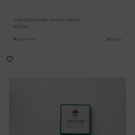
Gold Edge Ruffle Section Platter
$
60.00
Add to cart
Details