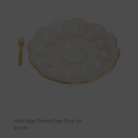
Gold Edge Deviled Egg Tray Set
$
52.00