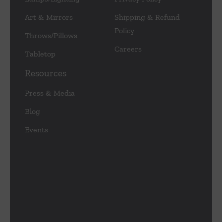
Art & Mirrors
Shipping & Refund
Policy
Throws/Pillows
Careers
Tabletop
Resources
Press & Media
Blog
Events