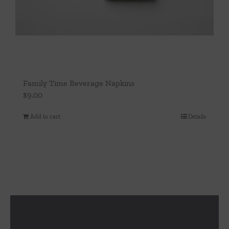
Family Time Beverage Napkins
$
9.00
Add to cart
Details