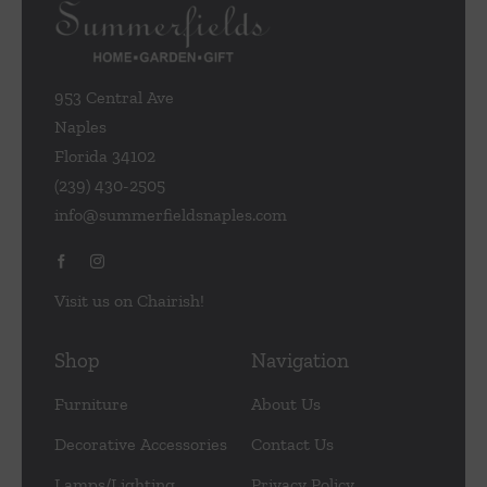
953 Central Ave
Naples
Florida 34102
(239) 430-2505
info@summerfieldsnaples.com
Visit us on Chairish!
Shop
Navigation
Furniture
About Us
Decorative Accessories
Contact Us
Lamps/Lighting
Privacy Policy