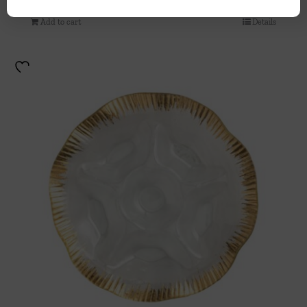
Add to cart
Details