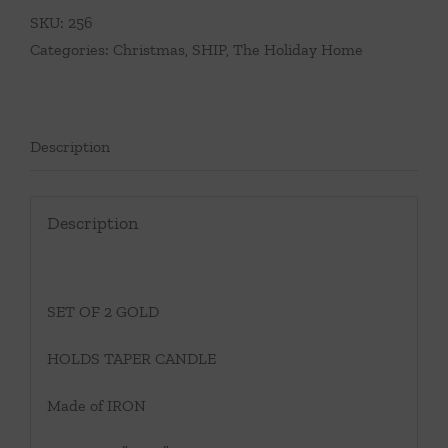
SKU:
256
Categories:
Christmas
,
SHIP
,
The Holiday Home
Description
Description
SET OF 2 GOLD
HOLDS TAPER CANDLE
Made of IRON