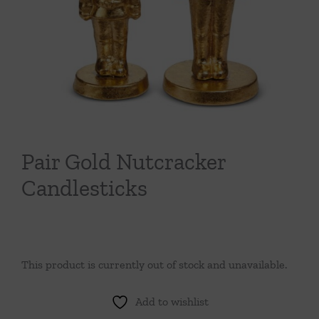
Throws/Pillows
Tabletop
Pair Gold Nutcracker
Candlesticks
This product is currently out of stock and unavailable.
Add to wishlist