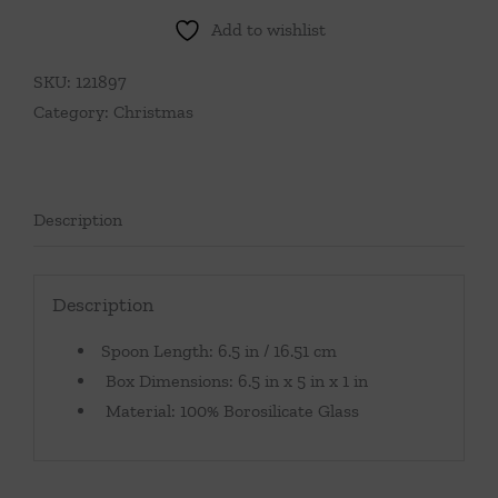
Add to wishlist
SKU:
121897
Category:
Christmas
Description
Description
Spoon Length: 6.5 in / 16.51 cm
Box Dimensions: 6.5 in x 5 in x 1 in
Material: 100% Borosilicate Glass