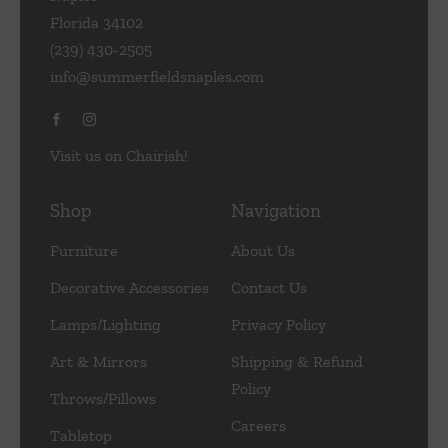
Florida 34102
(239) 430-2505
info@summerfieldsnaples.com
Visit us on Chairish!
Shop
Navigation
Furniture
About Us
Decorative Accessories
Contact Us
Lamps/Lighting
Privacy Policy
Art & Mirrors
Shipping & Refund
Policy
Throws/Pillows
Careers
Tabletop