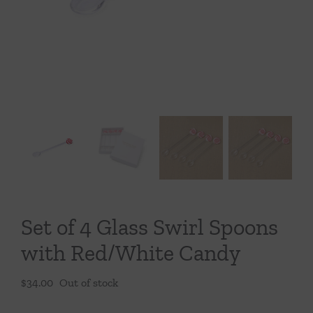
Throws/Pillows
Tabletop
Set of 4 Glass Swirl Spoons
with Red/White Candy
$
34.00
Out of stock