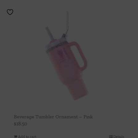
Beverage Tumbler Ornament – Pink
$
18.50
Add to cart
Details