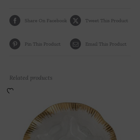
Share On Facebook
Tweet This Product
Pin This Product
Email This Product
Related products