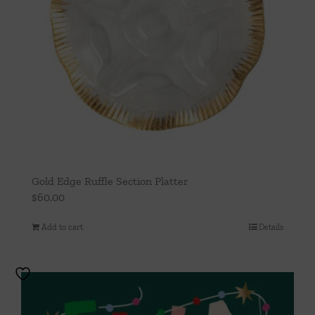
Gold Edge Ruffle Section Platter
$
60.00
Add to cart
Details