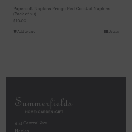
Papersoft Napkins Fringe Red Cocktail Napkins
(Pack of 20)
$
10.00
Add to cart
Details
953 Central Ave
Naples