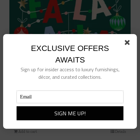
EXCLUSIVE OFFERS
AWAITS
Sign up for insider access to luxury furnishings,
décor, and curated collections.
Fa La La La Leave Cocktail Napkins
$
10.00
Add to cart
Details