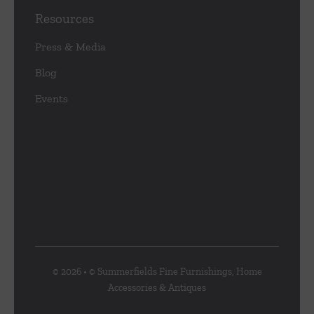
Resources
Press & Media
Blog
Events
© 2026 • © Summerfields Fine Furnishings, Home
Accessories & Antiques