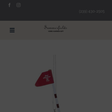
Skip
to
(239) 430-2505
content
Toggle
Navigation
Furniture
Decorative Accessories
Lamps/Lighting
Art & Mirrors