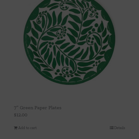
7″ Green Paper Plates
$
12.00
Add to cart
Details