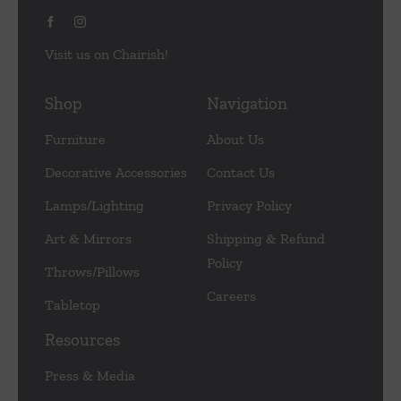
Visit us on Chairish!
Shop
Navigation
Furniture
About Us
Decorative Accessories
Contact Us
Lamps/Lighting
Privacy Policy
Art & Mirrors
Shipping & Refund
Policy
Throws/Pillows
Careers
Tabletop
Resources
Press & Media