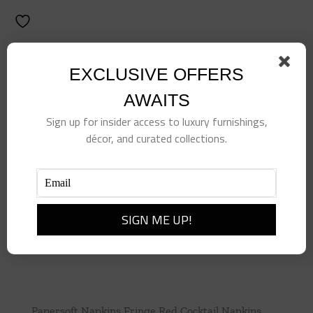
EXCLUSIVE OFFERS
AWAITS
Sign up for insider access to luxury furnishings,
décor, and curated collections.
Papersoft Napkins Fringe Red Cocktail Napkins