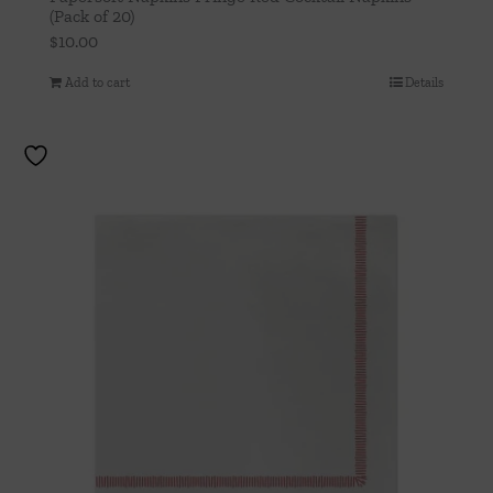
(Pack of 20)
$
10.00
Add to cart
Details