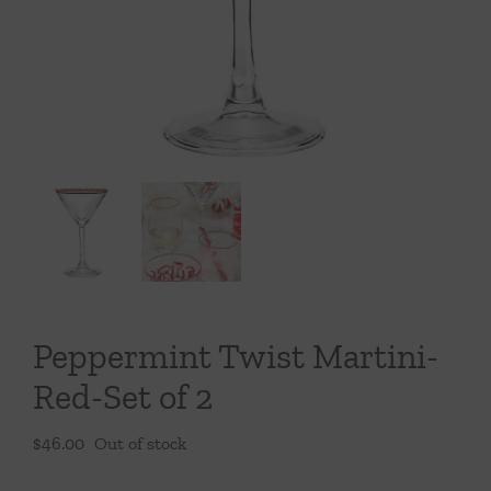
Throws/Pillows
Tabletop
Peppermint Twist Martini-
Red-Set of 2
$
46.00
Out of stock