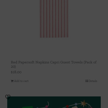
Red Papersoft Napkins Capri Guest Towels (Pack of
20)
$
18.00
Add to cart
Details