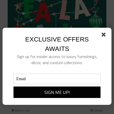
EXCLUSIVE OFFERS
AWAITS
Sign up for insider access to luxury furnishings,
décor, and curated collections.
Fa La La La Leave Cocktail Napkins
$
10.00
Add to cart
Details