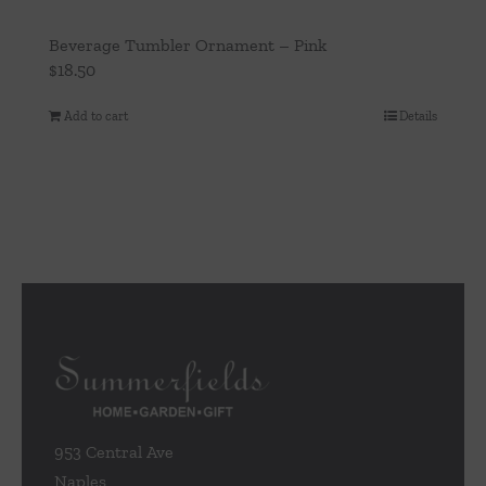
Beverage Tumbler Ornament – Pink
$
18.50
Add to cart
Details
953 Central Ave
Naples