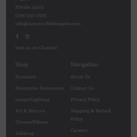
Florida 34102
(239) 430-2505
info@summerfieldsnaples.com
Visit us on Chairish!
Shop
Navigation
Furniture
About Us
Decorative Accessories
Contact Us
Lamps/Lighting
Privacy Policy
Art & Mirrors
Shipping & Refund
Policy
Throws/Pillows
Careers
Tabletop