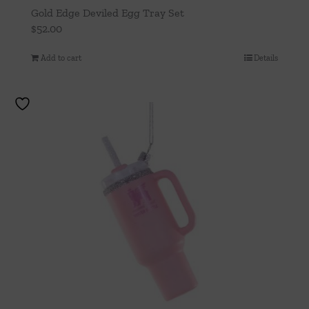
Gold Edge Deviled Egg Tray Set
$
52.00
Add to cart
Details