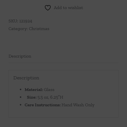
Add to wishlist
SKU:
121924
Category:
Christmas
Description
Description
Material:
Glass
Size:
5.5 oz, 6.25″H
Care Instructions:
Hand Wash Only