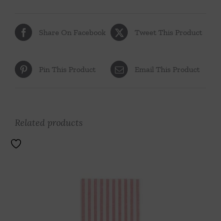
Share On Facebook
Tweet This Product
Pin This Product
Email This Product
Related products