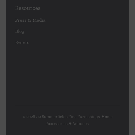
Resources
Press & Media
Blog
Events
© 2026 • © Summerfields Fine Furnishings, Home
Accessories & Antiques