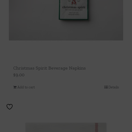
Christmas Spirit Beverage Napkins
$
9.00
Add to cart
Details