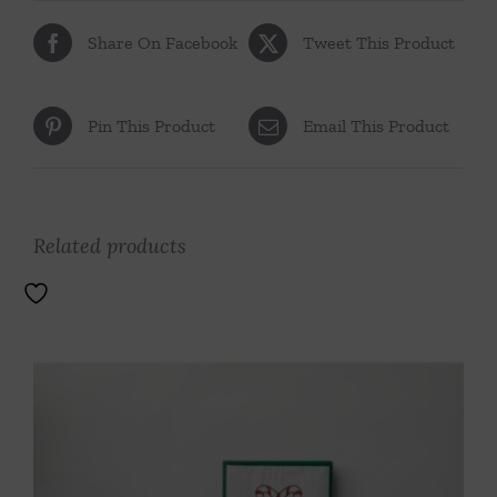
Share On Facebook
Tweet This Product
Pin This Product
Email This Product
Related products