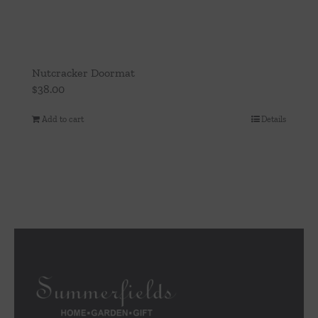
Nutcracker Doormat
$
38.00
Add to cart
Details