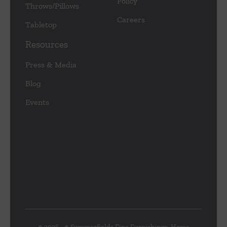
Policy
Throws/Pillows
Careers
Tabletop
Resources
Press & Media
Blog
Events