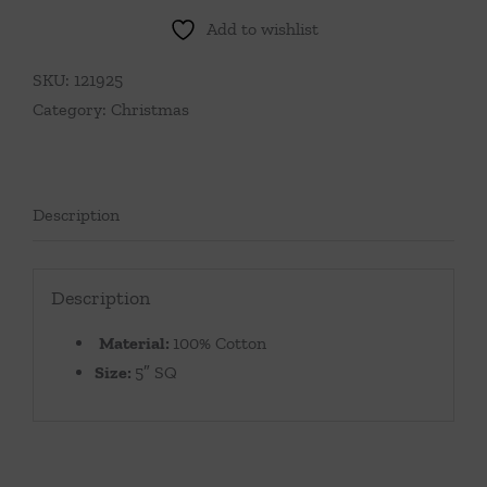
Add to wishlist
SKU:
121925
Category:
Christmas
Description
Description
Material:
100% Cotton
Size:
5″ SQ