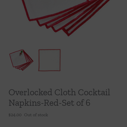
Throws/Pillows
Tabletop
Overlocked Cloth Cocktail
Napkins-Red-Set of 6
$
24.00
Out of stock