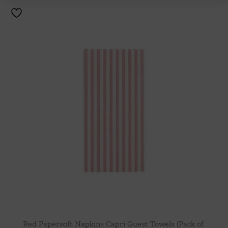
Red Papersoft Napkins Capri Guest Towels (Pack of