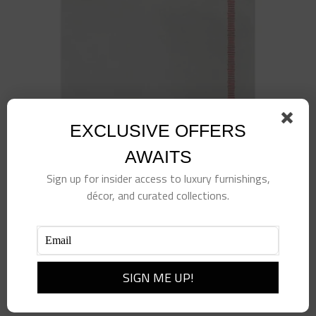
EXCLUSIVE OFFERS
AWAITS
Sign up for insider access to luxury furnishings,
décor, and curated collections.
Papersoft Napkins Fringe Red Dinner Napkins
(Pack of 20)
$
18.00
Add to cart
Details