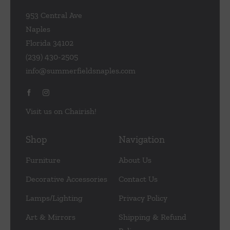
953 Central Ave
Naples
Florida 34102
(239) 430-2505
info@summerfieldsnaples.com
Visit us on Chairish!
Shop
Navigation
Furniture
About Us
Decorative Accessories
Contact Us
Lamps/Lighting
Privacy Policy
Art & Mirrors
Shipping & Refund