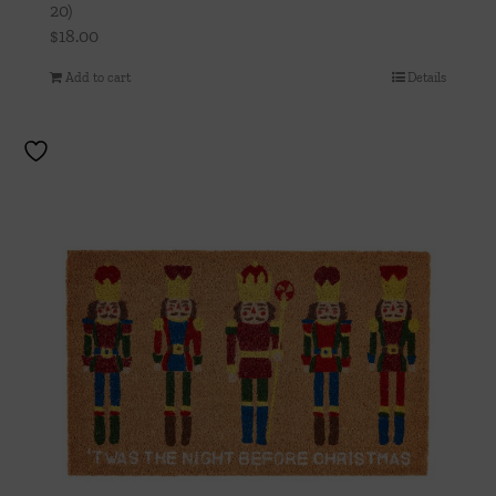
20)
$
18.00
Add to cart
Details