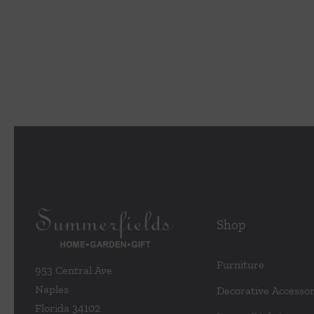
Shop
Furniture
953 Central Ave
Naples
Decorative Accessor
Florida 34102