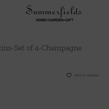
kins-Set of 4-Champagne
Add to wishlist