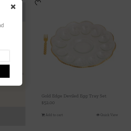
nd
Gold Edge Deviled Egg Tray Set
$
52.00
Add to cart
Quick View