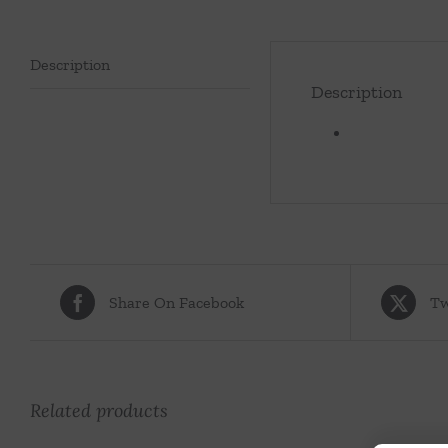
Description
Description
Share On Facebook
Tw
Related products