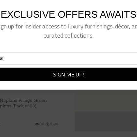
EXCLUSIVE OFFERS AWAITS
ign up for insider access to luxury furnishings, décor, a
curated collections.
 Napkins Fringe Green
kins (Pack of 20)
t
Quick View