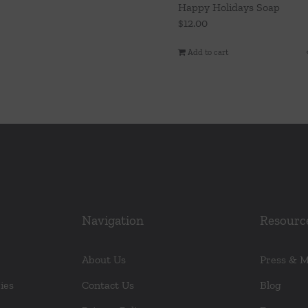
Happy Holidays Soap
$
12.00
Add to cart
Navigation
Resourc
About Us
Press & 
ies
Contact Us
Blog