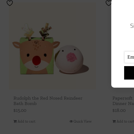
S
Rudolph the Red Nosed Reindeer
Papersoft
Bath Bomb
Dinner Nap
$
15.00
$
18.00
Add to cart
Quick View
Add to car