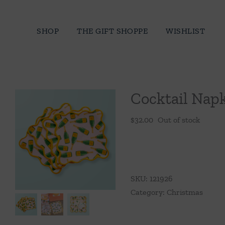
Skip
to
SHOP
THE GIFT SHOPPE
WISHLIST
content
Cocktail Nap
$
32.00
Out of stock
SKU:
121926
Category:
Christmas