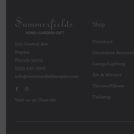
Shop
Furniture
953 Central Ave
Naples
Decorative Accessor
Florida 34102
Lamps/Lighting
(239) 430-2505
Art & Mirrors
info@summerfieldsnaples.com
Throws/Pillows
Tabletop
Visit us on Chairish!