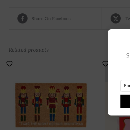
Share On Facebook
Tw
Related products
S