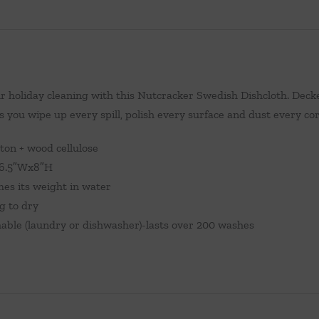
r holiday cleaning with this Nutcracker Swedish Dishcloth. Decked
s you wipe up every spill, polish every surface and dust every co
ton + wood cellulose
.5″Wx8″H
mes its weight in water
ng to dry
ble (laundry or dishwasher)-lasts over 200 washes