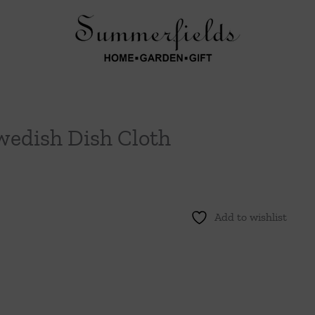
wedish Dish Cloth
Add to wishlist