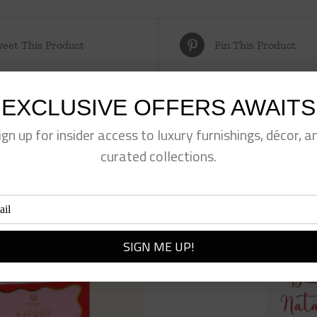
eet This Product
Pin This Product
EXCLUSIVE OFFERS AWAITS
ign up for insider access to luxury furnishings, décor, a
curated collections.