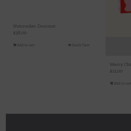
Nutcracker Doormat
$
38.00
Add to cart
Quick View
Merry Chr
$
12.00
Add to car