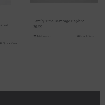
Family Time Beverage Napkins
ktail
$
9.00
Add to cart
Quick View
Quick View