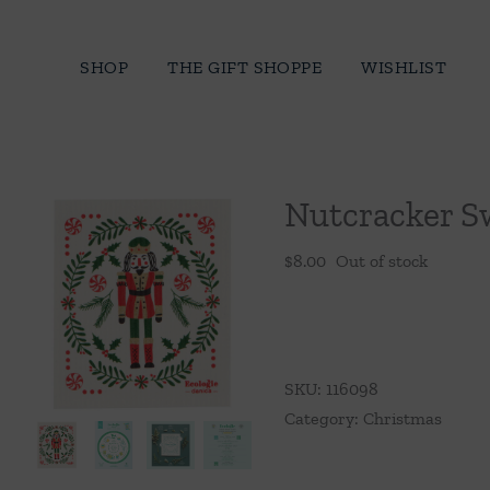
Skip
to
SHOP
THE GIFT SHOPPE
WISHLIST
content
Nutcracker S
$
8.00
Out of stock
SKU:
116098
Category:
Christmas