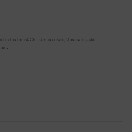
 in his finest Christmas colors, this nutcracker
rner.