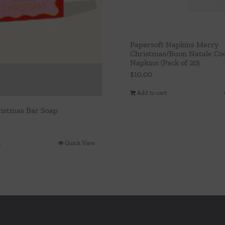
Papersoft Napkins Merry
Christmas/Buon Natale Coc
Napkins (Pack of 20)
$
10.00
Add to cart
istmas Bar Soap
t
Quick View