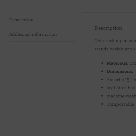
Description
Description
Additional information
Get cracking on you
stands beside you a
Materials:
cot
Dimensions:
6
Absorbs 15 ti
lay flat or ha
machine washa
Compostable