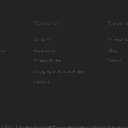
Navigation
Resourc
About Us
Press & 
ies
Contact Us
Blog
Privacy Policy
Events
Shipping & Refund Policy
Careers
© 2026 • © Summerfields Fine Furnishings, Home Accessories & Antiques