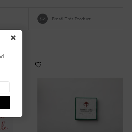
Email This Product
nd