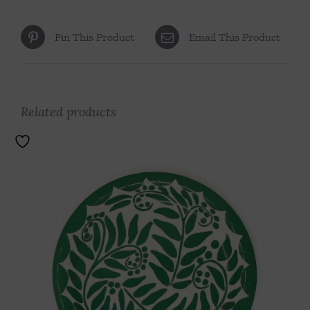
Pin This Product
Email This Product
Related products