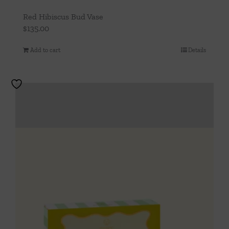
Red Hibiscus Bud Vase
$
135.00
Add to cart
Details