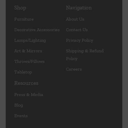
Shop
Navigation
Furniture
About Us
Decorative Accessories
Contact Us
Lamps/Lighting
Privacy Policy
Art & Mirrors
Shipping & Refund
Policy
Throws/Pillows
Careers
Tabletop
Resources
Press & Media
Blog
Events