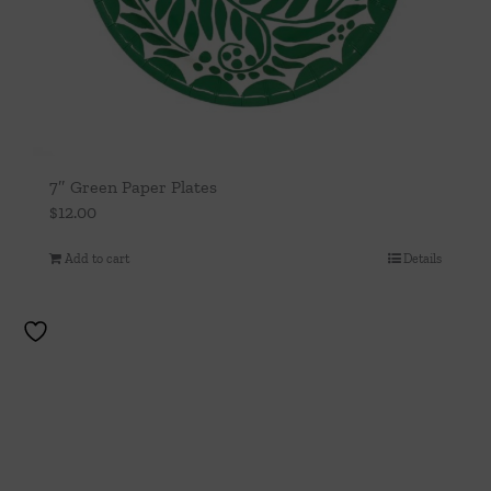
7″ Green Paper Plates
$
12.00
Add to cart
Details