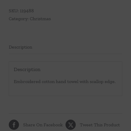
SKU:
119488
Category:
Christmas
Description
Description
Embroidered cotton hand towel with scallop edge.
Share On Facebook
Tweet This Product