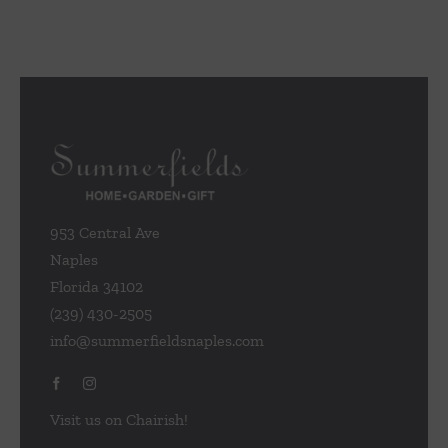
953 Central Ave
Naples
Florida 34102
(239) 430-2505
info@summerfieldsnaples.com
Visit us on Chairish!