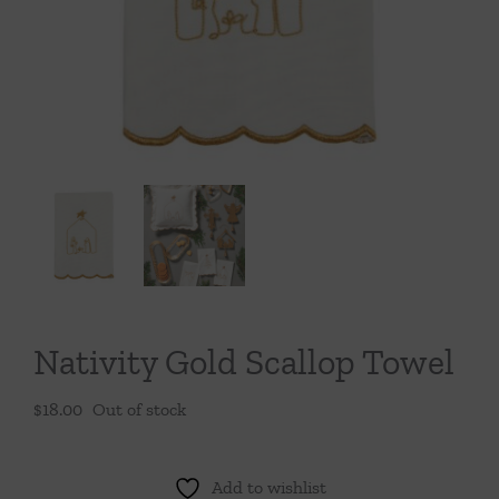
Throws/Pillows
Tabletop
Nativity Gold Scallop Towel
$
18.00
Out of stock
Add to wishlist