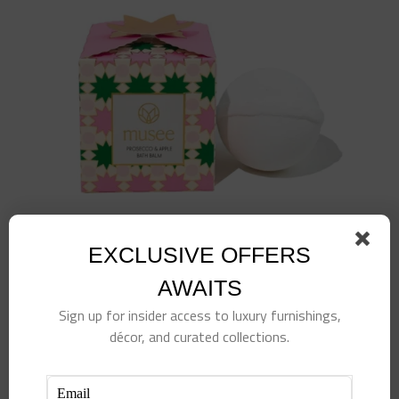
EXCLUSIVE OFFERS
AWAITS
Sign up for insider access to luxury furnishings,
décor, and curated collections.
Prosecco & Apple Luxe Bath Bomb
$
15.00
Add to cart
Details