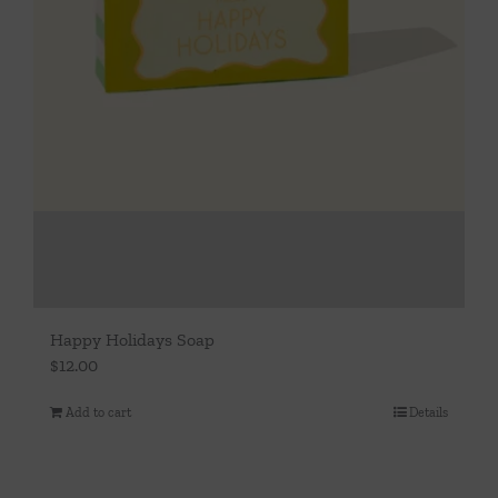
Happy Holidays Soap
$
12.00
Add to cart
Details