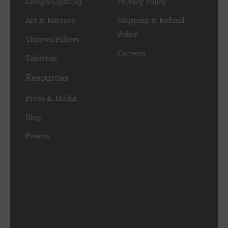
Lamps/Lighting
Privacy Policy
Art & Mirrors
Shipping & Refund
Policy
Throws/Pillows
Careers
Tabletop
Resources
Press & Media
Blog
Events