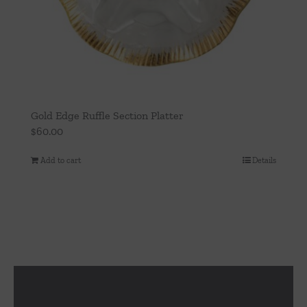
Gold Edge Ruffle Section Platter
$
60.00
Add to cart
Details