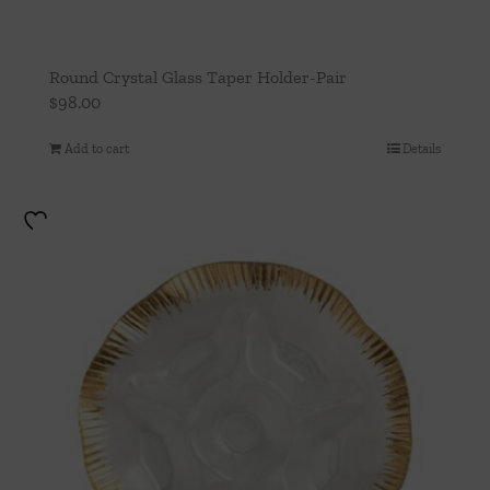
Round Crystal Glass Taper Holder-Pair
$
98.00
Add to cart
Details