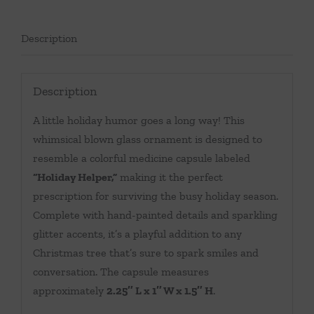
Description
Description
A little holiday humor goes a long way! This
whimsical blown glass ornament is designed to
resemble a colorful medicine capsule labeled
“Holiday Helper,”
making it the perfect
prescription for surviving the busy holiday season.
Complete with hand-painted details and sparkling
glitter accents, it’s a playful addition to any
Christmas tree that’s sure to spark smiles and
conversation. The capsule measures
approximately
2.25″ L x 1″ W x 1.5″ H
.