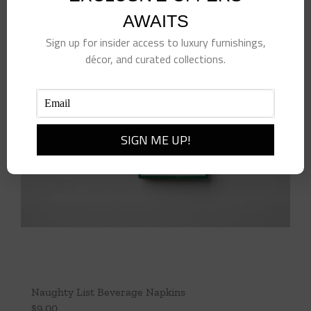
AWAITS
Sign up for insider access to luxury furnishings,
décor, and curated collections.
Naughty List Beverage Napkins
$
9.00