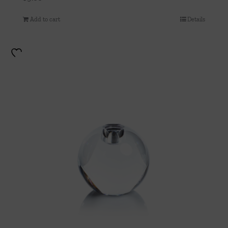
Add to cart
Details