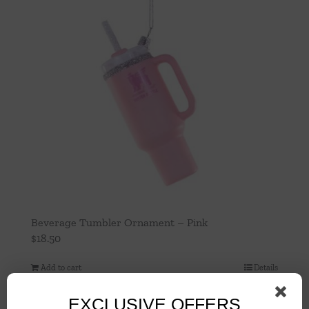
Beverage Tumbler Ornament – Pink
$
18.50
Add to cart
Details
EXCLUSIVE OFFERS