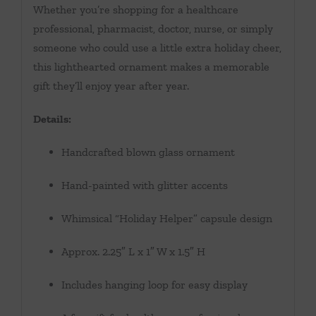
Whether you’re shopping for a healthcare
professional, pharmacist, doctor, nurse, or simply
someone who could use a little extra holiday cheer,
this lighthearted ornament makes a memorable
gift they’ll enjoy year after year.
Details:
Handcrafted blown glass ornament
Hand-painted with glitter accents
Whimsical “Holiday Helper” capsule design
Approx. 2.25″ L x 1″ W x 1.5″ H
Includes hanging loop for easy display