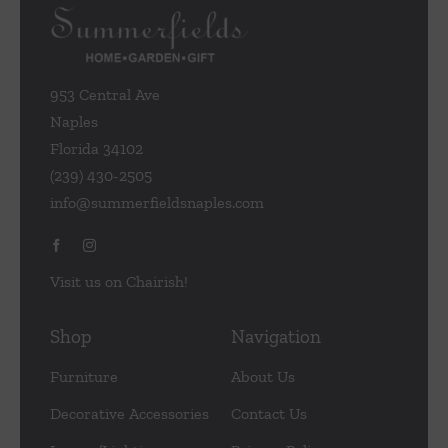
953 Central Ave
Naples
Florida 34102
(239) 430-2505
info@summerfieldsnaples.com
Visit us on Chairish!
Shop
Navigation
Furniture
About Us
Decorative Accessories
Contact Us