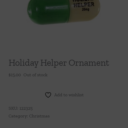
Throws/Pillows
Tabletop
Holiday Helper Ornament
$
15.00
Out of stock
Add to wishlist
SKU:
122325
Category:
Christmas