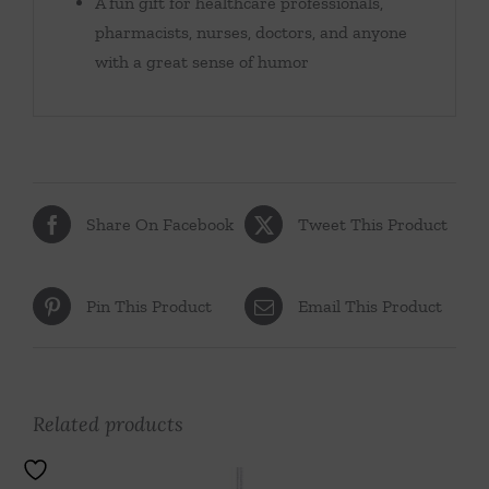
A fun gift for healthcare professionals,
pharmacists, nurses, doctors, and anyone
with a great sense of humor
Share On Facebook
Tweet This Product
Pin This Product
Email This Product
Related products