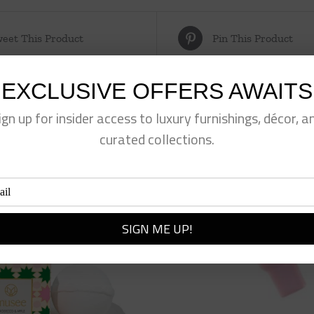
eet This Product
Pin This Product
EXCLUSIVE OFFERS AWAITS
ign up for insider access to luxury furnishings, décor, a
curated collections.