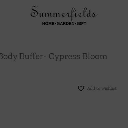
Body Buffer- Cypress Bloom
Add to wishlist