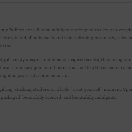
ody Buffers are a festive indulgence designed to elevate everyday 
ietary blend of body wash and skin-softening botanicals, releasing
to toe.
, gift-ready designs and holiday-inspired scents, they bring a t
lorals, and cozy gourmand notes that feel like the season in a sin
ng it as practical as it is beautiful.
gifting, stocking stuffers, or a little “treat yourself” moment, Spo
packaged, beautifully scented, and beautifully indulgent.