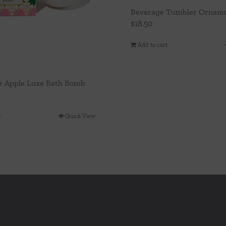
Beverage Tumbler Orname
$
18.50
Add to cart
& Apple Luxe Bath Bomb
t
Quick View