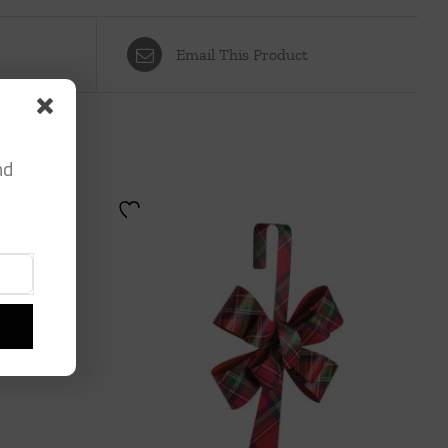
Email This Product
nd