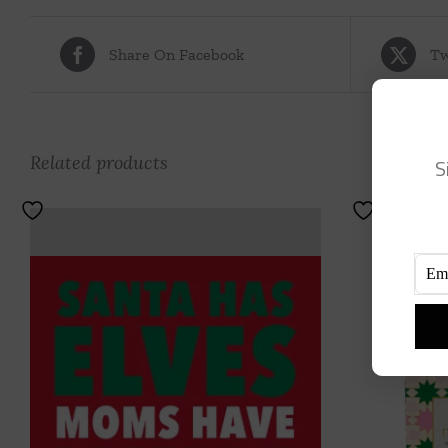
Share On Facebook
Tw
Related products
S