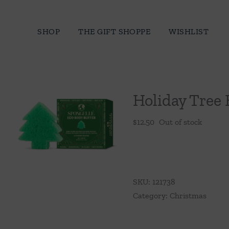
Skip
to
SHOP
THE GIFT SHOPPE
WISHLIST
content
Holiday Tree 
$
12.50
Out of stock
SKU:
121738
Category:
Christmas