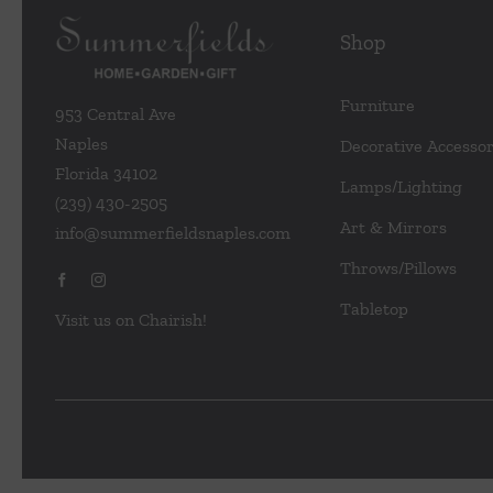
Shop
Furniture
953 Central Ave
Naples
Decorative Accessor
Florida 34102
Lamps/Lighting
(239) 430-2505
Art & Mirrors
info@summerfieldsnaples.com
Throws/Pillows
Tabletop
Visit us on Chairish!