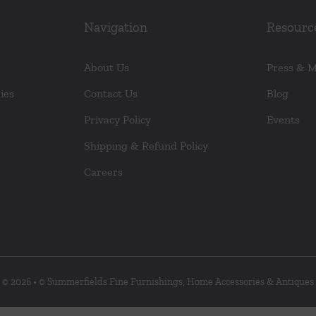
Navigation
Resourc
About Us
Press & 
ies
Contact Us
Blog
Privacy Policy
Events
Shipping & Refund Policy
Careers
© 2026 • © Summerfields Fine Furnishings, Home Accessories & Antiques