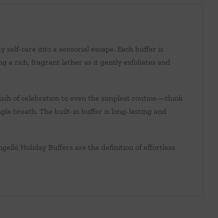
self-care into a sensorial escape. Each buffer is
 a rich, fragrant lather as it gently exfoliates and
ouch of celebration to even the simplest routine—think
gle breath. The built-in buffer is long-lasting and
ngellé Holiday Buffers are the definition of effortless