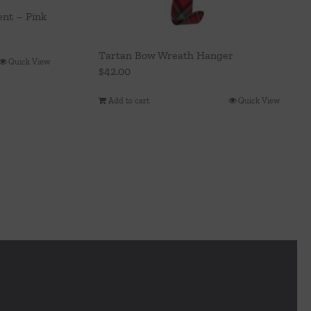
nt – Pink
Tartan Bow Wreath Hanger
Quick View
$
42.00
Add to cart
Quick View