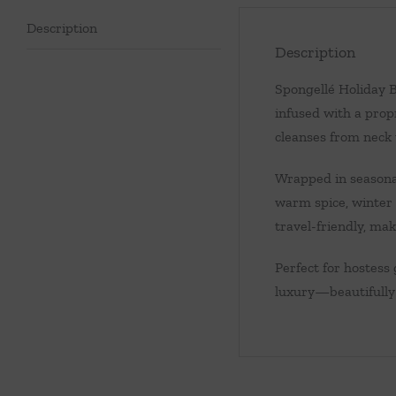
Description
Description
Spongellé Holiday B
infused with a propr
cleanses from neck 
Wrapped in seasonal
warm spice, winter f
travel-friendly, maki
Perfect for hostess 
luxury—beautifully 