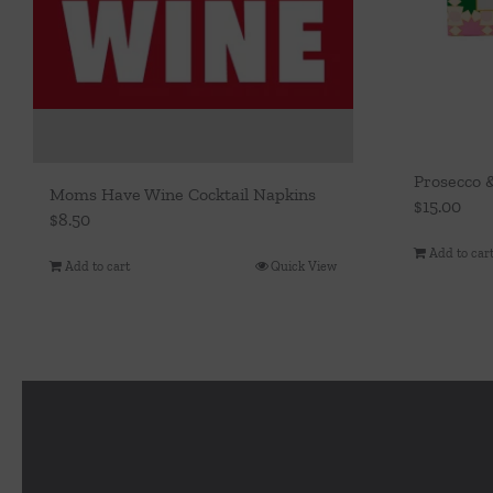
Prosecco 
Moms Have Wine Cocktail Napkins
$
15.00
$
8.50
Add to car
Add to cart
Quick View