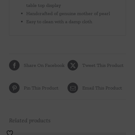
table top display
Handcrafted of genuine mother of pearl
Easy to clean with a damp cloth
Share On Facebook
Tweet This Product
Pin This Product
Email This Product
Related products