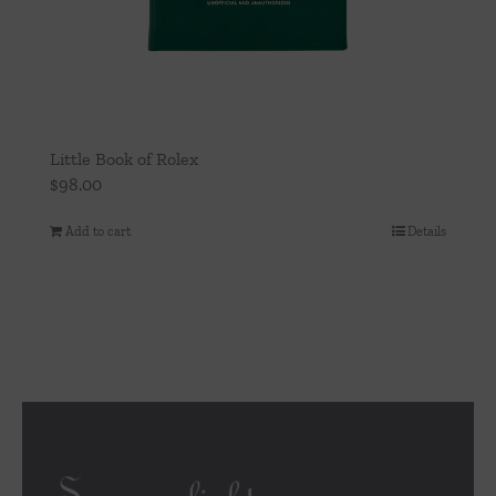
Little Book of Rolex
$
98.00
Add to cart
Details