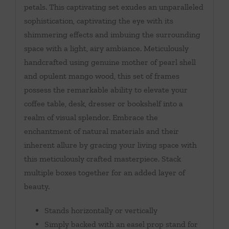
petals. This captivating set exudes an unparalleled
sophistication, captivating the eye with its
shimmering effects and imbuing the surrounding
space with a light, airy ambiance. Meticulously
handcrafted using genuine mother of pearl shell
and opulent mango wood, this set of frames
possess the remarkable ability to elevate your
coffee table, desk, dresser or bookshelf into a
realm of visual splendor. Embrace the
enchantment of natural materials and their
inherent allure by gracing your living space with
this meticulously crafted masterpiece. Stack
multiple boxes together for an added layer of
beauty.
Stands horizontally or vertically
Simply backed with an easel prop stand for