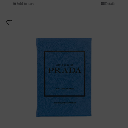
Add to cart
Details