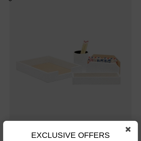
White Rattan Letter Tray Set
EXCLUSIVE OFFERS
$
694.00