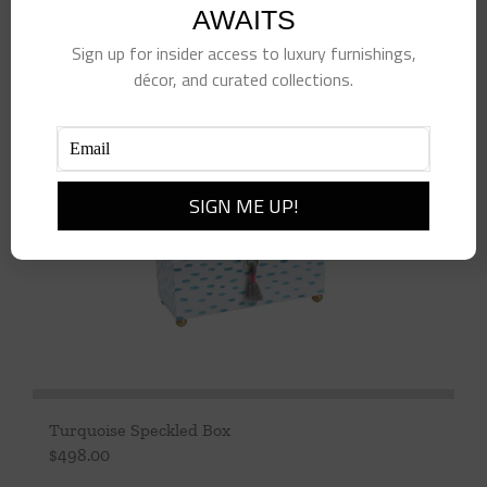
AWAITS
Add to cart
Details
Sign up for insider access to luxury furnishings,
décor, and curated collections.
Turquoise Speckled Box
$
498.00