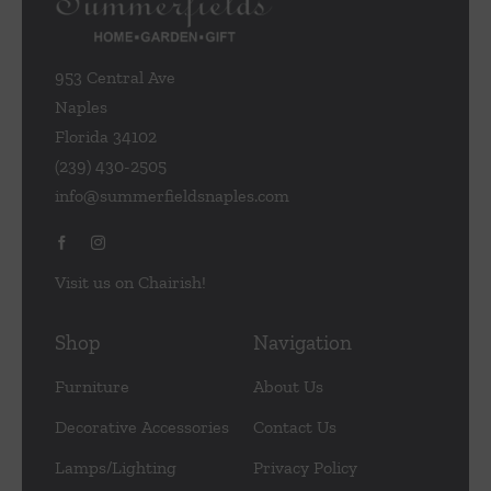
953 Central Ave
Naples
Florida 34102
(239) 430-2505
info@summerfieldsnaples.com
Visit us on Chairish!
Shop
Navigation
Furniture
About Us
Decorative Accessories
Contact Us
Lamps/Lighting
Privacy Policy