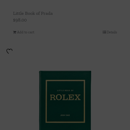
Little Book of Prada
$
98.00
Add to cart
Details