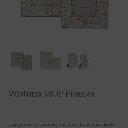
Throws/Pillows
Tabletop
Wisteria MOP Frames
This product is currently out of stock and unavailable.