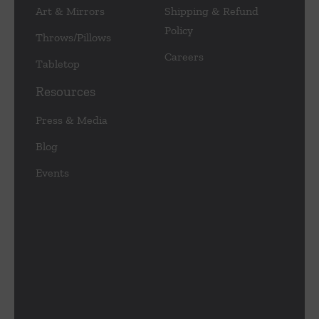
Art & Mirrors
Shipping & Refund
Policy
Throws/Pillows
Careers
Tabletop
Resources
Press & Media
Blog
Events