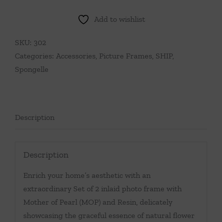
Add to wishlist
SKU:
302
Categories:
Accessories
,
Picture Frames
,
SHIP
,
Spongelle
Description
Description
Enrich your home’s aesthetic with an
extraordinary Set of 2 inlaid photo frame with
Mother of Pearl (MOP) and Resin, delicately
showcasing the graceful essence of natural flower