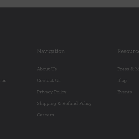
variants.
The
options
may
be
chosen
Navigation
Resourc
on
the
About Us
Press & 
product
ies
Contact Us
Blog
page
Privacy Policy
Events
Shipping & Refund Policy
Careers