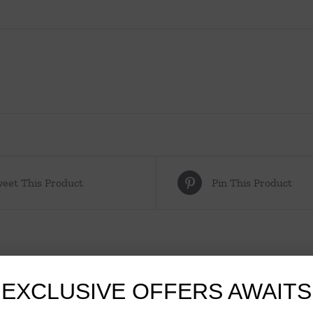
eet This Product
Pin This Product
EXCLUSIVE OFFERS AWAITS