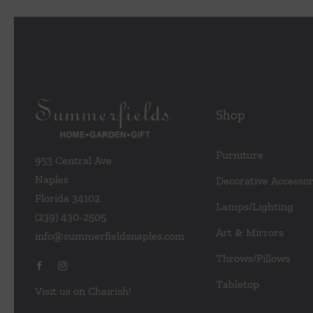
variants.
The
options
may
be
chosen
Shop
on
the
Furniture
953 Central Ave
product
Naples
Decorative Accessor
page
Florida 34102
Lamps/Lighting
(239) 430-2505
Art & Mirrors
info@summerfieldsnaples.com
Throws/Pillows
Tabletop
Visit us on Chairish!