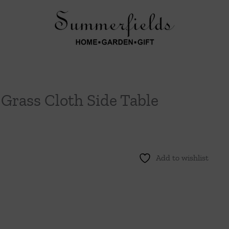
Grass Cloth Side Table
Add to wishlist