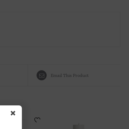
Email This Product