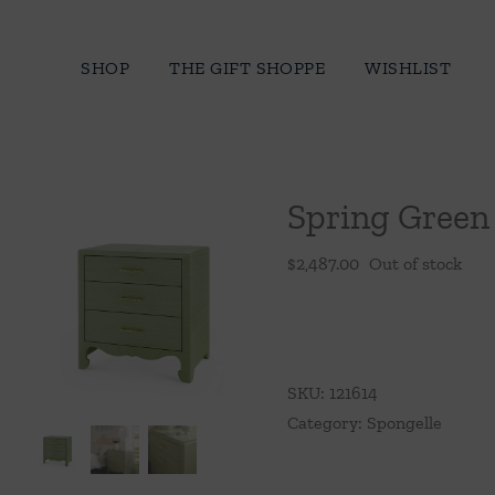
Skip
to
SHOP
THE GIFT SHOPPE
WISHLIST
content
Spring Green 
$
2,487.00
Out of stock
SKU:
121614
Category:
Spongelle