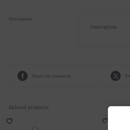
Description
Description
Share On Facebook
Tw
Related products