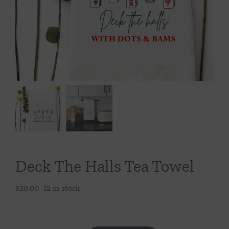
Throws/Pillows
Tabletop
Deck The Halls Tea Towel
$
20.00
12 in stock