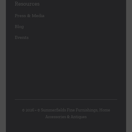
Resources
Press & Media
Blog
Events
© 2026 • © Summerfields Fine Furnishings, Home
Accessories & Antiques