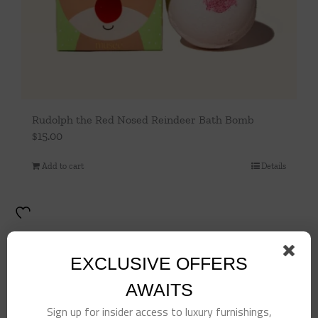
Rudolph the Red Nosed Reindeer Bath Bomb
$
15.00
Add to cart
Details
EXCLUSIVE OFFERS
AWAITS
Sign up for insider access to luxury furnishings,