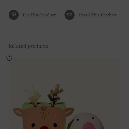
Pin This Product
Email This Product
Related products