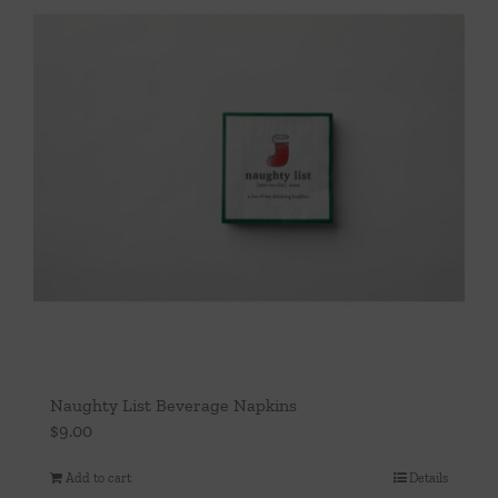
Naughty List Beverage Napkins
$
9.00
Add to cart
Details