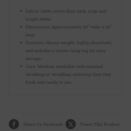
Fabric: 100% cotton flour sack, crisp and
bright white.
Dimensions: Approximately 20″ wide x 29″
long.
Features: Heavy-weight, highly absorbent,
and includes a corner hang tag for easy
storage.
Care: Machine washable with minimal
shrinking or wrinkling, ensuring they stay
fresh and ready to use.
Share On Facebook
Tweet This Product