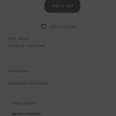
Add to cart
Deck
The
Halls
Add to wishlist
Tea
Towel
SKU:
121965
quantity
Category:
Christmas
Description
Additional information
Description
Product Details: