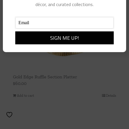
décor, and curated collections.
Gold Edge Ruffle Section Platter
$
60.00
Add to cart
Details