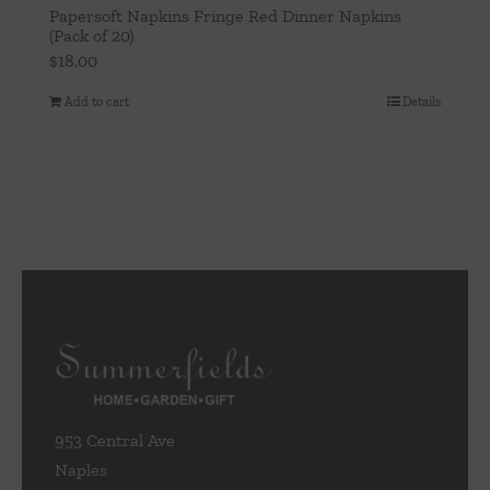
Papersoft Napkins Fringe Red Dinner Napkins
(Pack of 20)
$
18.00
Add to cart
Details
953 Central Ave
Naples