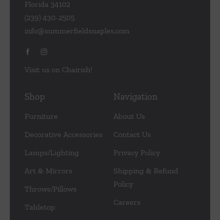
Florida 34102
(239) 430-2505
info@summerfieldsnaples.com
Visit us on Chairish!
Shop
Navigation
Furniture
About Us
Decorative Accessories
Contact Us
Lamps/Lighting
Privacy Policy
Art & Mirrors
Shipping & Refund
Policy
Throws/Pillows
Careers
Tabletop