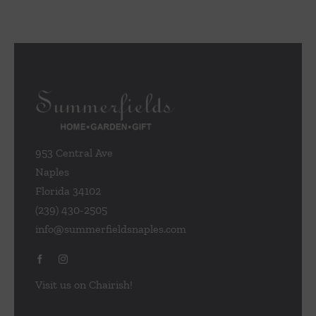
953 Central Ave
Naples
Florida 34102
(239) 430-2505
info@summerfieldsnaples.com
Visit us on Chairish!