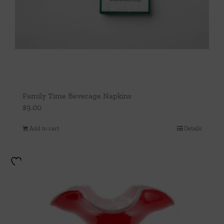
Family Time Beverage Napkins
$
9.00
Add to cart
Details