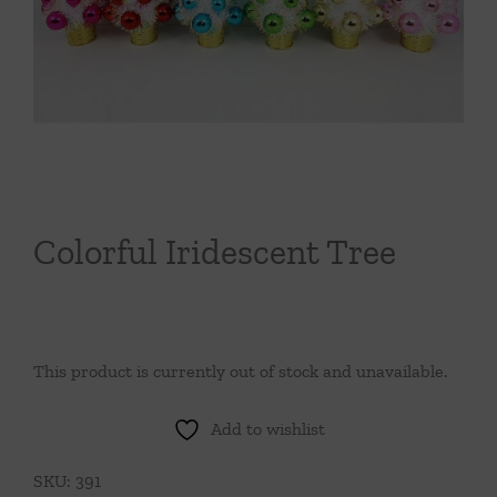
Throws/Pillows
Tabletop
Colorful Iridescent Tree
This product is currently out of stock and unavailable.
Add to wishlist
SKU:
391