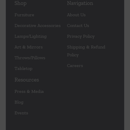
Shop
Navigation
Furniture
About Us
Decorative Accessories
Contact Us
Lamps/Lighting
Privacy Policy
Art & Mirrors
Shipping & Refund
Policy
Throws/Pillows
Careers
Tabletop
Resources
Press & Media
Blog
Events