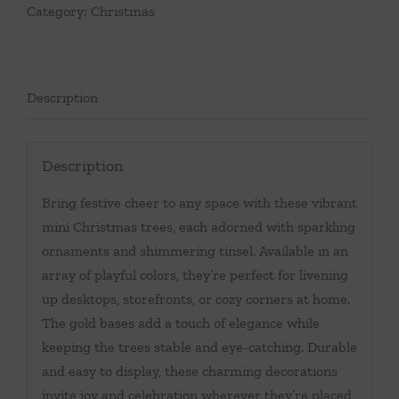
Category:
Christmas
Description
Description
Bring festive cheer to any space with these vibrant
mini Christmas trees, each adorned with sparkling
ornaments and shimmering tinsel. Available in an
array of playful colors, they’re perfect for livening
up desktops, storefronts, or cozy corners at home.
The gold bases add a touch of elegance while
keeping the trees stable and eye-catching. Durable
and easy to display, these charming decorations
invite joy and celebration wherever they’re placed,