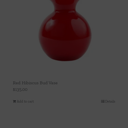
Red Hibiscus Bud Vase
$
135.00
Add to cart
Details