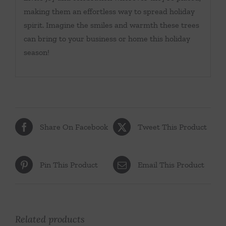
making them an effortless way to spread holiday
spirit. Imagine the smiles and warmth these trees
can bring to your business or home this holiday
season!
Share On Facebook
Tweet This Product
Pin This Product
Email This Product
Related products