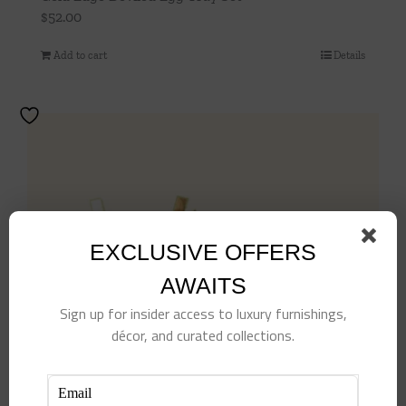
$
52.00
Add to cart
Details
EXCLUSIVE OFFERS
AWAITS
Sign up for insider access to luxury furnishings,
décor, and curated collections.