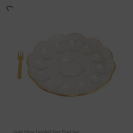
Gold Edge Deviled Egg Tray Set