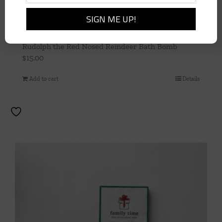
Rudolph the Red Nosed Reindeer Bath Bomb
$
15.00
Add to cart
Details