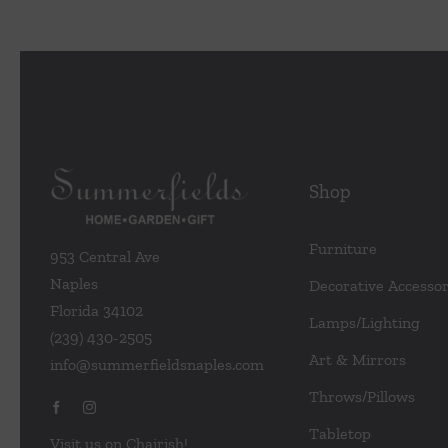
Shop
Furniture
953 Central Ave
Naples
Decorative Accessor
Florida 34102
Lamps/Lighting
(239) 430-2505
Art & Mirrors
info@summerfieldsnaples.com
Throws/Pillows
Tabletop
Visit us on Chairish!