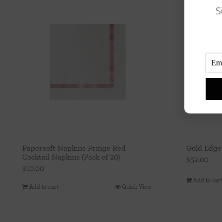
S
Papersoft Napkins Fringe Red
Gold Edge
Cocktail Napkins (Pack of 20)
$
52.00
$
10.00
Add to car
Add to cart
Quick View