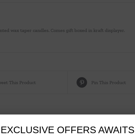
nted wax taper candles. Comes gift boxed in kraft displayer.
eet This Product
Pin This Product
EXCLUSIVE OFFERS AWAITS