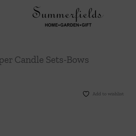
per Candle Sets-Bows
Add to wishlist