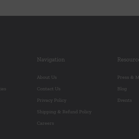
Navigation
Resourc
About Us
Press & 
ies
Contact Us
Blog
Privacy Policy
Events
Shipping & Refund Policy
Careers