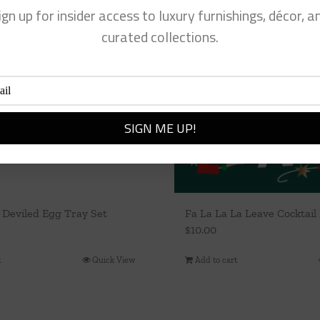
ign up for insider access to luxury furnishings, décor, a
curated collections.
 Deviled Egg Tray Set
Fa La La La Leave Cocktail
$
10.00
t
Quick View
Add to cart