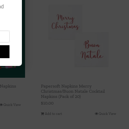
nd
 Napkins
Papersoft Napkins Merry
Christmas/Buon Natale Cocktail
Napkins (Pack of 20)
$
10.00
Quick View
Add to cart
Quick View