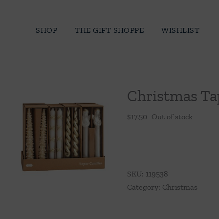
Skip
to
SHOP
THE GIFT SHOPPE
WISHLIST
content
Christmas Ta
$
17.50
Out of stock
SKU:
119538
Category:
Christmas