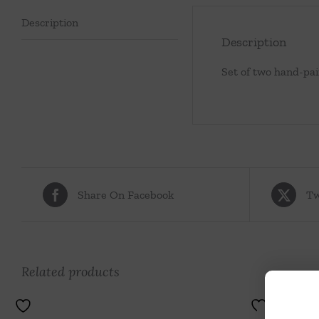
Description
Description
Set of two hand-pai
Share On Facebook
Tw
Related products