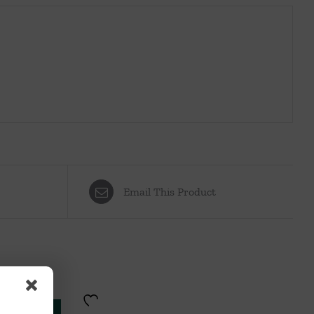
Email This Product