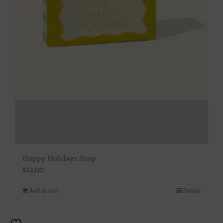
Happy Holidays Soap
$
12.00
Add to cart
Details