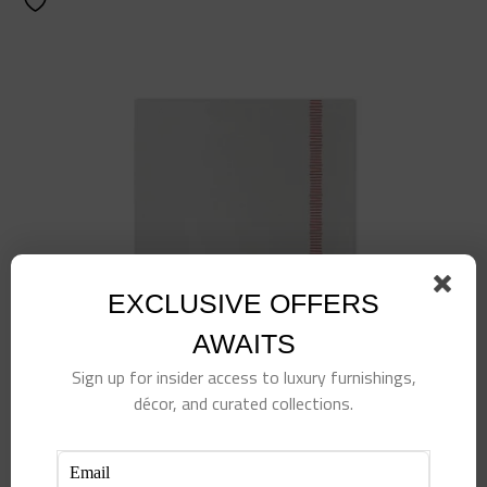
EXCLUSIVE OFFERS
AWAITS
Sign up for insider access to luxury furnishings,
décor, and curated collections.
Papersoft Napkins Fringe Red Cocktail Napkins
(Pack of 20)