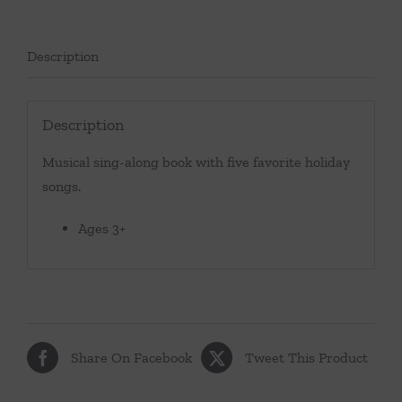
Description
Description
Musical sing-along book with five favorite holiday
songs.
Ages 3+
Share On Facebook
Tweet This Product