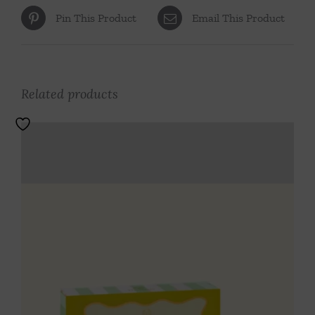
Pin This Product
Email This Product
Related products