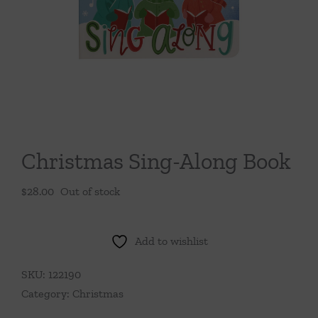
Throws/Pillows
Tabletop
Christmas Sing-Along Book
$
28.00
Out of stock
Add to wishlist
SKU:
122190
Category:
Christmas