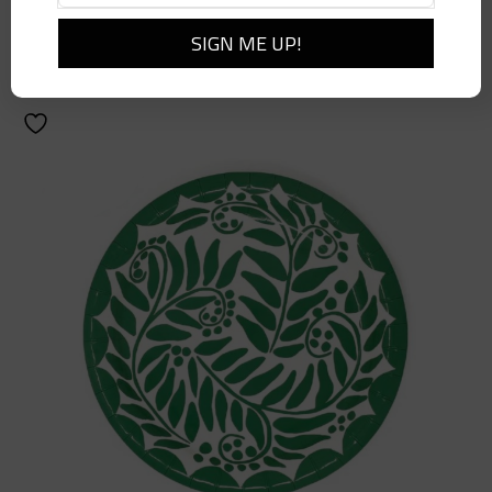
$
10.00
Add to cart
Details