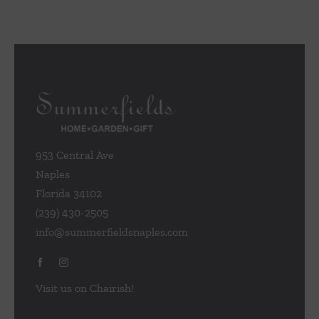
953 Central Ave
Naples
Florida 34102
(239) 430-2505
info@summerfieldsnaples.com
Visit us on Chairish!