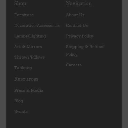
Shop
Navigation
Furniture
About Us
Decorative Accessories
Contact Us
Lamps/Lighting
Privacy Policy
Art & Mirrors
Shipping & Refund
Policy
Throws/Pillows
Careers
Tabletop
Resources
Press & Media
Blog
Events