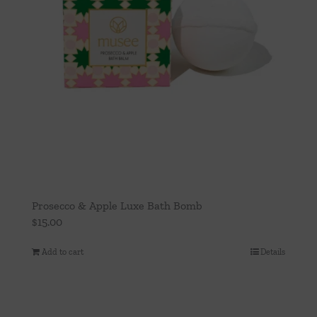
Prosecco & Apple Luxe Bath Bomb
$
15.00
Add to cart
Details