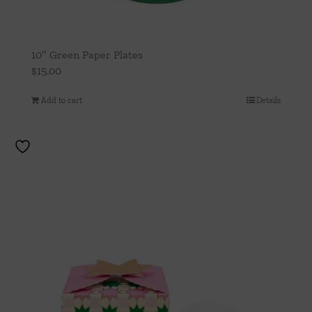
10″ Green Paper Plates
$
15.00
Add to cart
Details