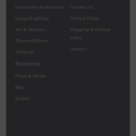
Decorative Accessories
Contact Us
Lamps/Lighting
Privacy Policy
Art & Mirrors
Shipping & Refund
Policy
Throws/Pillows
Careers
Tabletop
Resources
Press & Media
Blog
Events