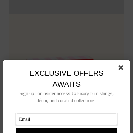
EXCLUSIVE OFFERS
AWAITS
Sign up for insider access to luxury furnishings,
décor, and curated collections.