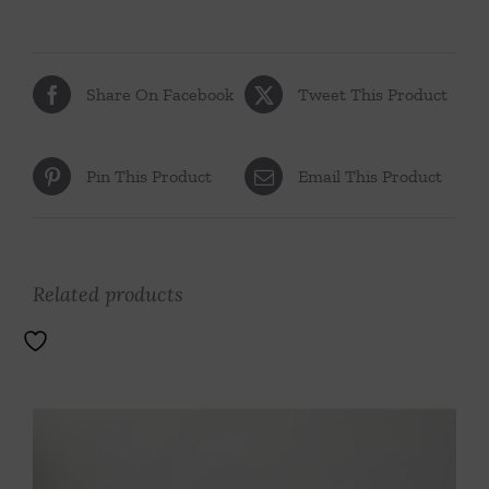
Share On Facebook
Tweet This Product
Pin This Product
Email This Product
Related products