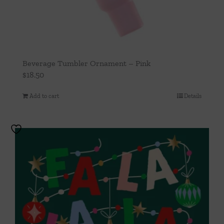
Beverage Tumbler Ornament – Pink
$
18.50
Add to cart
Details