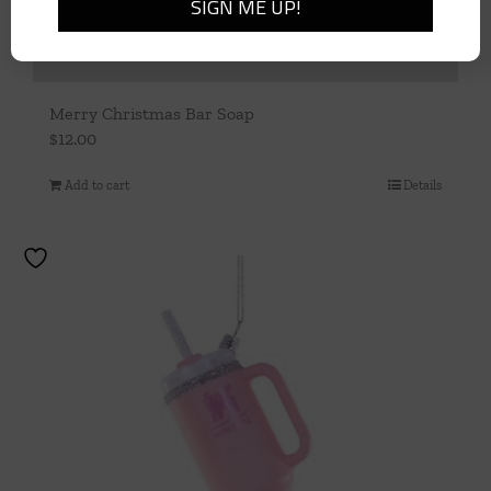
Merry Christmas Bar Soap
$
12.00
Add to cart
Details