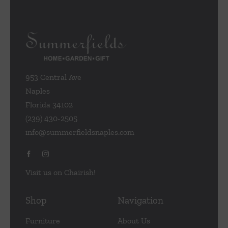
953 Central Ave
Naples
Florida 34102
(239) 430-2505
info@summerfieldsnaples.com
Visit us on Chairish!
Shop
Navigation
Furniture
About Us