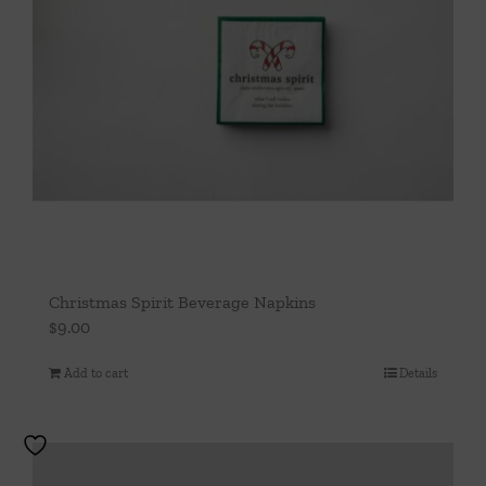
Christmas Spirit Beverage Napkins
$
9.00
Add to cart
Details