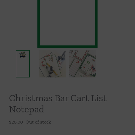
Throws/Pillows
Tabletop
Christmas Bar Cart List
Notepad
$
20.00
Out of stock