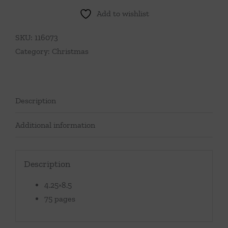
Add to wishlist
SKU:
116073
Category:
Christmas
Description
Additional information
Description
4.25×8.5
75 pages