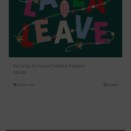
Fa La La La Leave Cocktail Napkins
$
10.00
Add to cart
Details