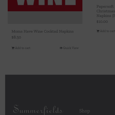
Papersoft
Christmas
Napkins (P
$
10.00
Moms Have Wine Cocktail Napkins
Add to car
$
8.50
Add to cart
Quick View
Shop