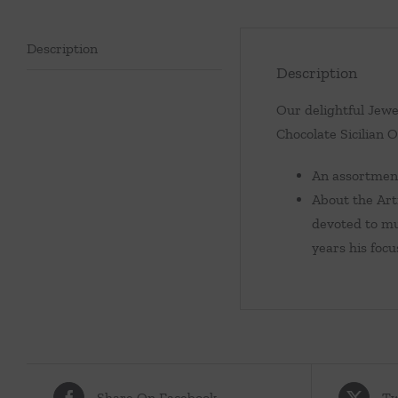
Description
Description
Our delightful Jewe
Chocolate Sicilian O
An assortment 
About the Art
devoted to mu
years his focu
Share On Facebook
Tw