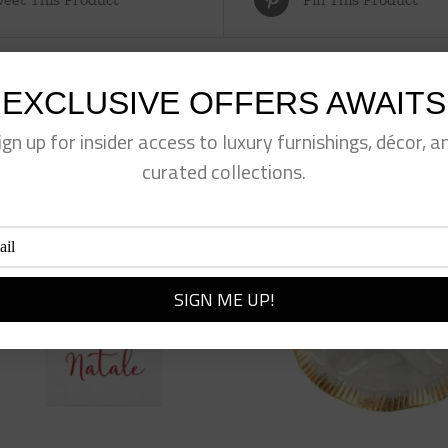
EXCLUSIVE OFFERS AWAITS
ign up for insider access to luxury furnishings, décor, a
curated collections.