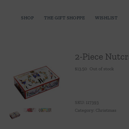
Skip
to
SHOP
THE GIFT SHOPPE
WISHLIST
content
2-Piece Nutcr
$
13.50
Out of stock
SKU:
117393
Category:
Christmas