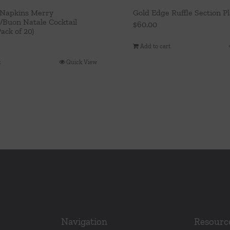
 Napkins Merry
Gold Edge Ruffle Section Pl
/Buon Natale Cocktail
$
60.00
ack of 20)
Add to cart
t
Quick View
Navigation
Resourc