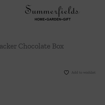
acker Chocolate Box
Add to wishlist