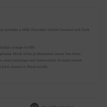
 tin includes a Milk Chocolate Salted Caramel and Dark
icilian orange truffle
ania. Much of his professional career has been
s, easel paintings and watercolors. In most recent
 bird, animal or floral motifs.
Email This Product