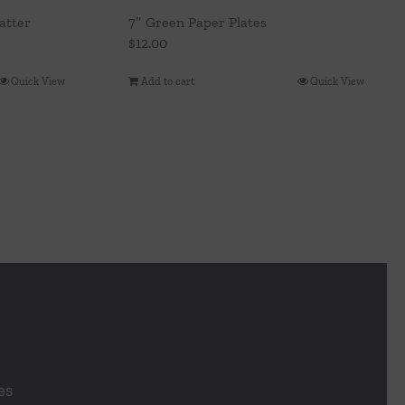
atter
7″ Green Paper Plates
$
12.00
Quick View
Add to cart
Quick View
es