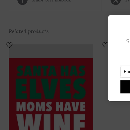
Related products
S