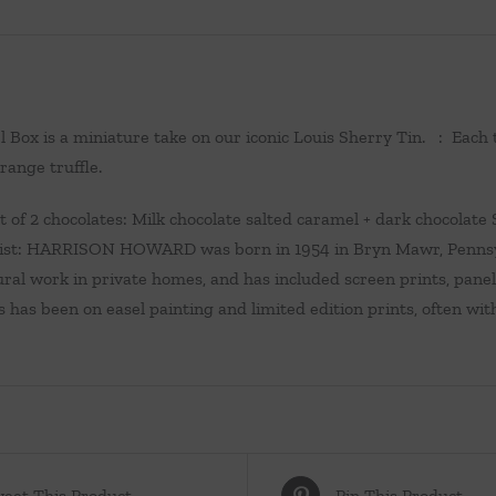
l Box is a miniature take on our iconic Louis Sherry Tin. : Each
range truffle.
of 2 chocolates: Milk chocolate salted caramel + dark chocolate S
ist: HARRISON HOWARD was born in 1954 in Bryn Mawr, Pennsylv
ral work in private homes, and has included screen prints, panel
s has been on easel painting and limited edition prints, often with
eet This Product
Pin This Product