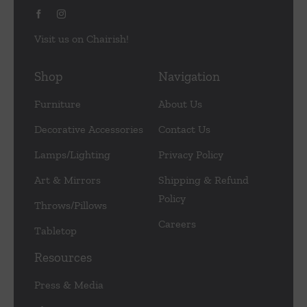
Visit us on Chairish!
Shop
Navigation
Furniture
About Us
Decorative Accessories
Contact Us
Lamps/Lighting
Privacy Policy
Art & Mirrors
Shipping & Refund
Policy
Throws/Pillows
Careers
Tabletop
Resources
Press & Media