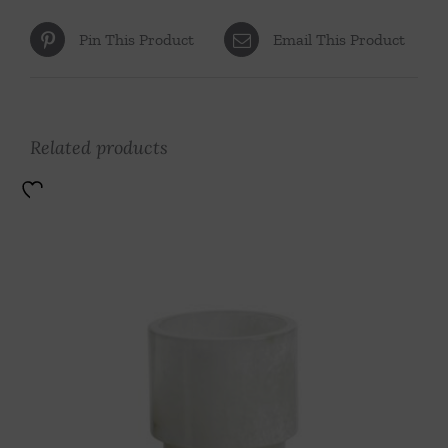
Pin This Product
Email This Product
Related products