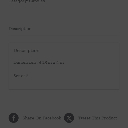
Category:
Candles
Description
Description
Dimensions: 4.25 in x 4 in
Set of 2
Share On Facebook
Tweet This Product