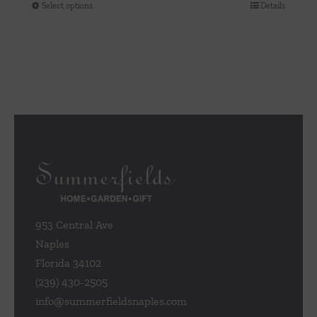
Select options
Details
This
product
has
multiple
variants.
The
options
may
be
chosen
on
the
953 Central Ave
product
Naples
page
Florida 34102
(239) 430-2505
info@summerfieldsnaples.com