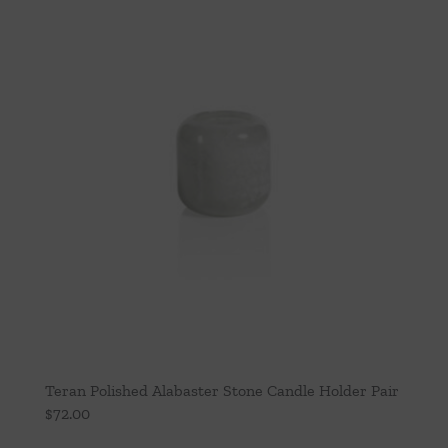
Teran Polished Alabaster Stone Candle Holder Pair
$
72.00