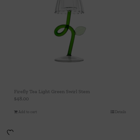
Firefly Tea Light Green Swirl Stem
$
48.00
Add to cart
Details