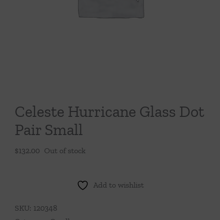
Throws/Pillows
Tabletop
Celeste Hurricane Glass Dot
Pair Small
$
132.00
Out of stock
Add to wishlist
SKU:
120348