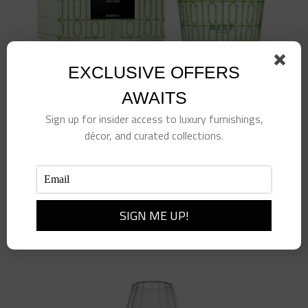
chosen
on
the
EXCLUSIVE OFFERS
product
page
AWAITS
Sign up for insider access to luxury furnishings,
décor, and curated collections.
Specialty 3 Wick Candle – Bamboo – 21.1 oz
$
99.00
Add to cart
Details