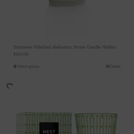
Yasmeen Polished Alabaster Stone Candle Holder
$
110.00
Select options
Details
This
product
has
multiple
variants.
The
options
may
be